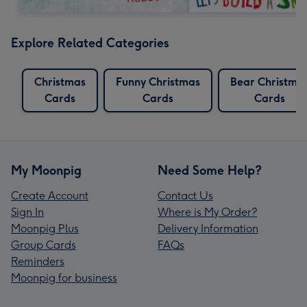
Explore Related Categories
Christmas
Funny Christmas
Bear Christma
Cards
Cards
Cards
My Moonpig
Need Some Help?
Create Account
Contact Us
Sign In
Where is My Order?
Moonpig Plus
Delivery Information
Group Cards
FAQs
Reminders
Moonpig for business