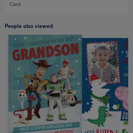
Card
People also viewed