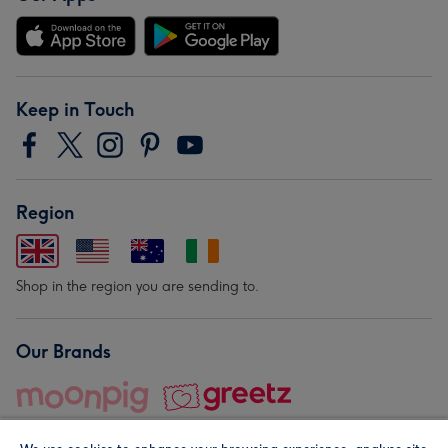
Keep in Touch
Region
Shop in the region you are sending to.
Our Brands