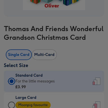
Thomas And Friends Wonderful
Grandson Christmas Card
Single Card
Multi-Card
Select Size
Standard Card
Standard
For the little messages
Card
£3.99
-
Large Card
£3.99
Large
-
Moonpig favourite