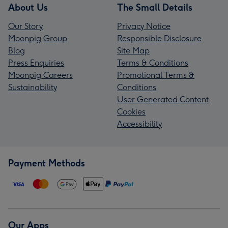
About Us
The Small Details
Our Story
Privacy Notice
Moonpig Group
Responsible Disclosure
Blog
Site Map
Press Enquiries
Terms & Conditions
Moonpig Careers
Promotional Terms &
Sustainability
Conditions
User Generated Content
Cookies
Accessibility
Payment Methods
Our Apps