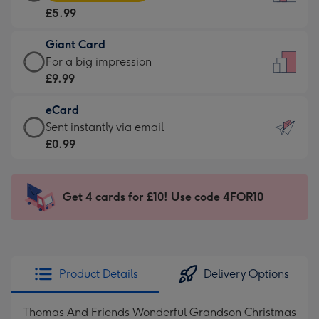
Card
For
£5.99
-
the
£5.99
little
Giant Card
-
messages
Giant
For a big impression
Moonpig
-
Card
£9.99
favourite
Dimensions:
-
-
132
eCard
£9.99
Dimensions:
x
eCard
Sent instantly via email
-
205
185
-
£0.99
For
x
mm
£0.99
a
290
-
big
mm
Sent
Get 4 cards for £10! Use code 4FOR10
impression
instantly
-
via
Dimensions:
email
293
x
Product Details
Delivery Options
419
mm
Thomas And Friends Wonderful Grandson Christmas