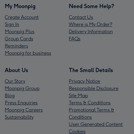
My Moonpig
Need Some Help?
Create Account
Contact Us
Sign In
Where is My Order?
Moonpig Plus
Delivery Information
Group Cards
FAQs
Reminders
Moonpig for business
About Us
The Small Details
Our Story
Privacy Notice
Moonpig Group
Responsible Disclosure
Blog
Site Map
Press Enquiries
Terms & Conditions
Moonpig Careers
Promotional Terms &
Sustainability
Conditions
User Generated Content
Cookies