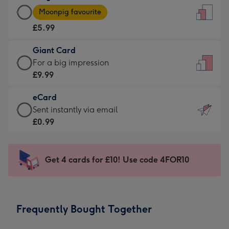
Large
-
Moonpig favourite
Card
For
£5.99
-
the
£5.99
little
Giant Card
-
messages
Giant
For a big impression
Moonpig
-
Card
£9.99
favourite
Dimensions:
-
-
132
eCard
£9.99
Dimensions:
x
eCard
Sent instantly via email
-
205
185
-
£0.99
For
x
mm
£0.99
a
290
-
big
mm
Sent
Get 4 cards for £10! Use code 4FOR10
impression
instantly
-
via
Dimensions:
email
293
Frequently Bought Together
x
419