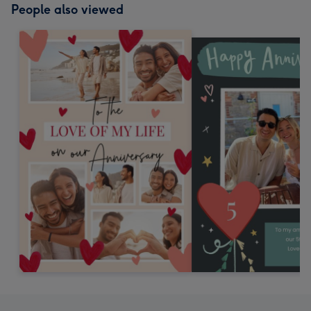
People also viewed