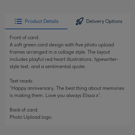
Product Details
Delivery Options
Front of card:
A soft green card design with five photo upload
frames arranged in a collage style. The layout
includes playful red heart illustrations, typewriter-
style text, and a sentimental quote.
Text reads:
“Happy anniversary, The best thing about memories
is making them, Love you always Elissa x”.
Back of card:
Photo Upload logo.