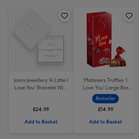
mm
Joma Jewellery 'A Little I
Maltesers Truffles 'I
Love You' Bracelet With
Love You' Large Box
Gift Box
455g
Bestseller
£24.99
£14.99
Add to Basket
Add to Basket