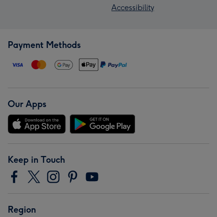
Accessibility
Payment Methods
Our Apps
Keep in Touch
Region