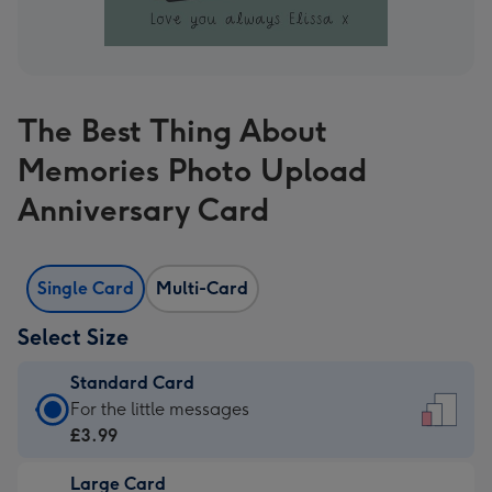
The Best Thing About
Memories Photo Upload
Anniversary Card
Single Card
Multi-Card
Select Size
Standard Card
Standard
For the little messages
Card
£3.99
-
Large Card
£3.99