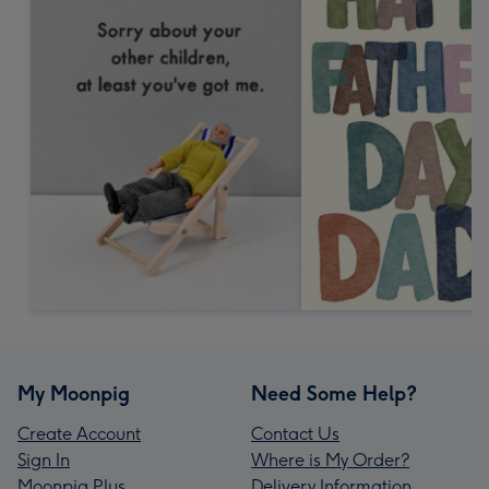
My Moonpig
Need Some Help?
Create Account
Contact Us
Sign In
Where is My Order?
Moonpig Plus
Delivery Information