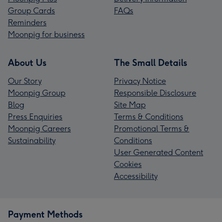
Group Cards
FAQs
Reminders
Moonpig for business
About Us
The Small Details
Our Story
Privacy Notice
Moonpig Group
Responsible Disclosure
Blog
Site Map
Press Enquiries
Terms & Conditions
Moonpig Careers
Promotional Terms &
Sustainability
Conditions
User Generated Content
Cookies
Accessibility
Payment Methods