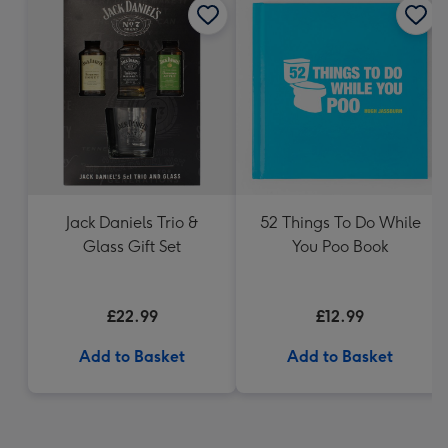
Jack Daniels Trio &
52 Things To Do While
Glass Gift Set
You Poo Book
£22.99
£12.99
Add to Basket
Add to Basket