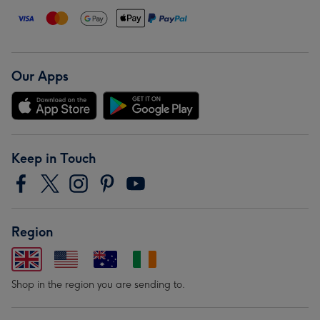
Our Apps
Keep in Touch
Region
Shop in the region you are sending to.