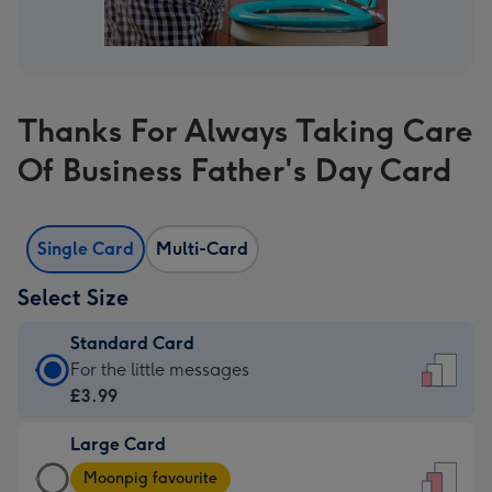
Thanks For Always Taking Care
Of Business Father's Day Card
Single Card
Multi-Card
Select Size
Standard Card
Standard
For the little messages
Card
£3.99
-
Large Card
£3.99
Large
-
Moonpig favourite