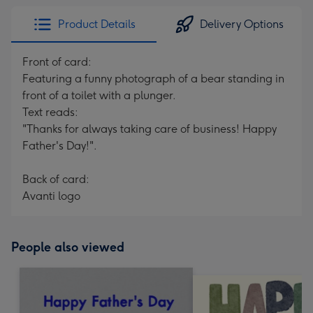
Product Details
Delivery Options
Front of card:
Featuring a funny photograph of a bear standing in
front of a toilet with a plunger.
Text reads:
"Thanks for always taking care of business! Happy
Father's Day!".
Back of card:
Avanti logo
People also viewed