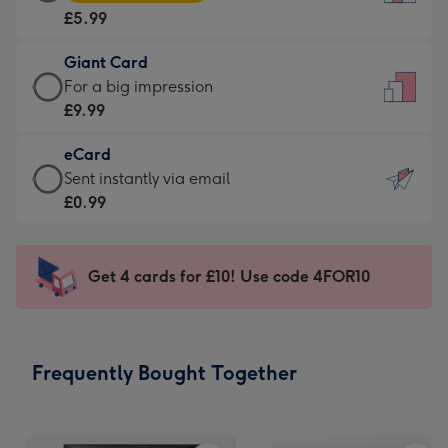
Card
For
£5.99
-
the
£5.99
little
Giant Card
-
messages
Giant
For a big impression
Moonpig
-
Card
£9.99
favourite
Dimensions:
-
-
132
eCard
£9.99
Dimensions:
x
eCard
Sent instantly via email
-
205
185
-
£0.99
For
x
mm
£0.99
a
290
-
big
mm
Sent
Get 4 cards for £10! Use code 4FOR10
impression
instantly
-
via
Dimensions:
email
293
Frequently Bought Together
x
419
mm