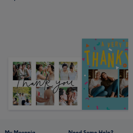
My Moonpig
Need Some Help?