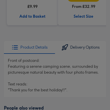
£9.99
From £32.99
Add to Basket
Select Size
Product Details
Delivery Options
Front of postcard:
Featuring a serene camping scene, surrounded by
picturesque natural beauty with four photo frames.
Text reads:
"Thank you for the best holiday!!".
People also viewed