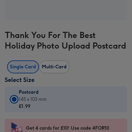
Thank You For The Best
Holiday Photo Upload Postcard
Single Card
Multi-Card
Select Size
Postcard
Postcard
145 x 103 mm
-
£1.99
£1.99
-
145
Get 4 cards for £10! Use code 4FOR10