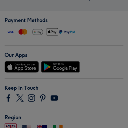
Payment Methods
Our Apps
Keep in Touch
Region