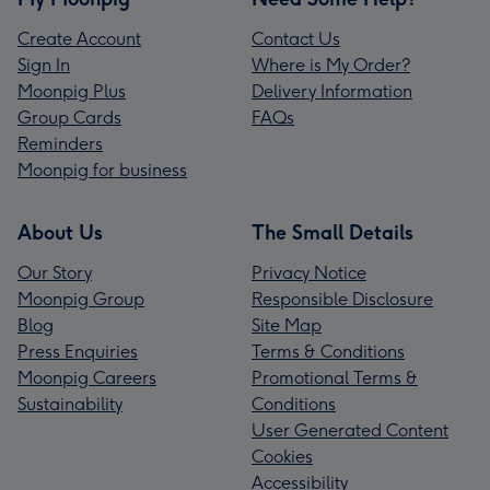
Create Account
Contact Us
Sign In
Where is My Order?
Moonpig Plus
Delivery Information
Group Cards
FAQs
Reminders
Moonpig for business
About Us
The Small Details
Our Story
Privacy Notice
Moonpig Group
Responsible Disclosure
Blog
Site Map
Press Enquiries
Terms & Conditions
Moonpig Careers
Promotional Terms &
Sustainability
Conditions
User Generated Content
Cookies
Accessibility