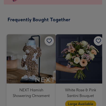
x
103
mm
-
Frequently Bought Together
Dimensions:
145
x
103
mm
NEXT Hamish
White Rose & Pink
Showering Ornament
Santini Bouquet
Large Available