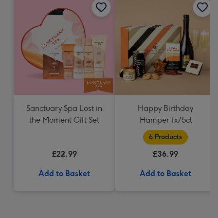
Sanctuary Spa Lost in
Happy Birthday
the Moment Gift Set
Hamper 1x75cl
6 Products
£22.99
£36.99
Add to Basket
Add to Basket