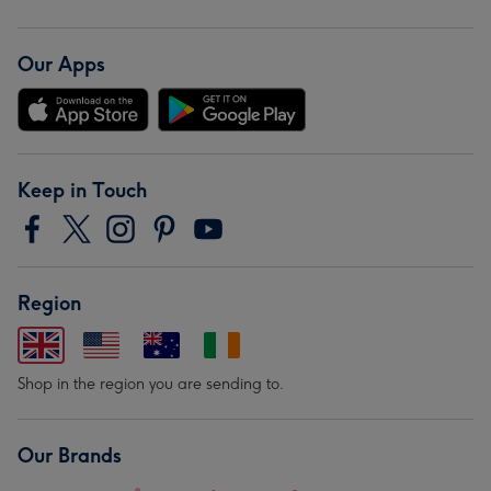
Our Apps
Keep in Touch
Region
Shop in the region you are sending to.
Our Brands