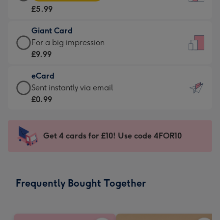
Card
For
£5.99
-
the
£5.99
little
Giant Card
-
messages
Giant
For a big impression
Moonpig
-
Card
£9.99
favourite
Dimensions:
-
-
132
eCard
£9.99
Dimensions:
x
eCard
Sent instantly via email
-
205
185
-
£0.99
For
x
mm
£0.99
a
290
-
big
mm
Sent
Get 4 cards for £10! Use code 4FOR10
impression
instantly
-
via
Dimensions:
email
293
Frequently Bought Together
x
419
mm