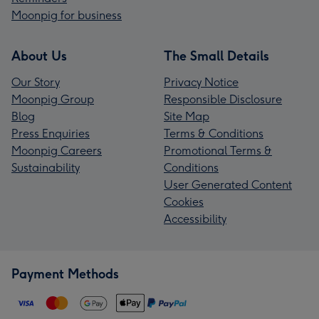
Moonpig for business
About Us
The Small Details
Our Story
Privacy Notice
Moonpig Group
Responsible Disclosure
Blog
Site Map
Press Enquiries
Terms & Conditions
Moonpig Careers
Promotional Terms &
Sustainability
Conditions
User Generated Content
Cookies
Accessibility
Payment Methods