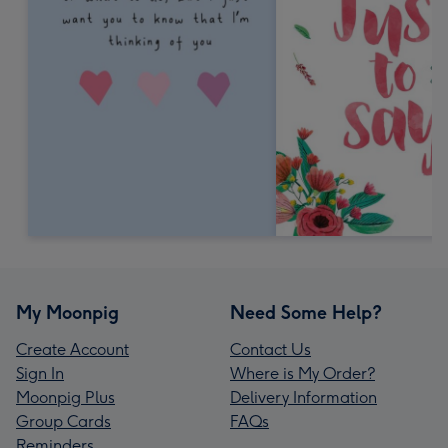
My Moonpig
Need Some Help?
Create Account
Contact Us
Sign In
Where is My Order?
Moonpig Plus
Delivery Information
Group Cards
FAQs
Reminders