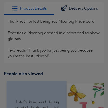
Product Details
Delivery Options
Thank You For Just Being You Moonpig Pride Card
Features a Moonpig dressed in a heart and rainbow
glasses.
Text reads "Thank you for just being you because
you're the best, Marco!".
People also viewed