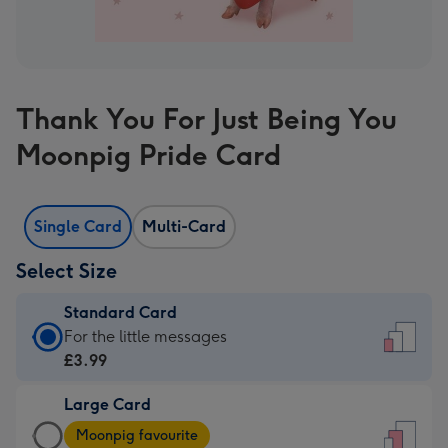
Thank You For Just Being You
Moonpig Pride Card
Single Card
Multi-Card
Select Size
Standard Card
Standard
For the little messages
Card
£3.99
-
Large Card
£3.99
Large
-
Moonpig favourite