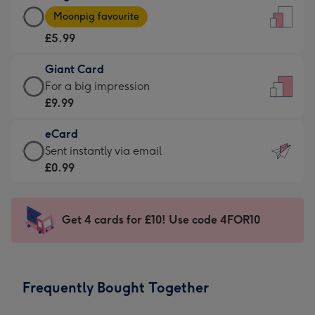
Large
-
Moonpig favourite
Card
For
£5.99
-
the
£5.99
little
Giant Card
-
messages
Giant
For a big impression
Moonpig
-
Card
£9.99
favourite
Dimensions:
-
-
132
eCard
£9.99
Dimensions:
x
eCard
Sent instantly via email
-
205
185
-
£0.99
For
x
mm
£0.99
a
290
-
big
mm
Sent
Get 4 cards for £10! Use code 4FOR10
impression
instantly
-
via
Dimensions:
email
293
Frequently Bought Together
x
419