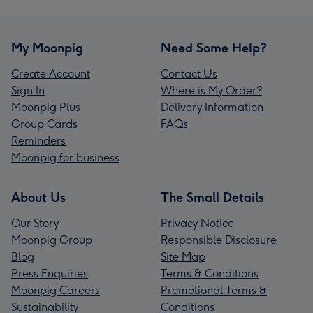
My Moonpig
Need Some Help?
Create Account
Contact Us
Sign In
Where is My Order?
Moonpig Plus
Delivery Information
Group Cards
FAQs
Reminders
Moonpig for business
About Us
The Small Details
Our Story
Privacy Notice
Moonpig Group
Responsible Disclosure
Blog
Site Map
Press Enquiries
Terms & Conditions
Moonpig Careers
Promotional Terms &
Sustainability
Conditions