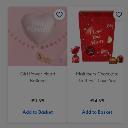
mm
Girl Power Heart
Maltesers Chocolate
Balloon
Truffles 'I Love You
Mum' Gift Box 336g
£11.99
£14.99
Add to Basket
Add to Basket