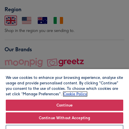
Region
Shop in the region you are sending to.
Our Brands
We use cookies to enhance your browsing experience, analyse site
usage and provide personalised content. By clicking "Continue"
you consent to the use of cookies. To choose which cookies are
set click “Manage Preferences".
Cookie Policy
© Moonpig.com Limited 2026. Registered company address is
Herbal House, 10 Back Hill, London EC1R 5EN, UK. A place
Continue
close to your heart.
Continue Without Accepting
Personalise