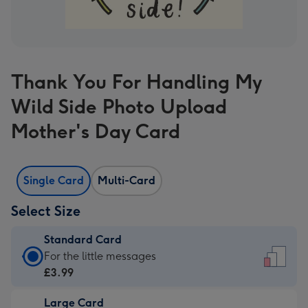
Thank You For Handling My
Wild Side Photo Upload
Mother's Day Card
Single Card
Multi-Card
Select Size
Standard Card
Standard
For the little messages
Card
£3.99
-
Large Card
£3.99