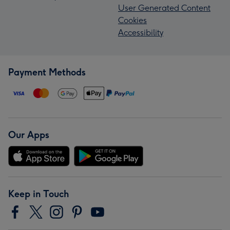
User Generated Content
Cookies
Accessibility
Payment Methods
Our Apps
Keep in Touch