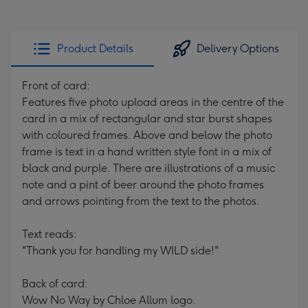
Product Details
Delivery Options
Front of card:
Features five photo upload areas in the centre of the
card in a mix of rectangular and star burst shapes
with coloured frames. Above and below the photo
frame is text in a hand written style font in a mix of
black and purple. There are illustrations of a music
note and a pint of beer around the photo frames
and arrows pointing from the text to the photos.
Text reads:
"Thank you for handling my WILD side!"
Back of card:
Wow No Way by Chloe Allum logo.