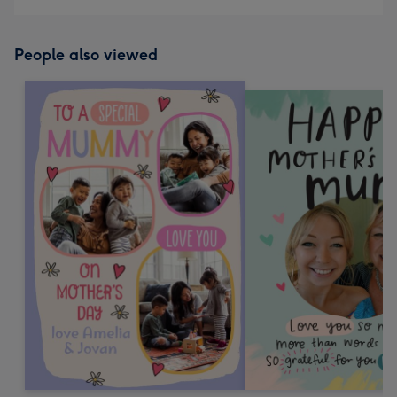
People also viewed