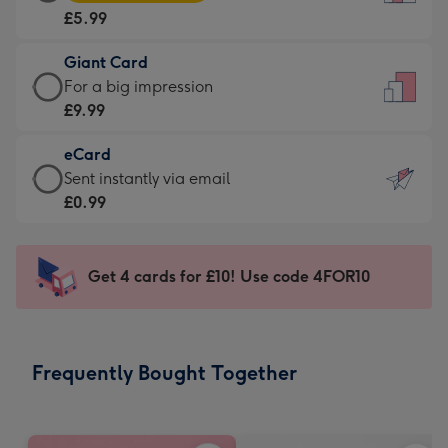
Card
For
£5.99
-
the
£5.99
little
Giant Card
-
messages
Giant
For a big impression
Moonpig
-
Card
£9.99
favourite
Dimensions:
-
-
132
eCard
£9.99
Dimensions:
x
eCard
Sent instantly via email
-
205
185
-
£0.99
For
x
mm
£0.99
a
290
-
big
mm
Sent
Get 4 cards for £10! Use code 4FOR10
impression
instantly
-
via
Dimensions:
email
293
Frequently Bought Together
x
419
mm