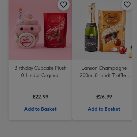
Birthday Cupcake Plush
Lanson Champagne
& Lindor Orginial
200ml & Lindt Truffles
200g Gift Set
£22.99
£26.99
Add to Basket
Add to Basket