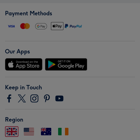
Payment Methods
Our Apps
Keep in Touch
Region