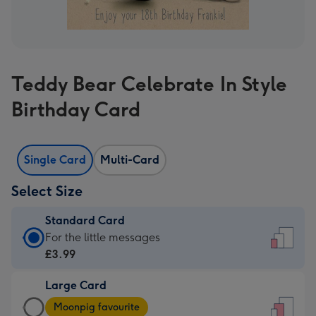
Teddy Bear Celebrate In Style
Birthday Card
Single Card
Multi-Card
Select Size
Standard Card
Standard
For the little messages
Card
£3.99
-
Large Card
£3.99
Large
-
Moonpig favourite