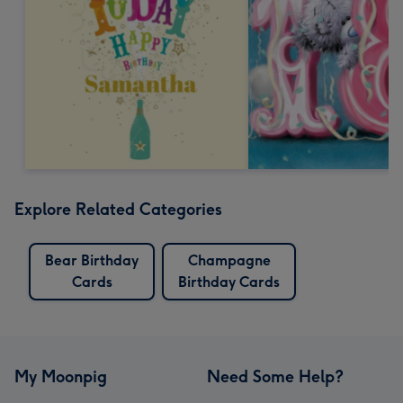
Explore Related Categories
Bear Birthday
Champagne
Cards
Birthday Cards
My Moonpig
Need Some Help?