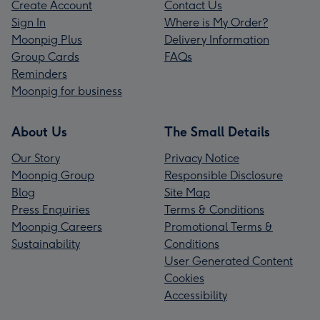
Create Account
Contact Us
Sign In
Where is My Order?
Moonpig Plus
Delivery Information
Group Cards
FAQs
Reminders
Moonpig for business
About Us
The Small Details
Our Story
Privacy Notice
Moonpig Group
Responsible Disclosure
Blog
Site Map
Press Enquiries
Terms & Conditions
Moonpig Careers
Promotional Terms &
Sustainability
Conditions
User Generated Content
Cookies
Accessibility