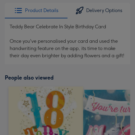
Product Details
Delivery Options
Teddy Bear Celebrate In Style Birthday Card
Once you've personalised your card and used the
handwriting feature on the app, its time to make
their day even brighter by adding flowers and a gift!
People also viewed