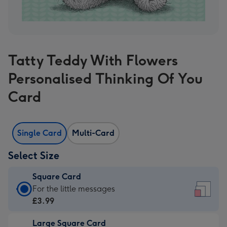
Tatty Teddy With Flowers
Personalised Thinking Of You
Card
Single Card
Multi-Card
Select Size
Square Card
Square
For the little messages
Card
£3.99
-
Large Square Card
£3.99