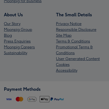
Moonpig for business
About Us
The Small Details
Our Story
Privacy Notice
Moonpig Group
Responsible Disclosure
Blog
Site Map
Press Enquiries
Terms & Conditions
Moonpig Careers
Promotional Terms &
Sustainability
Conditions
User Generated Content
Cookies
Accessibility
Payment Methods