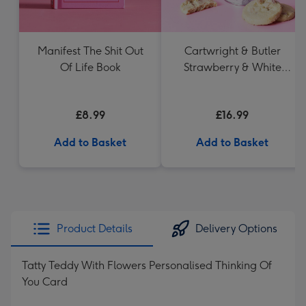
Manifest The Shit Out
Cartwright & Butler
Of Life Book
Strawberry & White
Chocolate Chunk
Biscuits (200g)
£8.99
£16.99
Add to Basket
Add to Basket
Product Details
Delivery Options
Tatty Teddy With Flowers Personalised Thinking Of
You Card