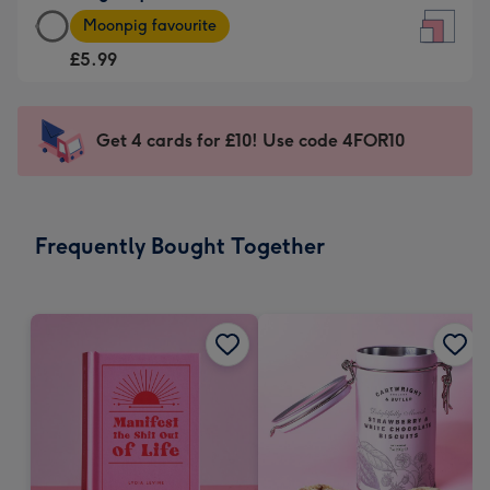
Large
-
Moonpig favourite
Square
For
£5.99
Card
the
-
little
£5.99
messages
Get 4 cards for £10! Use code 4FOR10
-
-
Moonpig
Dimensions:
favourite
150
-
x
Frequently Bought Together
Dimensions:
150
210
mm
x
210
mm