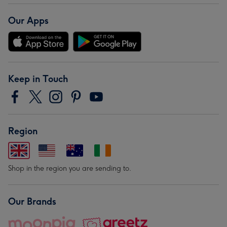
Our Apps
Keep in Touch
Region
Shop in the region you are sending to.
Our Brands