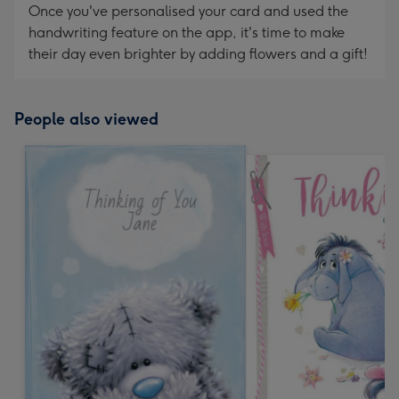
Once you've personalised your card and used the
handwriting feature on the app, it's time to make
their day even brighter by adding flowers and a gift!
People also viewed