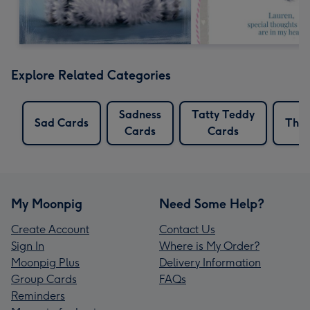
Explore Related Categories
Sadness
Tatty Teddy
Sad Cards
Thou
Cards
Cards
My Moonpig
Need Some Help?
Create Account
Contact Us
Sign In
Where is My Order?
Moonpig Plus
Delivery Information
Group Cards
FAQs
Reminders