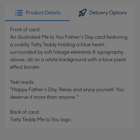
Product Details
Delivery Options
Front of card:
An illustrated Me to You Father's Day card featuring
a cuddly Tatty Teddy holding a blue heart,
surrounded by soft foliage elements & typography
above, all on a white background with a blue paint
effect border.
Text reads:
"Happy Father's Day. Relax and enjoy yourself. You
deserve it more than anyone."
Back of card:
Tatty Teddy Me to You logo.