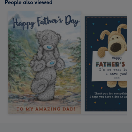
People also viewed