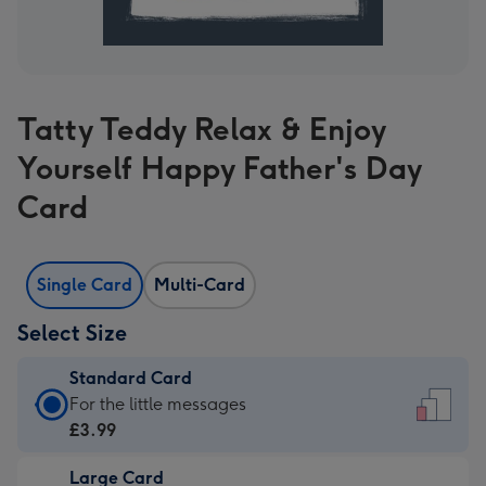
Tatty Teddy Relax & Enjoy
Yourself Happy Father's Day
Card
Single Card
Multi-Card
Select Size
Standard Card
Standard
For the little messages
Card
£3.99
-
Large Card
£3.99