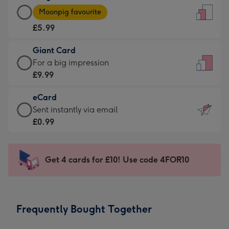
Large
-
Moonpig favourite
Card
For
£5.99
-
the
£5.99
little
Giant Card
-
messages
Giant
For a big impression
Moonpig
-
Card
£9.99
favourite
Dimensions:
-
-
132
eCard
£9.99
Dimensions:
x
eCard
Sent instantly via email
-
205
185
-
£0.99
For
x
mm
£0.99
a
290
-
big
mm
Sent
Get 4 cards for £10! Use code 4FOR10
impression
instantly
-
via
Dimensions:
email
293
Frequently Bought Together
x
419