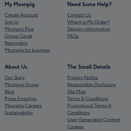
My Moonpig
Need Some Help?
Create Account
Contact Us
Sign In
Where is My Order?
Moonpig Plus
Delivery Information
Group Cards
FAQs
Reminders
Moonpig for business
About Us
The Small Details
Our Story
Privacy Notice
Moonpig Group
Responsible Disclosure
Blog
Site Map
Press Enquiries
Terms & Conditions
Moonpig Careers
Promotional Terms &
Sustainability
Conditions
User Generated Content
Cookies