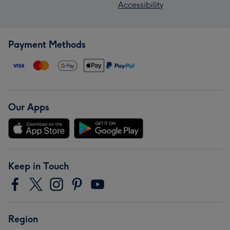
Accessibility
Payment Methods
Our Apps
Keep in Touch
Region