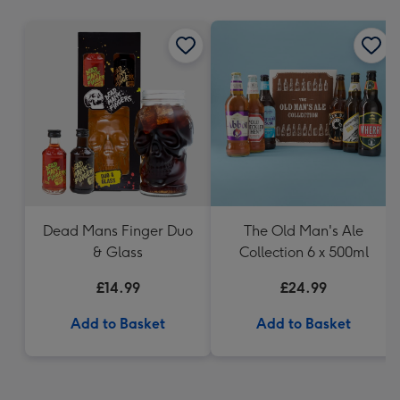
mm
Dead Mans Finger Duo
The Old Man's Ale
& Glass
Collection 6 x 500ml
£14.99
£24.99
Add to Basket
Add to Basket