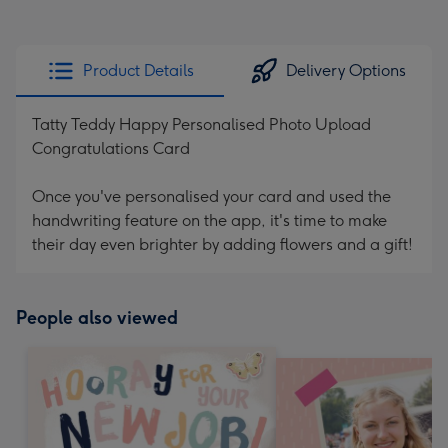
Product Details
Delivery Options
Tatty Teddy Happy Personalised Photo Upload
Congratulations Card
Once you've personalised your card and used the
handwriting feature on the app, it's time to make
their day even brighter by adding flowers and a gift!
People also viewed