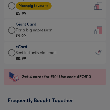
Large
-
Moonpig favourite
Card
For
£5.99
-
the
£5.99
little
Giant Card
-
messages
Giant
For a big impression
Moonpig
-
Card
£9.99
favourite
Dimensions:
-
-
132
eCard
£9.99
Dimensions:
x
eCard
Sent instantly via email
-
205
185
-
£0.99
For
x
mm
£0.99
a
290
-
big
mm
Sent
Get 4 cards for £10! Use code 4FOR10
impression
instantly
-
via
Dimensions:
email
293
Frequently Bought Together
x
419