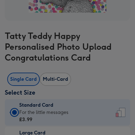
Tatty Teddy Happy
Personalised Photo Upload
Congratulations Card
Single Card
Multi-Card
Select Size
Standard Card
Standard
For the little messages
Card
£3.99
-
Large Card
£3.99