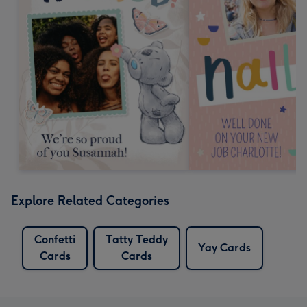
Explore Related Categories
Confetti
Tatty Teddy
Yay Cards
Cards
Cards