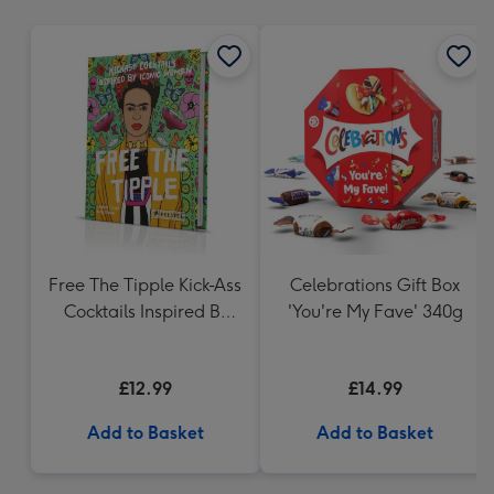
mm
Free The Tipple Kick-Ass
Celebrations Gift Box
Cocktails Inspired By
'You're My Fave' 340g
Iconic Women Drink
Book
£12.99
£14.99
Add to Basket
Add to Basket