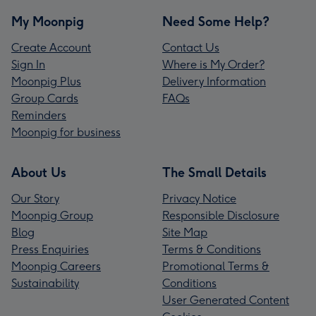
My Moonpig
Need Some Help?
Create Account
Contact Us
Sign In
Where is My Order?
Moonpig Plus
Delivery Information
Group Cards
FAQs
Reminders
Moonpig for business
About Us
The Small Details
Our Story
Privacy Notice
Moonpig Group
Responsible Disclosure
Blog
Site Map
Press Enquiries
Terms & Conditions
Moonpig Careers
Promotional Terms &
Sustainability
Conditions
User Generated Content