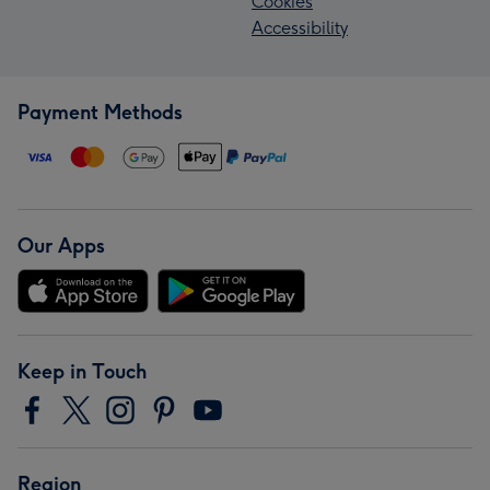
Cookies
Accessibility
Payment Methods
Our Apps
Keep in Touch
Region