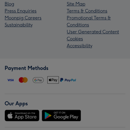
Blog
Site Map
Press Enquiries
Terms & Conditions
Moonpig Careers
Promotional Terms &
Sustainability
Conditions
User Generated Content
Cookies
Accessibility
Payment Methods
Our Apps