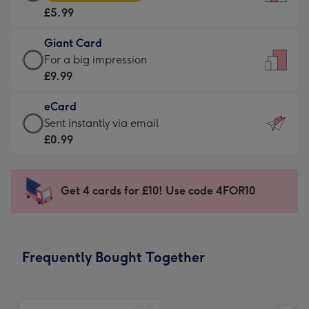
Card
For
£5.99
-
the
£5.99
little
Giant Card
-
messages
Giant
For a big impression
Moonpig
-
Card
£9.99
favourite
Dimensions:
-
-
132
eCard
£9.99
Dimensions:
x
eCard
Sent instantly via email
-
205
185
-
£0.99
For
x
mm
£0.99
a
290
-
big
mm
Sent
Get 4 cards for £10! Use code 4FOR10
impression
instantly
-
via
Dimensions:
email
293
Frequently Bought Together
x
419
mm