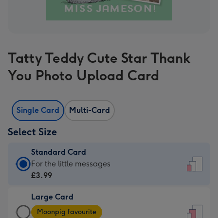
Tatty Teddy Cute Star Thank
You Photo Upload Card
Single Card
Multi-Card
Select Size
Standard Card
Standard
For the little messages
Card
£3.99
-
Large Card
£3.99
Large
-
Moonpig favourite