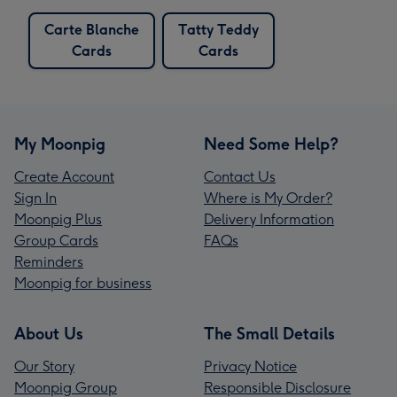
Carte Blanche
Tatty Teddy
Cards
Cards
My Moonpig
Need Some Help?
Create Account
Contact Us
Sign In
Where is My Order?
Moonpig Plus
Delivery Information
Group Cards
FAQs
Reminders
Moonpig for business
About Us
The Small Details
Our Story
Privacy Notice
Moonpig Group
Responsible Disclosure