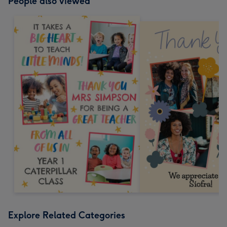
People also viewed
Explore Related Categories