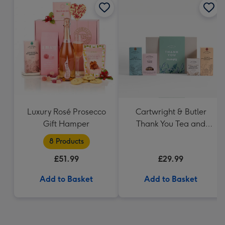
Luxury Rosé Prosecco
Cartwright & Butler
Gift Hamper
Thank You Tea and
Biscuits Hamper
8 Products
£51.99
£29.99
Add to Basket
Add to Basket