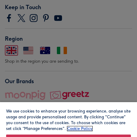
Keep in Touch
Region
Shop in the region you are sending to.
Our Brands
We use cookies to enhance your browsing experience, analyse site
usage and provide personalised content. By clicking "Continue"
you consent to the use of cookies. To choose which cookies are
set click “Manage Preferences".
Cookie Policy
© Moonpig.com Limited 2026. Registered company address is
Herbal House, 10 Back Hill, London EC1R 5EN, UK. A place