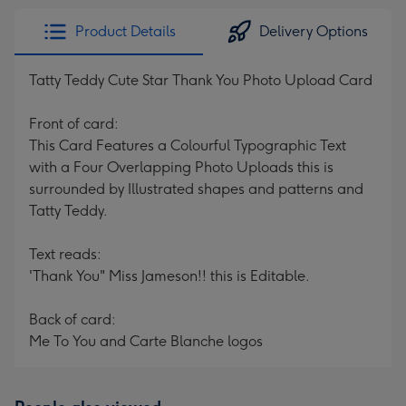
Product Details
Delivery Options
Tatty Teddy Cute Star Thank You Photo Upload Card
Front of card:
This Card Features a Colourful Typographic Text
with a Four Overlapping Photo Uploads this is
surrounded by Illustrated shapes and patterns and
Tatty Teddy.
Text reads:
'Thank You" Miss Jameson!! this is Editable.
Back of card:
Me To You and Carte Blanche logos