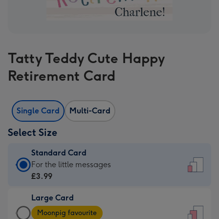
Tatty Teddy Cute Happy
Retirement Card
Single Card
Multi-Card
Select Size
Standard Card
Standard
For the little messages
Card
£3.99
-
Large Card
£3.99
Large
-
Moonpig favourite