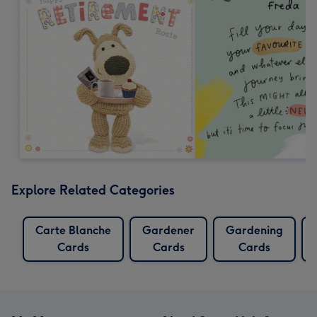
Explore Related Categories
Carte Blanche
Gardener
Gardening
Cards
Cards
Cards