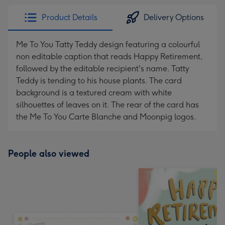
Product Details
Delivery Options
Me To You Tatty Teddy design featuring a colourful
non editable caption that reads Happy Retirement,
followed by the editable recipient's name. Tatty
Teddy is tending to his house plants. The card
background is a textured cream with white
silhouettes of leaves on it. The rear of the card has
the Me To You Carte Blanche and Moonpig logos.
People also viewed