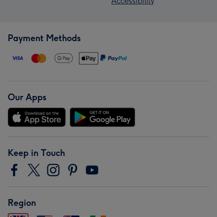
Accessibility
Payment Methods
Our Apps
Keep in Touch
Region