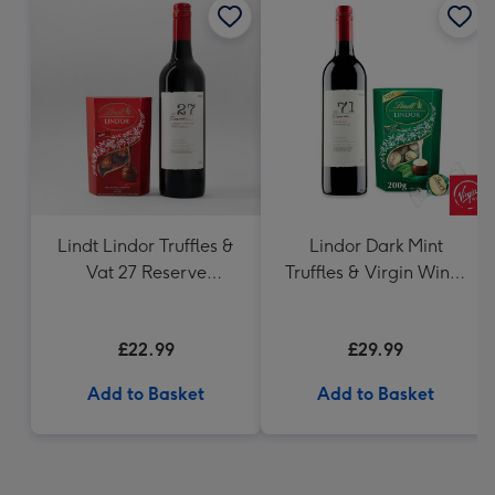
Lindt Lindor Truffles &
Lindor Dark Mint
Vat 27 Reserve
Truffles & Virgin Wines
Carbernet Sauvignon
VAT 71 Australian Shiraz
Merlot
75cl Gift Set
£22.99
£29.99
Add to Basket
Add to Basket