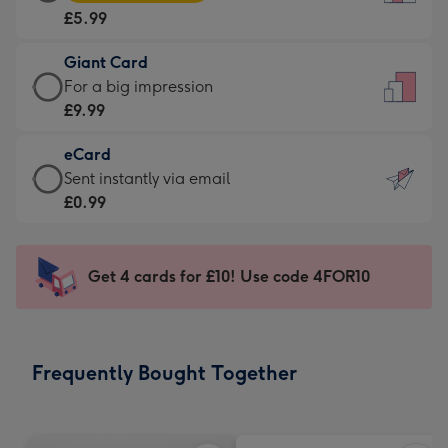
Card
For
£5.99
-
the
£5.99
little
Giant Card
-
messages
Giant
For a big impression
Moonpig
-
Card
£9.99
favourite
Dimensions:
-
-
132
eCard
£9.99
Dimensions:
x
eCard
Sent instantly via email
-
205
185
-
£0.99
For
x
mm
£0.99
a
290
-
big
mm
Sent
Get 4 cards for £10! Use code 4FOR10
impression
instantly
-
via
Dimensions:
email
293
Frequently Bought Together
x
419
mm