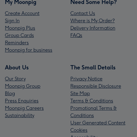
My Moonpig
Need Some Help?
Create Account
Contact Us
Sign In
Where is My Order?
Moonpig Plus
Delivery Information
Group Cards
FAQs
Reminders
Moonpig for business
About Us
The Small Details
Our Story
Privacy Notice
Moonpig Group
Responsible Disclosure
Blog
Site Map
Press Enquiries
Terms & Conditions
Moonpig Careers
Promotional Terms &
Sustainability
Conditions
User Generated Content
Cookies