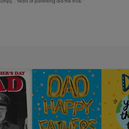
umpy... Years of parenting did the trick."
.