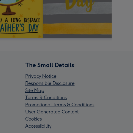
The Small Details
Privacy Notice
Responsible Disclosure
Site Map
Terms & Conditions
Promotional Terms & Conditions
User Generated Content
Cookies
Accessibility