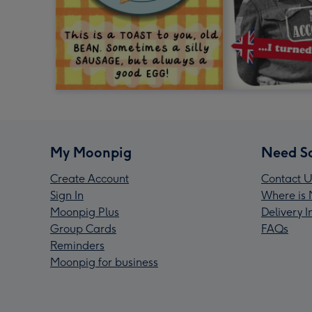
My Moonpig
Need S
Create Account
Contact U
Sign In
Where is 
Moonpig Plus
Delivery 
Group Cards
FAQs
Reminders
Moonpig for business