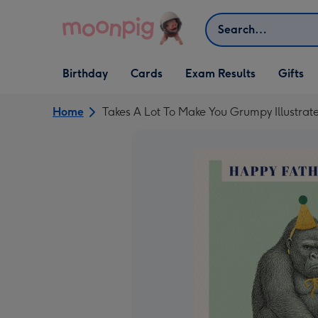
Skip to content
Search
Open Birthday
Open Cards
Open Gifts
Birthday
Cards
Exam Results
Gifts
dropdown
dropdown
dropdown
Home
Takes A Lot To Make You Grumpy Illustrat