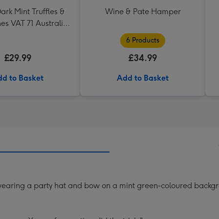
ark Mint Truffles &
Wine & Pate Hamper
es VAT 71 Australian
az 75cl Gift Set
6 Products
£29.99
£34.99
d to Basket
Add to Basket
a wearing a party hat and bow on a mint green-coloured backg