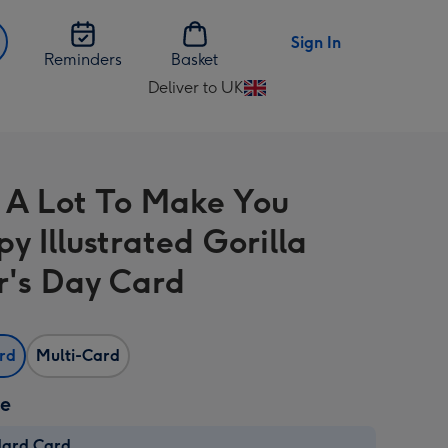
Sign In
Reminders
Basket
Deliver to UK
Change
delivery
destination
from
 A Lot To Make You
UK
y Illustrated Gorilla
r's Day Card
ard
Multi-Card
ze
dard Card