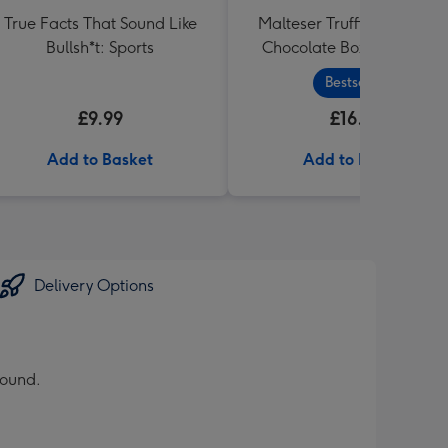
True Facts That Sound Like
Malteser Truffles Best Dad
Bullsh*t: Sports
Chocolate Box Gift (455g
Bestseller
£9.99
£16.99
Add to Basket
Add to Basket
Delivery Options
round.