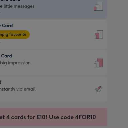
dard
he little messages
9
e Card
9
e
pig favourite
9
9
t Card
ages
 big impression
pig
rite
sions:
d
sions:
d
nstantly via email
9
et 4 cards for £10! Use code 4FOR10
ssion
ntly