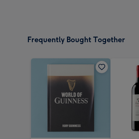
Frequently Bought Together