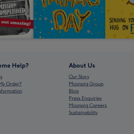
ome Help?
About Us
s
Our Story
My Order?
Moonpig Group
Information
Blog
Press Enquiries
Moonpig Careers
Sustainability