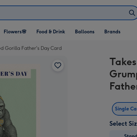
Open Flowers🌸
Open Food & Drink
Open Balloons
Flowers🌸
Food & Drink
Balloons
Brands
dropdown
dropdown
dropdown
ed Gorilla Father's Day Card
Takes
Grump
Fathe
Single C
Select Si
Stan