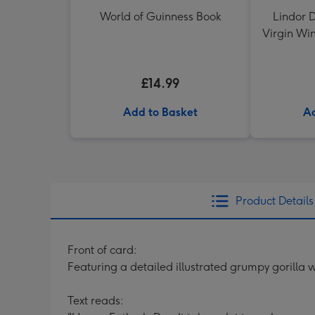
World of Guinness Book
Lindor D
Virgin Win
Shir
£14.99
Add to Basket
Ad
Product Details
Front of card:
Featuring a detailed illustrated grumpy gorill
Text reads: