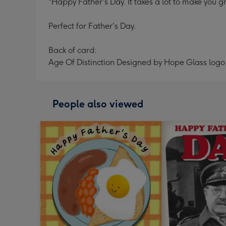
"Happy Father's Day. It takes a lot to make you gr
Perfect for Father's Day.
Back of card:
Age Of Distinction Designed by Hope Glass logo
People also viewed