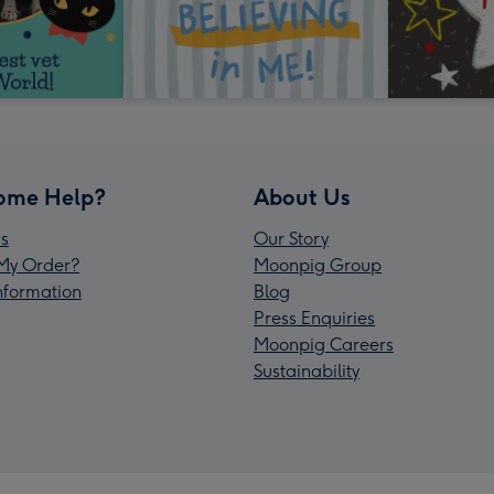
ome Help?
About Us
s
Our Story
My Order?
Moonpig Group
Information
Blog
Press Enquiries
Moonpig Careers
Sustainability