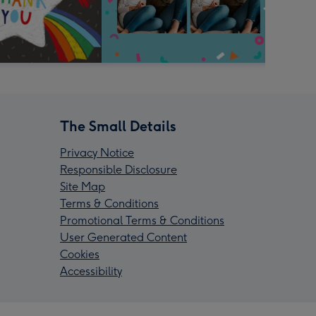
The Small Details
Privacy Notice
Responsible Disclosure
Site Map
Terms & Conditions
Promotional Terms & Conditions
User Generated Content
Cookies
Accessibility