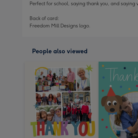
Perfect for school, saying thank you, and saying 
Back of card:
Freedom Mill Designs logo.
People also viewed