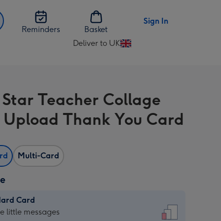
Sign In
Reminders
Basket
Deliver to UK
Change
delivery
destination
from
 Star Teacher Collage
UK
 Upload Thank You Card
ard
Multi-Card
ze
dard Card
dard
he little messages