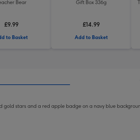
eacher Bear
Gift Box 336g
T
£9.99
£14.99
d to Basket
Add to Basket
ed gold stars and a red apple badge on a navy blue backgrou