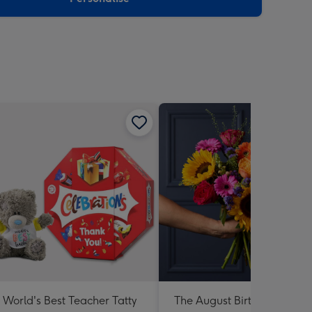
World's Best Teacher Tatty
The August Birthday Bouqu