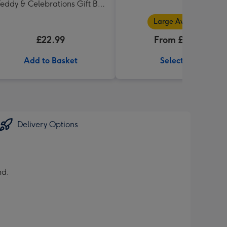
eddy & Celebrations Gift Box
'Thank you' 340g
Large Available
£22.99
From £32.99
Add to Basket
Select Size
Delivery Options
nd.