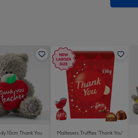
x
419
mm
ddy 10cm Thank You
Maltesers Truffles 'Thank You'