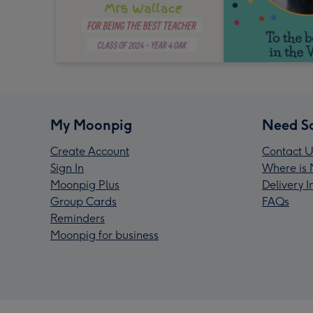
My Moonpig
Need S
Create Account
Contact U
Sign In
Where is 
Moonpig Plus
Delivery 
Group Cards
FAQs
Reminders
Moonpig for business