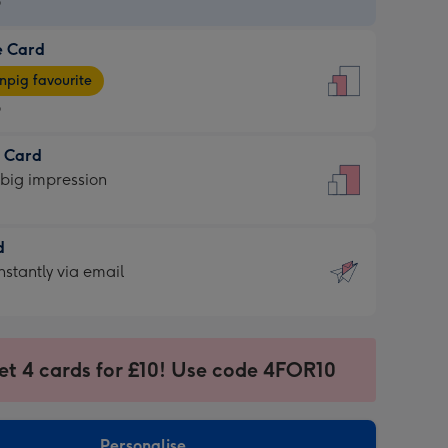
9
e Card
9
e
pig favourite
9
9
t Card
ages
 big impression
pig
rite
sions:
d
sions:
d
nstantly via email
9
et 4 cards for £10! Use code 4FOR10
ssion
ntly
sions:
Personalise