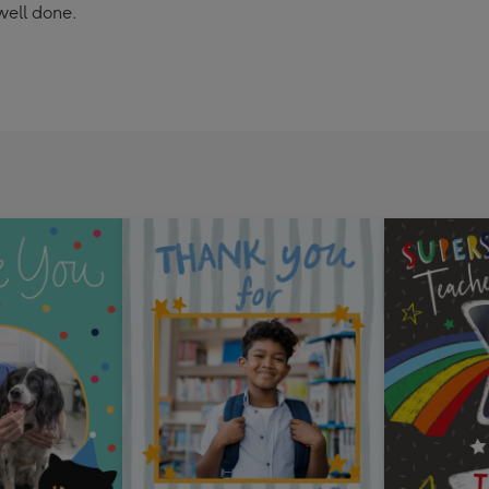
well done.