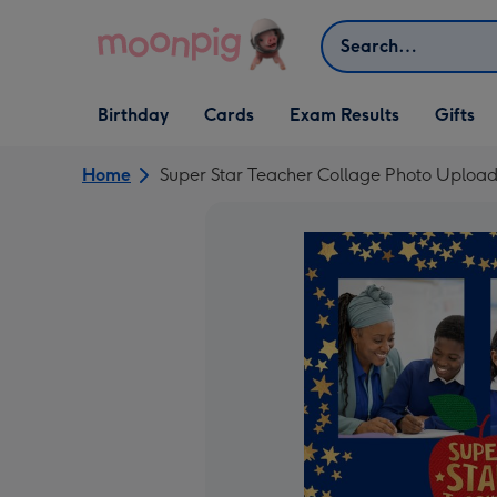
Skip to content
Search
Open Birthday
Open Cards
Open Gifts
Birthday
Cards
Exam Results
Gifts
dropdown
dropdown
dropdown
Home
Super Star Teacher Collage Photo Uploa