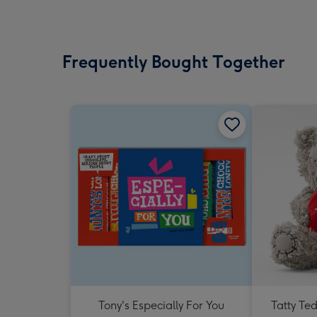
Frequently Bought Together
Tony's Especially For You
Tatty Te