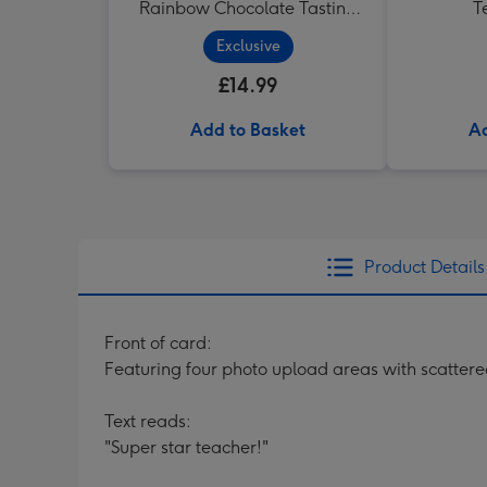
Rainbow Chocolate Tasting
T
Pack (288g)
Exclusive
£14.99
Add to Basket
Ad
Product Details
Front of card:
Featuring four photo upload areas with scatter
Text reads:
"Super star teacher!"