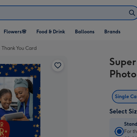
Open Flowers🌸
Open Food & Drink
Open Balloons
Flowers🌸
Food & Drink
Balloons
Brands
dropdown
dropdown
dropdown
d Thank You Card
Super
Photo
Single C
Select Si
Stan
Stan
For t