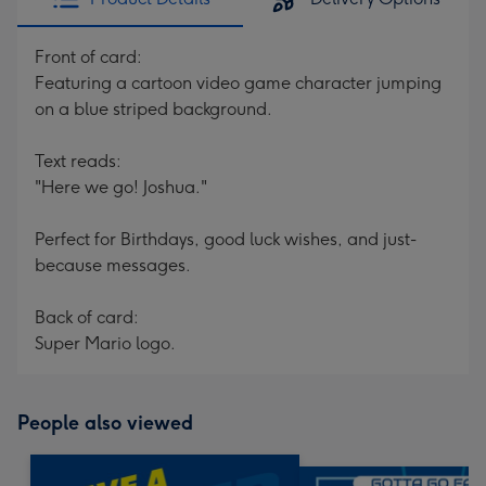
Front of card:
Featuring a cartoon video game character jumping
on a blue striped background.
Text reads:
"Here we go! Joshua."
Perfect for Birthdays, good luck wishes, and just-
because messages.
Back of card:
Super Mario logo.
People also viewed