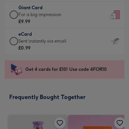
£5.99
little
Giant Card
-
messages
Giant
For a big impression
Moonpig
-
Card
£9.99
favourite
Dimensions:
-
-
132
eCard
£9.99
Dimensions:
x
eCard
Sent instantly via email
-
205
185
-
£0.99
For
x
mm
£0.99
a
290
-
big
mm
Sent
Get 4 cards for £10! Use code 4FOR10
impression
instantly
-
via
Dimensions:
email
293
Frequently Bought Together
x
419
mm