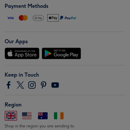
Payment Methods
Our Apps
Keep in Touch
Region
Shop in the region you are sending to.