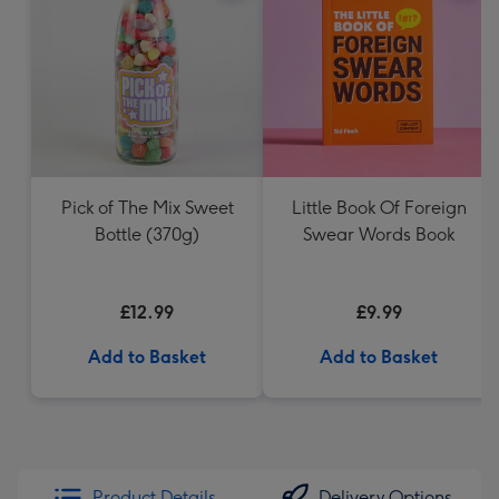
Pick of The Mix Sweet
Little Book Of Foreign
Bottle (370g)
Swear Words Book
£12.99
£9.99
Add to Basket
Add to Basket
Product Details
Delivery Options