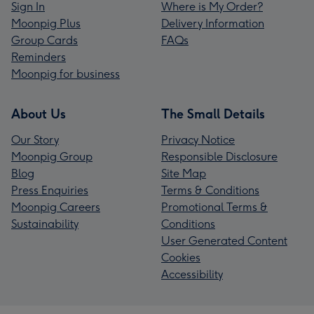
Sign In
Where is My Order?
Moonpig Plus
Delivery Information
Group Cards
FAQs
Reminders
Moonpig for business
About Us
The Small Details
Our Story
Privacy Notice
Moonpig Group
Responsible Disclosure
Blog
Site Map
Press Enquiries
Terms & Conditions
Moonpig Careers
Promotional Terms &
Sustainability
Conditions
User Generated Content
Cookies
Accessibility