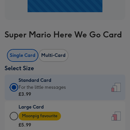
Super Mario Here We Go Card
Single Card
Multi-Card
Select Size
Standard Card
Standard
For the little messages
Card
£3.99
-
Large Card
£3.99
Large
-
Moonpig favourite
Card
For
£5.99
-
the