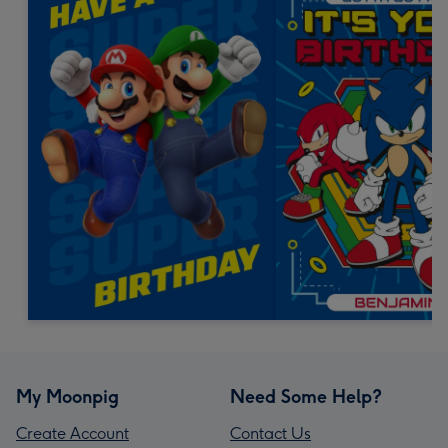
My Moonpig
Need Some Help?
Create Account
Contact Us