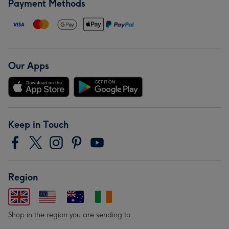
Payment Methods
Our Apps
Keep in Touch
Region
Shop in the region you are sending to.