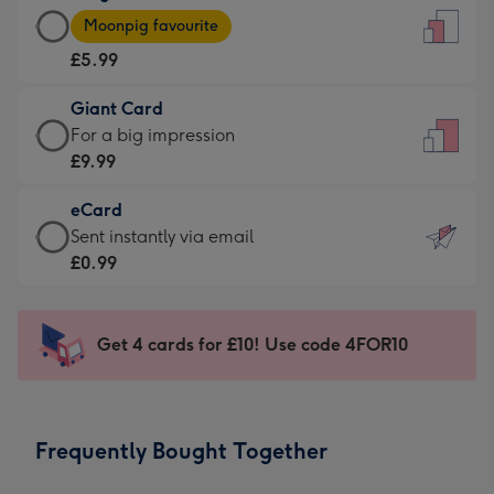
Large
-
Moonpig favourite
Card
For
£5.99
-
the
£5.99
little
Giant Card
-
messages
Giant
For a big impression
Moonpig
-
Card
£9.99
favourite
Dimensions:
-
-
132
eCard
£9.99
Dimensions:
x
eCard
Sent instantly via email
-
205
185
-
£0.99
For
x
mm
£0.99
a
290
-
big
mm
Sent
Get 4 cards for £10! Use code 4FOR10
impression
instantly
-
via
Dimensions:
email
293
Frequently Bought Together
x
419