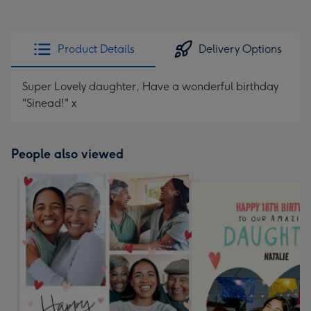
Product Details
Delivery Options
Super Lovely daughter, Have a wonderful birthday
"Sinead!" x
People also viewed