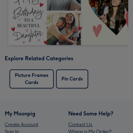
Explore Related Categories
Picture Frames
Pin Cards
Cards
My Moonpig
Need Some Help?
Create Account
Contact Us
Sign In
Where is My Order?