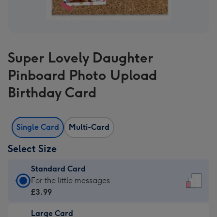
Super Lovely Daughter
Pinboard Photo Upload
Birthday Card
Single Card
Multi-Card
Select Size
Standard Card
Standard
For the little messages
Card
£3.99
-
Large Card
£3.99