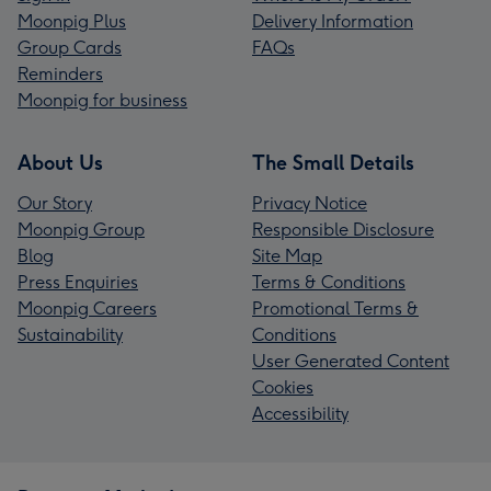
Moonpig Plus
Delivery Information
Group Cards
FAQs
Reminders
Moonpig for business
About Us
The Small Details
Our Story
Privacy Notice
Moonpig Group
Responsible Disclosure
Blog
Site Map
Press Enquiries
Terms & Conditions
Moonpig Careers
Promotional Terms &
Sustainability
Conditions
User Generated Content
Cookies
Accessibility