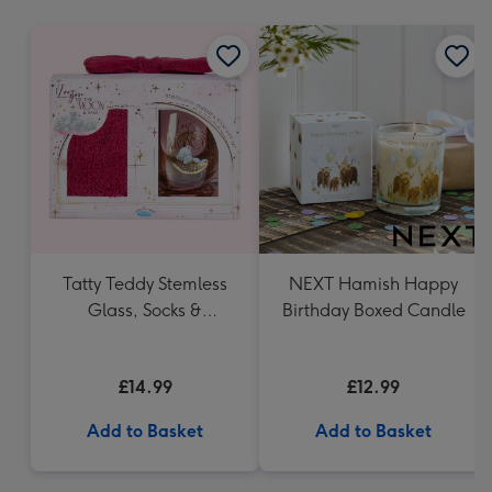
mm
Tatty Teddy Stemless
NEXT Hamish Happy
Glass, Socks &
Birthday Boxed Candle
Headband Gift Set
£14.99
£12.99
Add to Basket
Add to Basket