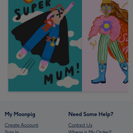
My Moonpig
Need Some Help?
Create Account
Contact Us
Sign In
Where is My Order?