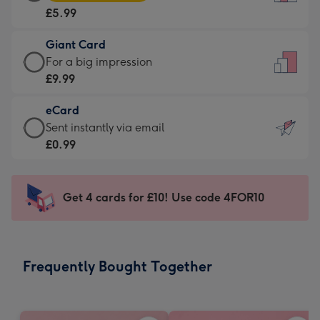
Card
For
£5.99
-
the
£5.99
little
Giant Card
-
messages
Giant
For a big impression
Moonpig
-
Card
£9.99
favourite
Dimensions:
-
-
132
eCard
£9.99
Dimensions:
x
eCard
Sent instantly via email
-
205
185
-
£0.99
For
x
mm
£0.99
a
290
-
big
mm
Sent
Get 4 cards for £10! Use code 4FOR10
impression
instantly
-
via
Dimensions:
email
293
Frequently Bought Together
x
419
mm