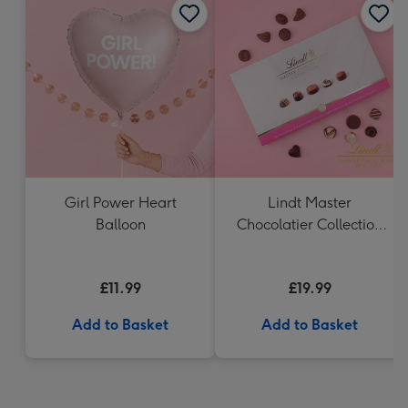
Girl Power Heart
Lindt Master
Balloon
Chocolatier Collection
(320g)
£11.99
£19.99
Add to Basket
Add to Basket