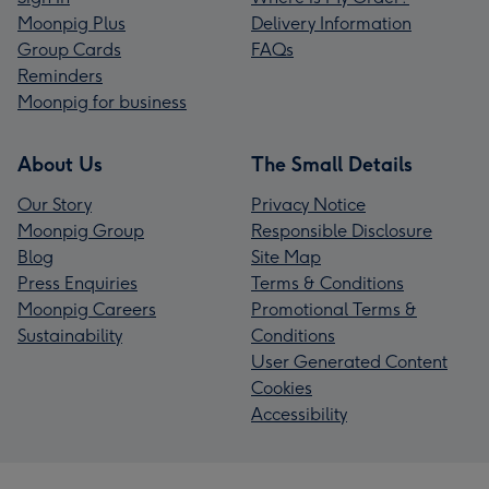
Moonpig Plus
Delivery Information
Group Cards
FAQs
Reminders
Moonpig for business
About Us
The Small Details
Our Story
Privacy Notice
Moonpig Group
Responsible Disclosure
Blog
Site Map
Press Enquiries
Terms & Conditions
Moonpig Careers
Promotional Terms &
Sustainability
Conditions
User Generated Content
Cookies
Accessibility