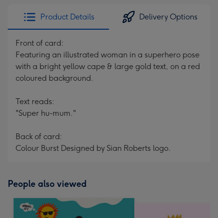
Product Details
Delivery Options
Front of card:
Featuring an illustrated woman in a superhero pose
with a bright yellow cape & large gold text, on a red
coloured background.
Text reads:
"Super hu-mum."
Back of card:
Colour Burst Designed by Sian Roberts logo.
People also viewed