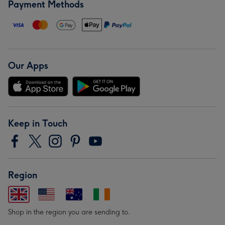
Payment Methods
Our Apps
Keep in Touch
Region
Shop in the region you are sending to.