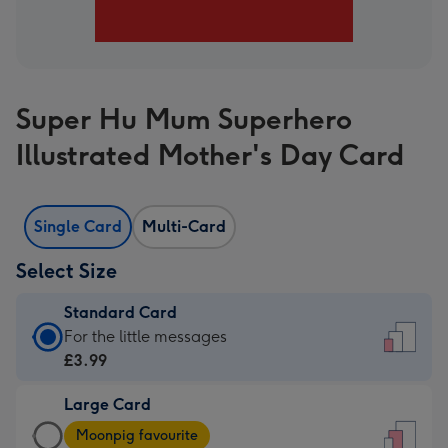
Super Hu Mum Superhero
Illustrated Mother's Day Card
Single Card
Multi-Card
Select Size
Standard Card
Standard
For the little messages
Card
£3.99
-
Large Card
£3.99
Large
-
Moonpig favourite