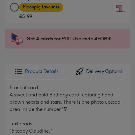
Large
-
Moonpig favourite
Square
For
£5.99
Card
the
-
little
£5.99
messages
Get 4 cards for £10! Use code 4FOR10
-
-
Moonpig
Dimensions:
favourite
150
-
x
Dimensions:
150
Product Details
Delivery Options
210
mm
x
Front of card:
210
A sweet and bold Birthday card featuring hand-
mm
drawn hearts and stars. There is one photo upload
area inside the number '5'.
Text reads:
"5 today Claudine."