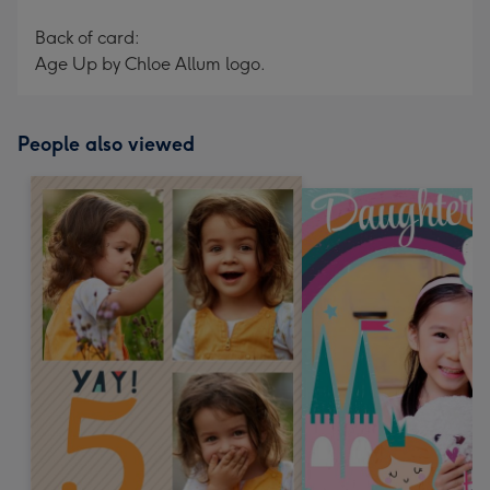
Back of card:
Age Up by Chloe Allum logo.
People also viewed