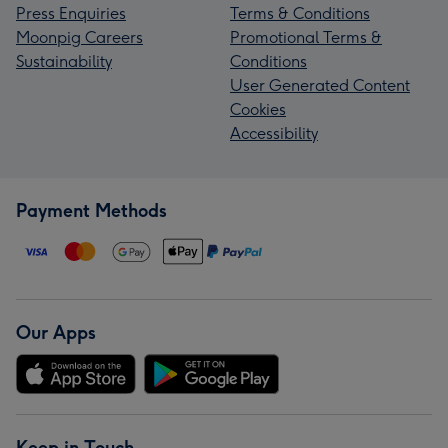
Press Enquiries
Terms & Conditions
Moonpig Careers
Promotional Terms &
Sustainability
Conditions
User Generated Content
Cookies
Accessibility
Payment Methods
Our Apps
Keep in Touch