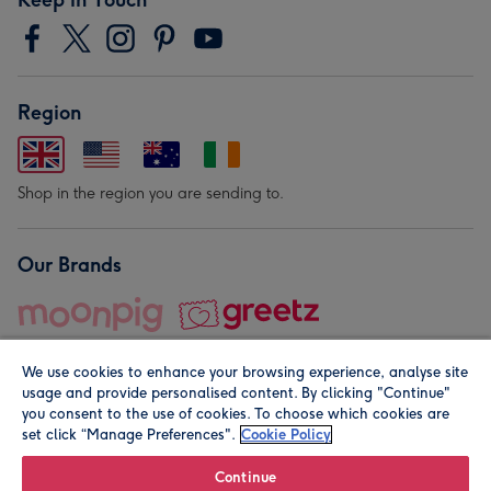
Region
Shop in the region you are sending to.
Our Brands
We use cookies to enhance your browsing experience, analyse site
usage and provide personalised content. By clicking "Continue"
you consent to the use of cookies. To choose which cookies are
set click “Manage Preferences".
Cookie Policy
© Moonpig.com Limited 2026. Registered company address is
Herbal House, 10 Back Hill, London EC1R 5EN, UK. A place
Continue
close to your heart.