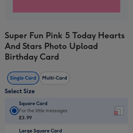
Super Fun Pink 5 Today Hearts
And Stars Photo Upload
Birthday Card
Single Card
Multi-Card
Select Size
Square Card
Square
For the little messages
Card
£3.99
-
Large Square Card
£3.99