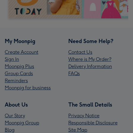
My Moonpig
Need Some Help?
Create Account
Contact Us
Sign In
Where is My Order?
Moonpig Plus
Delivery Information
Group Cards
FAQs
Reminders
Moonpig for business
About Us
The Small Details
Our Story
Privacy Notice
Moonpig Group
Responsible Disclosure
Blog
Site Map