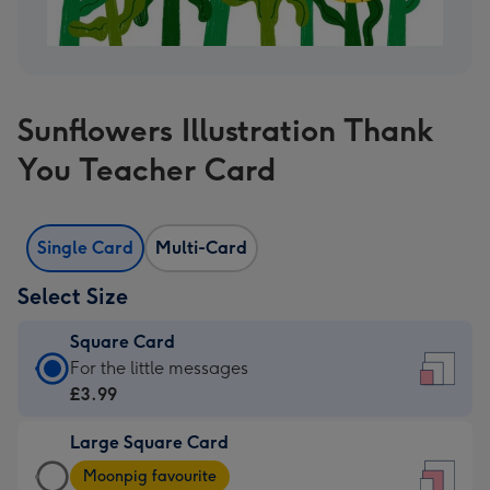
Sunflowers Illustration Thank
You Teacher Card
Single Card
Multi-Card
Select Size
Square Card
Square
For the little messages
Card
£3.99
-
Large Square Card
£3.99
Large
-
Moonpig favourite