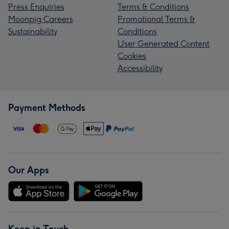
Press Enquiries
Terms & Conditions
Moonpig Careers
Promotional Terms &
Sustainability
Conditions
User Generated Content
Cookies
Accessibility
Payment Methods
Our Apps
Keep in Touch