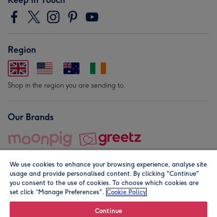
Region
Shop in the region you are sending to.
Our Brands
We use cookies to enhance your browsing experience, analyse site
usage and provide personalised content. By clicking "Continue"
you consent to the use of cookies. To choose which cookies are
set click “Manage Preferences".
Cookie Policy
© Moonpig.com Limited 2026. Registered company address is
Herbal House, 10 Back Hill, London EC1R 5EN, UK. A place
Continue
close to your heart.