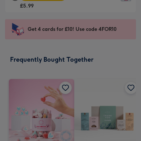
Square
For
£5.99
Card
the
-
little
£5.99
messages
Get 4 cards for £10! Use code 4FOR10
-
-
Moonpig
Dimensions:
favourite
150
-
x
Frequently Bought Together
Dimensions:
150
210
mm
x
210
mm