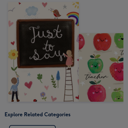
Explore Related Categories