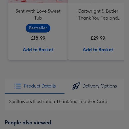
Sent With Love Sweet
Cartwright & Butler
Tub
Thank You Tea and
Biscuits Hamper
Bestseller
£18.99
£29.99
Add to Basket
Add to Basket
Product Details
Delivery Options
Sunflowers Illustration Thank You Teacher Card
People also viewed