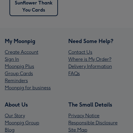
Sunflower Thank
You Cards
My Moonpig
Need Some Help?
Create Account
Contact Us
Sign In
Where is My Order?
Moonpig Plus
Delivery Information
Group Cards
FAQs
Reminders
Moonpig for business
About Us
The Small Details
Our Story
Privacy Notice
Moonpig Group
Responsible Disclosure
Blog
Site Map