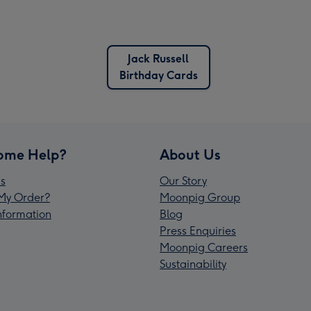
Jack Russell
Birthday Cards
ome Help?
About Us
s
Our Story
My Order?
Moonpig Group
Information
Blog
Press Enquiries
Moonpig Careers
Sustainability