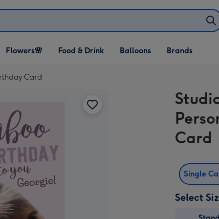
Open Flowers🌸
Open Food & Drink
Open Balloons
Flowers🌸
Food & Drink
Balloons
Brands
dropdown
dropdown
dropdown
irthday Card
Studi
Perso
Card
Single C
Select Si
Stan