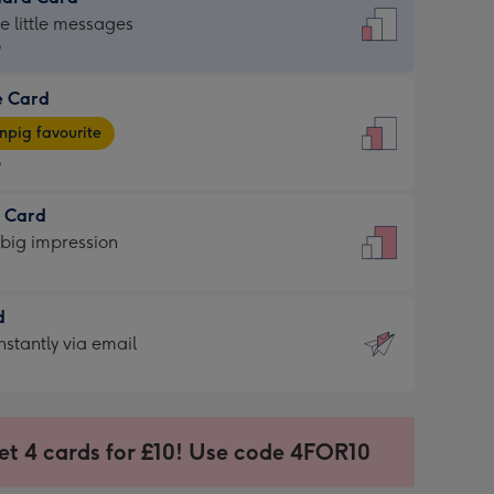
dard
he little messages
9
e Card
9
e
pig favourite
9
9
t Card
ages
 big impression
pig
rite
sions:
d
sions:
d
nstantly via email
9
et 4 cards for £10! Use code 4FOR10
ssion
ntly