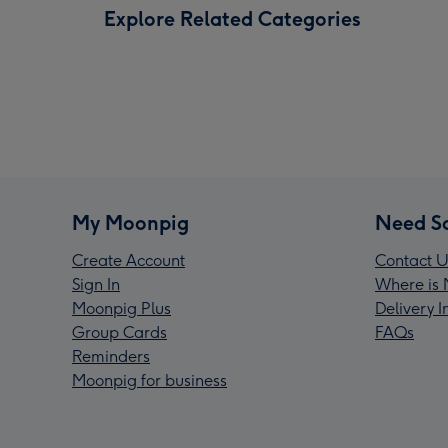
Explore Related Categories
My Moonpig
Need S
Create Account
Contact U
Sign In
Where is 
Moonpig Plus
Delivery 
Group Cards
FAQs
Reminders
Moonpig for business