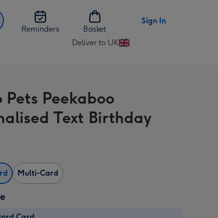
Sign In
Reminders
Basket
Deliver to UK
Change
delivery
destination
from
o Pets Peekaboo
UK
nalised Text Birthday
ard
Multi-Card
ze
dard Card