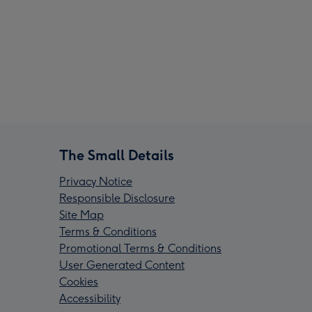
The Small Details
Privacy Notice
Responsible Disclosure
Site Map
Terms & Conditions
Promotional Terms & Conditions
User Generated Content
Cookies
Accessibility