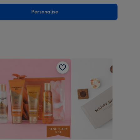
sions:
Personalise