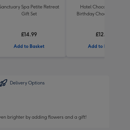
Sanctuary Spa Petite Retreat
Hotel Chocolat Happy
Gift Set
Birthday Chocolates 100g
£14.99
£12.99
Add to Basket
Add to Basket
Delivery Options
en brighter by adding flowers and a gift!