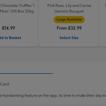
Chocolate Truffles 'I
Pink Rose, Lily and Cerise
 Mum' Gift Box 336g
Germini Bouquet
Large Available
£14.99
From £32.99
d to Basket
Select Size
y Card
handwriting feature on the app, its time to make their day ev