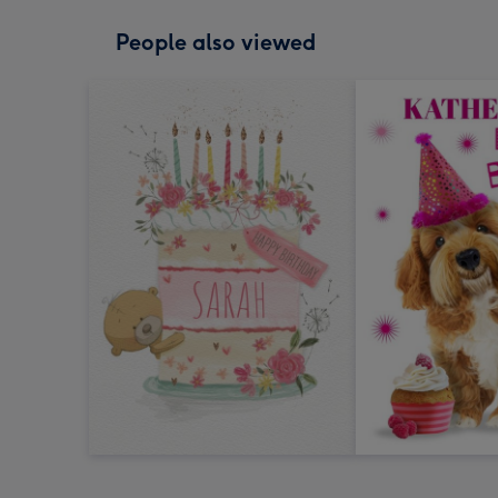
People also viewed