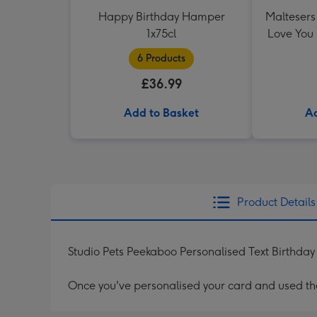
Happy Birthday Hamper
Maltesers 
1x75cl
Love You
6 Products
£36.99
Add to Basket
Ad
Product Details
Studio Pets Peekaboo Personalised Text Birthda
Once you've personalised your card and used the 