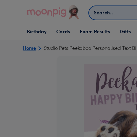
Skip to content
Search
Open Birthday
Open Cards
Open Gifts
Birthday
Cards
Exam Results
Gifts
dropdown
dropdown
dropdown
Home
Studio Pets Peekaboo Personalised Text B