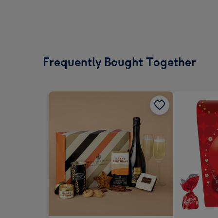
Frequently Bought Together