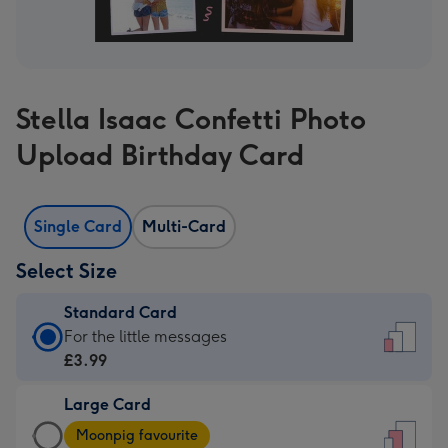
Stella Isaac Confetti Photo
Upload Birthday Card
Single Card
Multi-Card
Select Size
Standard Card
Standard
For the little messages
Card
£3.99
-
Large Card
£3.99
Large
-
Moonpig favourite