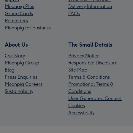
Moonpig Plus
Delivery Information
Group Cards
FAQs
Reminders
Moonpig for business
About Us
The Small Details
Our Story
Privacy Notice
Moonpig Group
Responsible Disclosure
Blog
Site Map
Press Enquiries
Terms & Conditions
Moonpig Careers
Promotional Terms &
Sustainability
Conditions
User Generated Content
Cookies
Accessibility