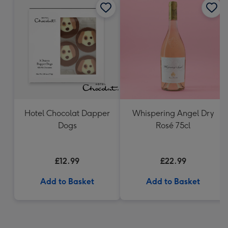
Hotel Chocolat Dapper
Whispering Angel Dry
Dogs
Rosé 75cl
£12.99
£22.99
Add to Basket
Add to Basket