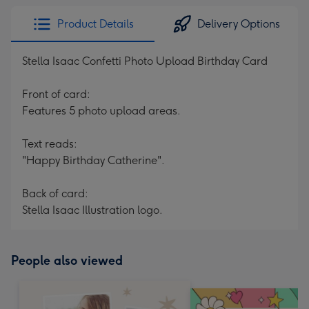
Product Details
Delivery Options
Stella Isaac Confetti Photo Upload Birthday Card
Front of card:
Features 5 photo upload areas.
Text reads:
"Happy Birthday Catherine".
Back of card:
Stella Isaac Illustration logo.
People also viewed