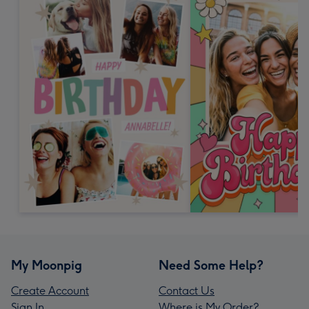
My Moonpig
Need Some Help?
Create Account
Contact Us
Sign In
Where is My Order?