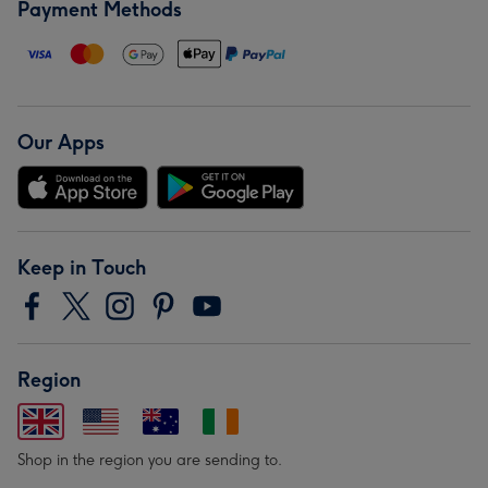
Payment Methods
Our Apps
Keep in Touch
Region
Shop in the region you are sending to.