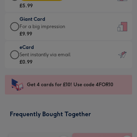
Card
For
£5.99
-
the
£5.99
little
Giant Card
-
messages
Giant
For a big impression
Moonpig
-
Card
£9.99
favourite
Dimensions:
-
-
132
eCard
£9.99
Dimensions:
x
eCard
Sent instantly via email
-
205
185
-
£0.99
For
x
mm
£0.99
a
290
-
big
mm
Sent
Get 4 cards for £10! Use code 4FOR10
impression
instantly
-
via
Dimensions:
email
293
Frequently Bought Together
x
419
mm