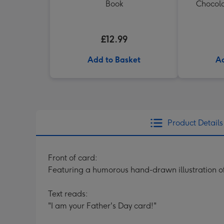
Book
Chocola
£12.99
Add to Basket
Ad
Product Details
Front of card:
Featuring a humorous hand-drawn illustration of
Text reads:
"I am your Father's Day card!"