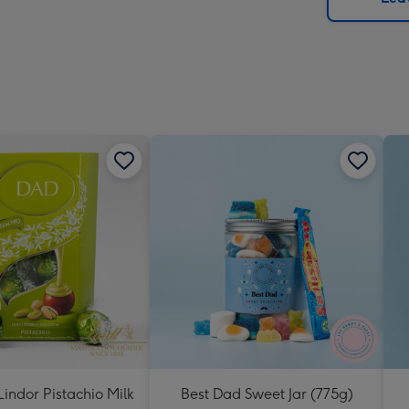
x
419
mm
indor Pistachio Milk
Best Dad Sweet Jar (775g)