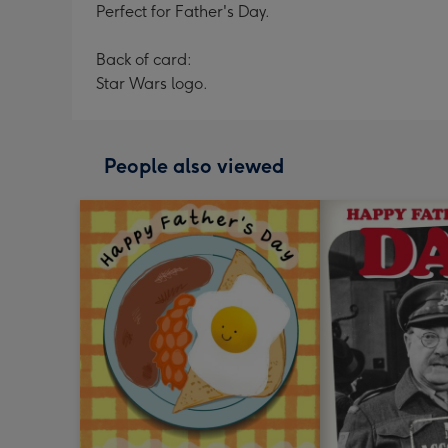
Perfect for Father's Day.
Back of card:
Star Wars logo.
People also viewed