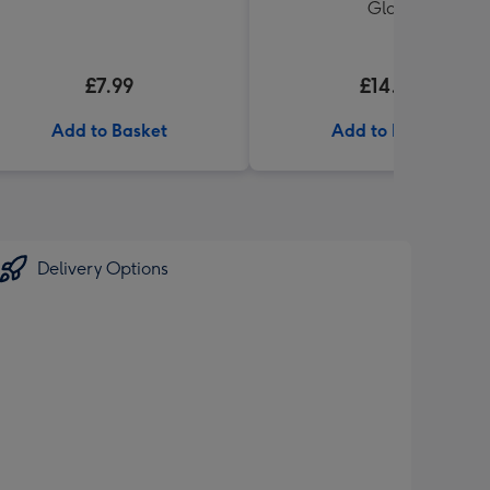
Glass
£7.99
£14.99
Add to Basket
Add to Basket
Delivery Options