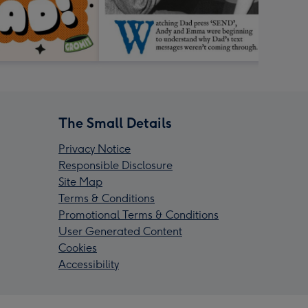
The Small Details
Privacy Notice
Responsible Disclosure
Site Map
Terms & Conditions
Promotional Terms & Conditions
User Generated Content
Cookies
Accessibility