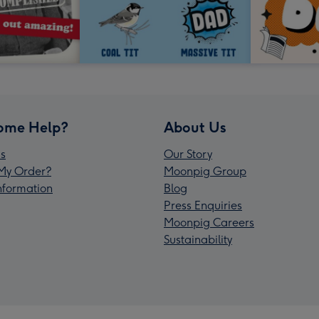
ome Help?
About Us
s
Our Story
My Order?
Moonpig Group
Information
Blog
Press Enquiries
Moonpig Careers
Sustainability