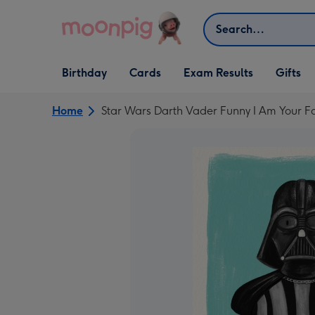
Skip to content
Search
Open Birthday
Open Cards
Open Gifts
Birthday
Cards
Exam Results
Gifts
dropdown
dropdown
dropdown
Home
Star Wars Darth Vader Funny I Am Your F