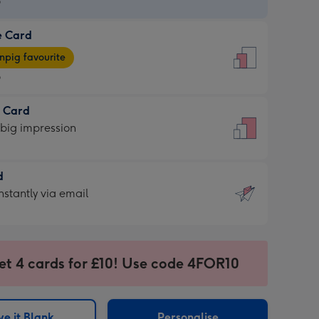
9
e Card
9
e
pig favourite
9
9
t Card
ages
 big impression
pig
rite
sions:
d
sions:
d
nstantly via email
9
et 4 cards for £10! Use code 4FOR10
ssion
ntly
sions:
e it Blank
Personalise