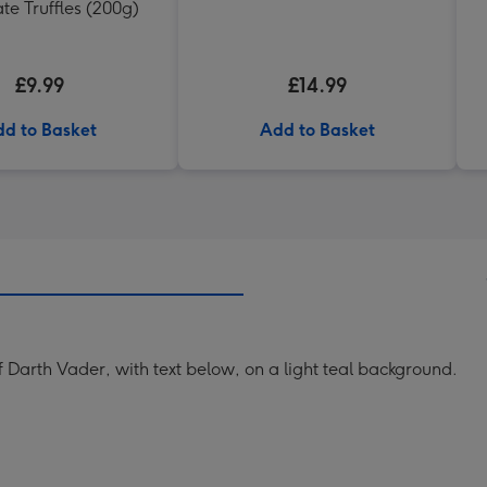
te Truffles (200g)
£9.99
£14.99
d to Basket
Add to Basket
 Darth Vader, with text below, on a light teal background.