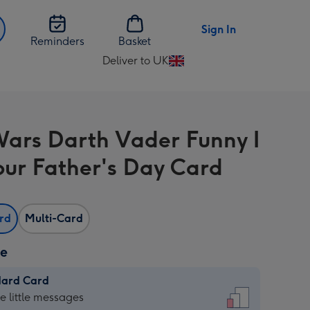
Sign In
Reminders
Basket
Deliver to UK
Change
delivery
destination
from
Wars Darth Vader Funny I
UK
ur Father's Day Card
ard
Multi-Card
ze
dard Card
dard
he little messages