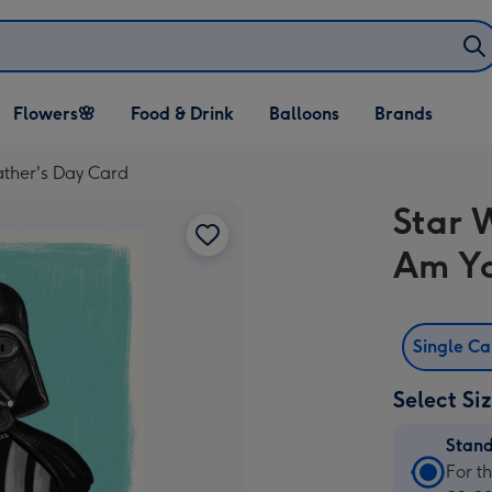
Open Flowers🌸
Open Food & Drink
Open Balloons
Flowers🌸
Food & Drink
Balloons
Brands
dropdown
dropdown
dropdown
ather's Day Card
Star 
Am Yo
Single C
Select Si
Stan
Stan
For t