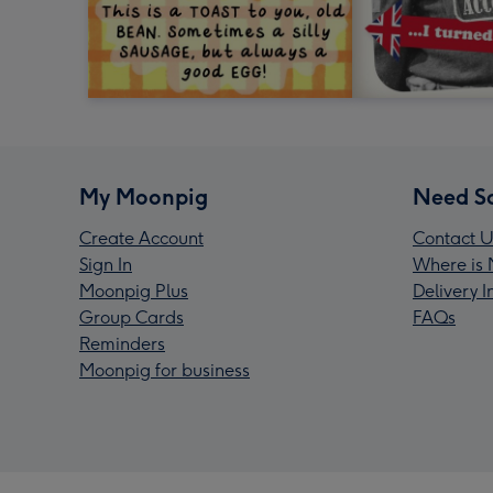
My Moonpig
Need S
Create Account
Contact U
Sign In
Where is 
Moonpig Plus
Delivery 
Group Cards
FAQs
Reminders
Moonpig for business