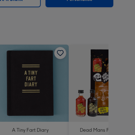
A Tiny Fart Diary
Dead Mans Finger Duo &