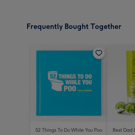
Frequently Bought Together
52 Things To Do While You Poo
Best Dad L