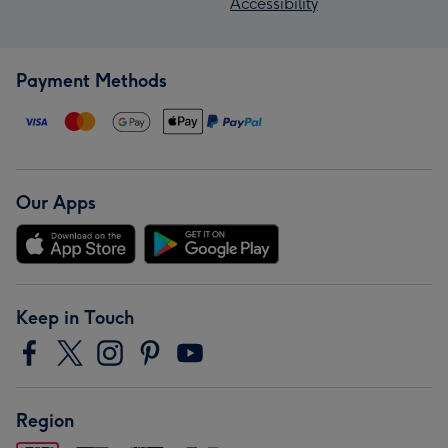
Accessibility
Payment Methods
Our Apps
Keep in Touch
Region