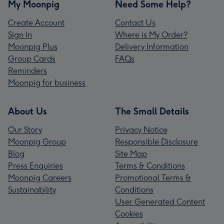
My Moonpig
Need Some Help?
Create Account
Contact Us
Sign In
Where is My Order?
Moonpig Plus
Delivery Information
Group Cards
FAQs
Reminders
Moonpig for business
About Us
The Small Details
Our Story
Privacy Notice
Moonpig Group
Responsible Disclosure
Blog
Site Map
Press Enquiries
Terms & Conditions
Moonpig Careers
Promotional Terms &
Sustainability
Conditions
User Generated Content
Cookies