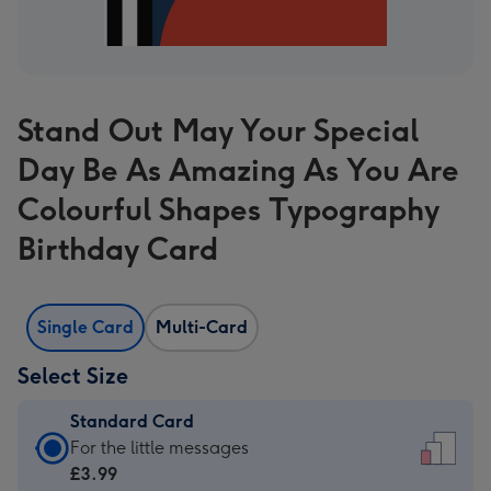
Stand Out May Your Special
Day Be As Amazing As You Are
Colourful Shapes Typography
Birthday Card
Single Card
Multi-Card
Select Size
Standard Card
Standard
For the little messages
Card
£3.99