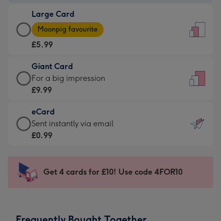
-
Large Card
£3.99
Large
-
Moonpig favourite
Card
For
£5.99
-
the
£5.99
little
Giant Card
-
messages
Giant
For a big impression
Moonpig
-
Card
£9.99
favourite
Dimensions:
-
-
132
eCard
£9.99
Dimensions:
x
eCard
Sent instantly via email
-
205
185
-
£0.99
For
x
mm
£0.99
a
290
-
big
mm
Sent
Get 4 cards for £10! Use code 4FOR10
impression
instantly
-
via
Dimensions:
email
293
Frequently Bought Together
x