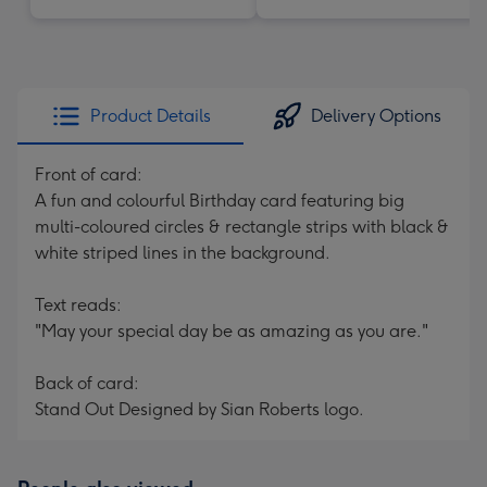
Product Details
Delivery Options
Front of card:
A fun and colourful Birthday card featuring big
multi-coloured circles & rectangle strips with black &
white striped lines in the background.
Text reads:
"May your special day be as amazing as you are."
Back of card:
Stand Out Designed by Sian Roberts logo.