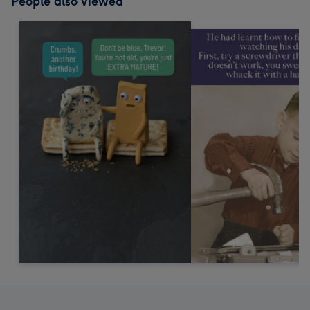
People also viewed