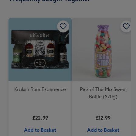
419
mm
Kraken Rum Experience
Pick of The Mix Sweet
Bottle (370g)
£22.99
£12.99
Add to Basket
Add to Basket