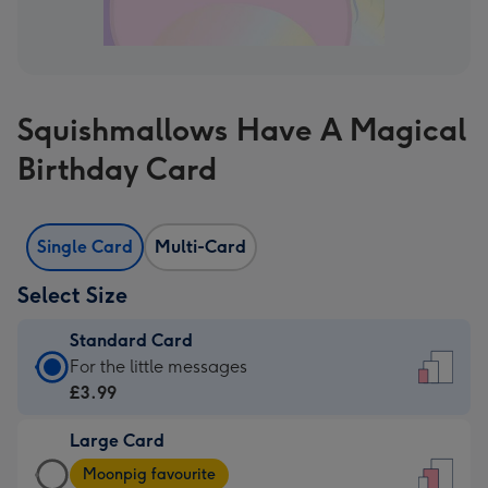
Squishmallows Have A Magical
Birthday Card
Single Card
Multi-Card
Select Size
Standard Card
Standard
For the little messages
Card
£3.99
-
Large Card
£3.99
Large
-
Moonpig favourite