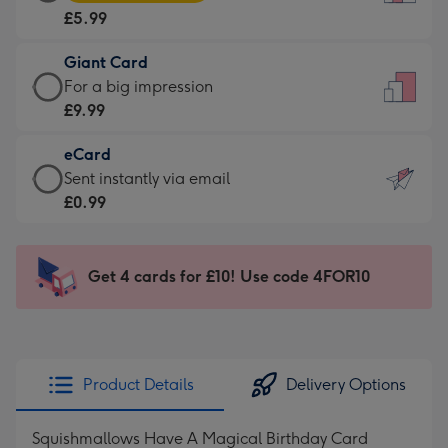
Card
For
£5.99
-
the
£5.99
little
Giant Card
-
messages
Giant
For a big impression
Moonpig
-
Card
£9.99
favourite
Dimensions:
-
-
132
eCard
£9.99
Dimensions:
x
eCard
Sent instantly via email
-
205
185
-
£0.99
For
x
mm
£0.99
a
290
-
big
mm
Sent
Get 4 cards for £10! Use code 4FOR10
impression
instantly
-
via
Dimensions:
email
293
x
Product Details
Delivery Options
419
mm
Squishmallows Have A Magical Birthday Card