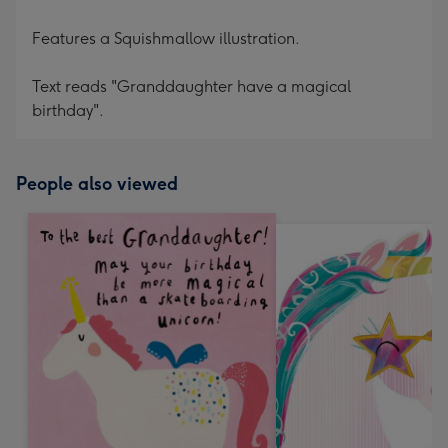
Features a Squishmallow illustration.
Text reads "Granddaughter have a magical
birthday".
People also viewed