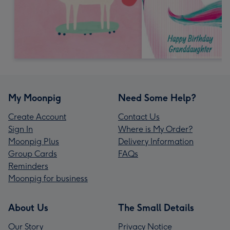
My Moonpig
Need Some Help?
Create Account
Contact Us
Sign In
Where is My Order?
Moonpig Plus
Delivery Information
Group Cards
FAQs
Reminders
Moonpig for business
About Us
The Small Details
Our Story
Privacy Notice