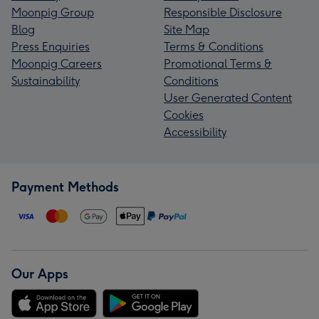
Moonpig Group
Responsible Disclosure
Blog
Site Map
Press Enquiries
Terms & Conditions
Moonpig Careers
Promotional Terms &
Sustainability
Conditions
User Generated Content
Cookies
Accessibility
Payment Methods
Our Apps