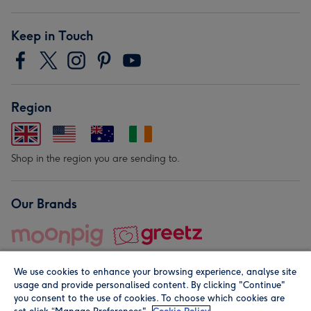
Keep in Touch
Region
Shop in the region you are sending to.
Our Brands
We use cookies to enhance your browsing experience, analyse site
usage and provide personalised content. By clicking "Continue"
you consent to the use of cookies. To choose which cookies are