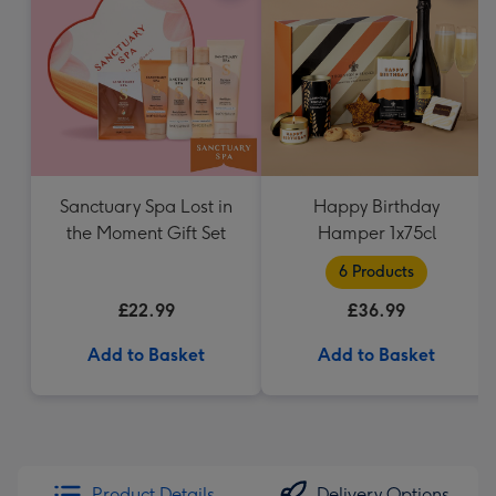
Sanctuary Spa Lost in
Happy Birthday
the Moment Gift Set
Hamper 1x75cl
6 Products
£22.99
£36.99
Add to Basket
Add to Basket
Product Details
Delivery Options