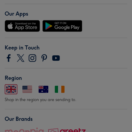
Our Apps
Keep in Touch
Region
Shop in the region you are sending to.
Our Brands