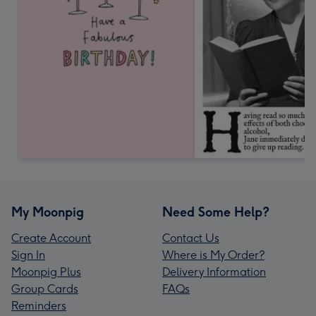
My Moonpig
Need Some Help?
Create Account
Contact Us
Sign In
Where is My Order?
Moonpig Plus
Delivery Information
Group Cards
FAQs
Reminders