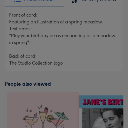
Front of card:
Featuring an illustration of a spring meadow.
Text reads:
"May your birthday be as enchanting as a meadow
in spring".
Back of card:
The Studio Collection logo
People also viewed