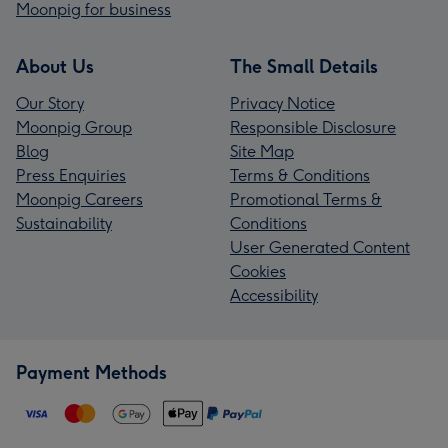
Moonpig for business
About Us
The Small Details
Our Story
Privacy Notice
Moonpig Group
Responsible Disclosure
Blog
Site Map
Press Enquiries
Terms & Conditions
Moonpig Careers
Promotional Terms &
Sustainability
Conditions
User Generated Content
Cookies
Accessibility
Payment Methods