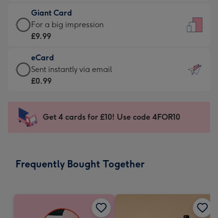
£5.99
little
Giant Card
-
messages
Giant
For a big impression
Moonpig
-
Card
£9.99
favourite
Dimensions:
-
-
132
eCard
£9.99
Dimensions:
x
eCard
Sent instantly via email
-
205
185
-
£0.99
For
x
mm
£0.99
a
290
-
big
mm
Sent
Get 4 cards for £10! Use code 4FOR10
impression
instantly
-
via
Dimensions:
email
293
Frequently Bought Together
x
419
mm