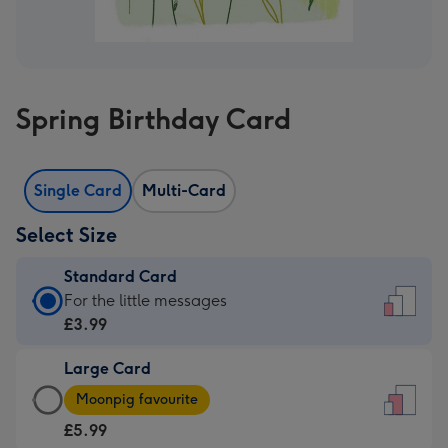
Spring Birthday Card
Single Card
Multi-Card
Select Size
Standard Card
Standard
For the little messages
Card
£3.99
-
Large Card
£3.99
Large
-
Moonpig favourite
Card
For
£5.99
-
the