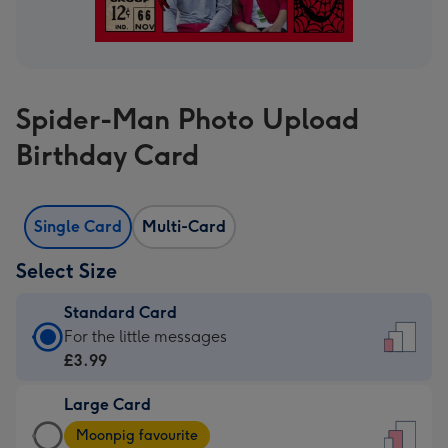
Spider-Man Photo Upload
Birthday Card
Single Card
Multi-Card
Select Size
Standard Card
Standard
For the little messages
Card
£3.99
-
Large Card
£3.99
Large
-
Moonpig favourite