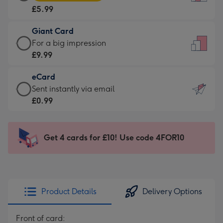
Card
For
£5.99
-
the
£5.99
little
Giant Card
-
messages
Giant
For a big impression
Moonpig
-
Card
£9.99
favourite
Dimensions:
-
-
132
eCard
£9.99
Dimensions:
x
eCard
Sent instantly via email
-
205
185
-
£0.99
For
x
mm
£0.99
a
290
-
big
mm
Sent
Get 4 cards for £10! Use code 4FOR10
impression
instantly
-
via
Dimensions:
email
293
x
Product Details
Delivery Options
419
mm
Front of card: