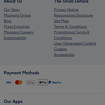
About Us
The Small Details
Our Story
Privacy Notice
Moonpig Group
Responsible Disclosure
Blog
Site Map
Press Enquiries
Terms & Conditions
Moonpig Careers
Promotional Terms &
Sustainability
Conditions
User Generated Content
Cookies
Accessibility
Payment Methods
Our Apps