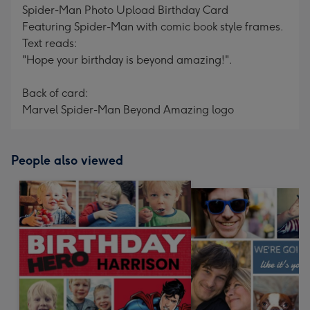
Spider-Man Photo Upload Birthday Card
Featuring Spider-Man with comic book style frames.
Text reads:
"Hope your birthday is beyond amazing!".
Back of card:
Marvel Spider-Man Beyond Amazing logo
People also viewed