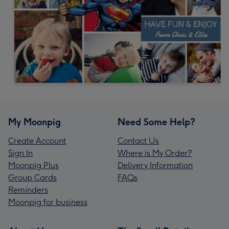
My Moonpig
Need Some Help?
Create Account
Contact Us
Sign In
Where is My Order?
Moonpig Plus
Delivery Information
Group Cards
FAQs
Reminders
Moonpig for business