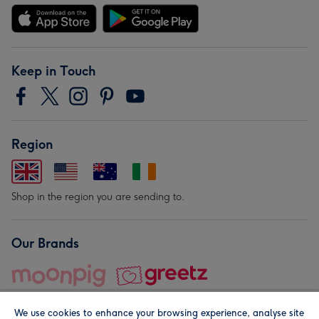
Keep in Touch
Region
Shop in the region you are sending to.
Our Brands
We use cookies to enhance your browsing experience, analyse site