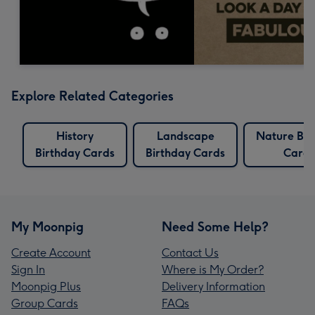
Explore Related Categories
History
Landscape
Nature Bir
Birthday Cards
Birthday Cards
Cards
My Moonpig
Need Some Help?
Create Account
Contact Us
Sign In
Where is My Order?
Moonpig Plus
Delivery Information
Group Cards
FAQs