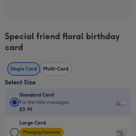
Special friend floral birthday
card
Single Card
Multi-Card
Select Size
Standard Card
Standard
For the little messages
Card
£3.99
-
Large Card
£3.99
Large
-
Moonpig favourite