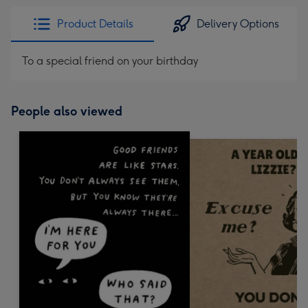
Product Details
Delivery Options
To a special friend on your birthday
People also viewed