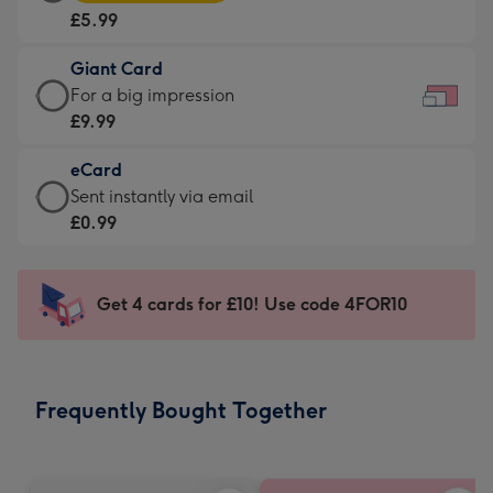
Card
For
£5.99
-
the
£5.99
little
Giant Card
-
messages
Giant
For a big impression
Moonpig
-
Card
£9.99
favourite
Dimensions:
-
-
185
eCard
£9.99
Dimensions:
x
eCard
Sent instantly via email
-
290
132
-
£0.99
For
x
mm
£0.99
a
205
-
big
mm
Sent
Get 4 cards for £10! Use code 4FOR10
impression
instantly
-
via
Dimensions:
email
419
Frequently Bought Together
x
293
mm