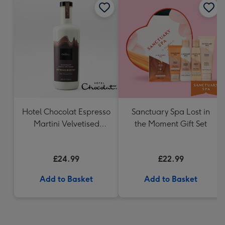
Hotel Chocolat Espresso
Sanctuary Spa Lost in
Martini Velvetised
the Moment Gift Set
Cream 500ml
£24.99
£22.99
Add to Basket
Add to Basket