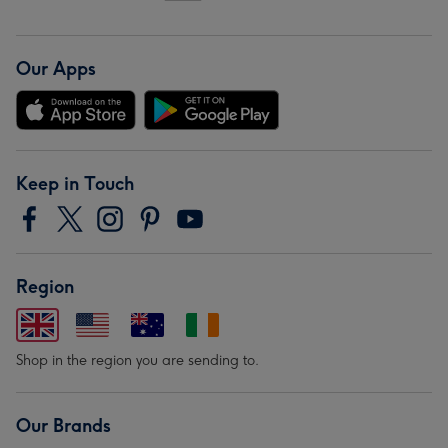
Our Apps
Keep in Touch
Region
Shop in the region you are sending to.
Our Brands