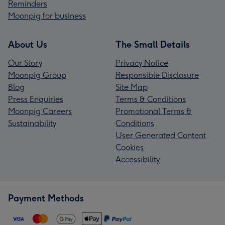
Reminders
Moonpig for business
About Us
The Small Details
Our Story
Privacy Notice
Moonpig Group
Responsible Disclosure
Blog
Site Map
Press Enquiries
Terms & Conditions
Moonpig Careers
Promotional Terms &
Sustainability
Conditions
User Generated Content
Cookies
Accessibility
Payment Methods