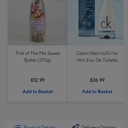
Pick of The Mix Sweet
Calvin Klein In2U for
Bottle (370g)
Him Eau De Toilette
150ml
£12.99
£26.99
Add to Basket
Add to Basket
Product Details
Delivery Options