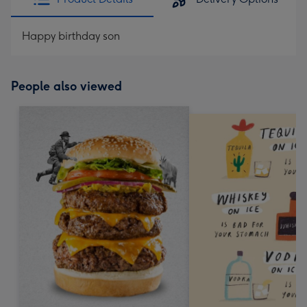
Happy birthday son
People also viewed