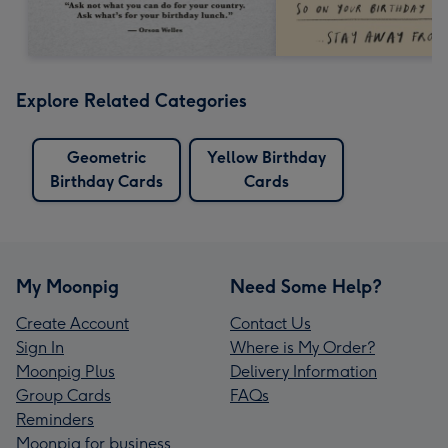
Explore Related Categories
Geometric
Yellow Birthday
Birthday Cards
Cards
My Moonpig
Need Some Help?
Create Account
Contact Us
Sign In
Where is My Order?
Moonpig Plus
Delivery Information
Group Cards
FAQs
Reminders
Moonpig for business