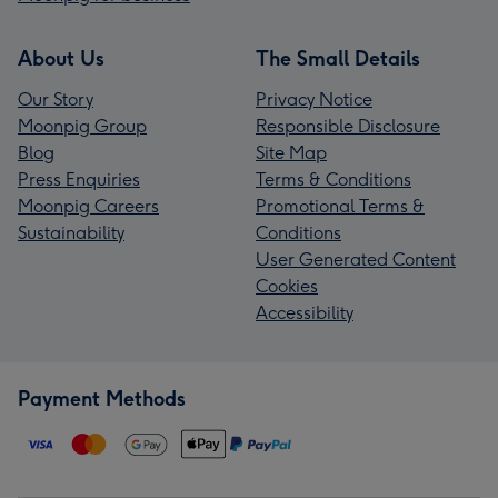
About Us
The Small Details
Our Story
Privacy Notice
Moonpig Group
Responsible Disclosure
Blog
Site Map
Press Enquiries
Terms & Conditions
Moonpig Careers
Promotional Terms &
Sustainability
Conditions
User Generated Content
Cookies
Accessibility
Payment Methods