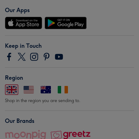
Our Apps
Keep in Touch
Region
Shop in the region you are sending to.
Our Brands