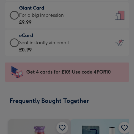
£5.99
little
Giant Card
-
messages
Giant
For a big impression
Moonpig
-
Card
£9.99
favourite
Dimensions:
-
-
132
eCard
£9.99
Dimensions:
x
eCard
Sent instantly via email
-
205
185
-
£0.99
For
x
mm
£0.99
a
290
-
big
mm
Sent
Get 4 cards for £10! Use code 4FOR10
impression
instantly
-
via
Dimensions:
email
293
Frequently Bought Together
x
419
mm