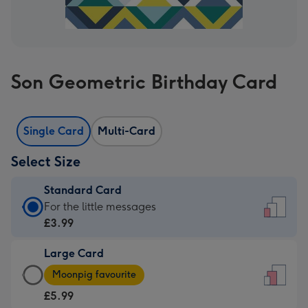
Son Geometric Birthday Card
Single Card
Multi-Card
Select Size
Standard Card
Standard
For the little messages
Card
£3.99
-
Large Card
£3.99
Large
-
Moonpig favourite
Card
For
£5.99
-
the