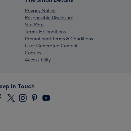
Privacy Notice
Responsible Disclosure
Site Map
Terms & Conditions
Promotional Terms & Conditions
User Generated Content
Cookies
Accessibility
eep in Touch