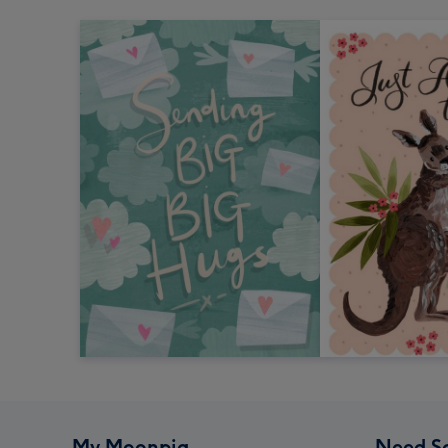
My Moonpig
Need S