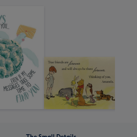
The Small Details