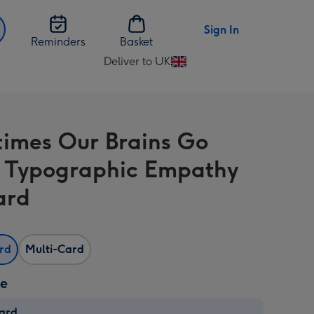
Sign In
Reminders
Basket
Deliver to UK
Change
delivery
destination
from
imes Our Brains Go
UK
 Typographic Empathy
ard
ard
Multi-Card
ze
card