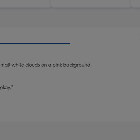
small white clouds on a pink background.
okay."