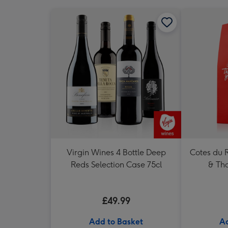
Virgin Wines 4 Bottle Deep
Cotes du 
Reds Selection Case 75cl
& Tha
£49.99
Add to Basket
Ad