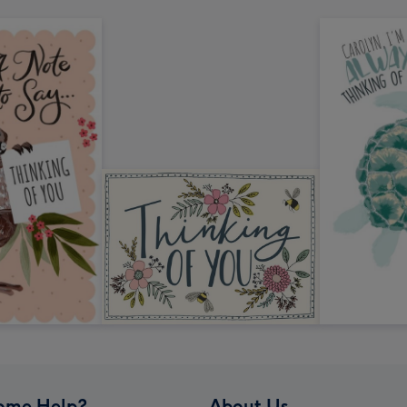
ome Help?
About Us