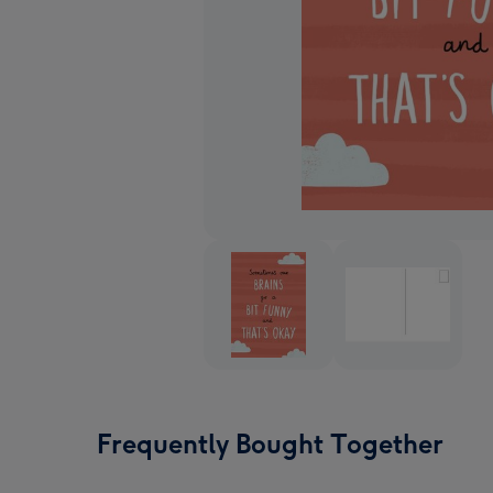
Frequently Bought Together