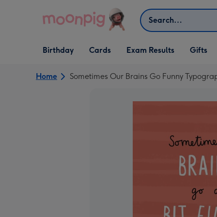
Skip to content
Search
Open Birthday
Open Cards
Open Gifts
Birthday
Cards
Exam Results
Gifts
dropdown
dropdown
dropdown
Home
Sometimes Our Brains Go Funny Typogra