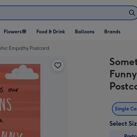
Open Flowers🌸
Open Food & Drink
Open Balloons
Flowers🌸
Food & Drink
Balloons
Brands
dropdown
dropdown
dropdown
phic Empathy Postcard
Somet
Funny
Postc
Single C
Select Si
Post