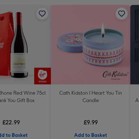
Rhone Red Wine 75cl
Cath Kidston I Heart You Tin
nk You Gift Box
Candle
A
£22.99
£9.99
d to Basket
Add to Basket