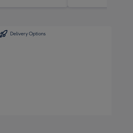
Delivery Options