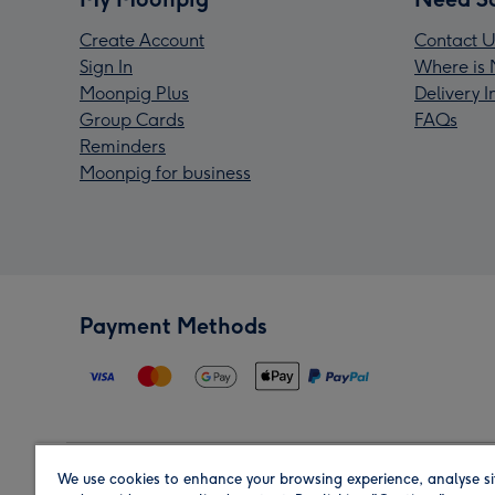
Create Account
Contact U
Sign In
Where is 
Moonpig Plus
Delivery 
Group Cards
FAQs
Reminders
Moonpig for business
Payment Methods
We use cookies to enhance your browsing experience, analyse si
Region