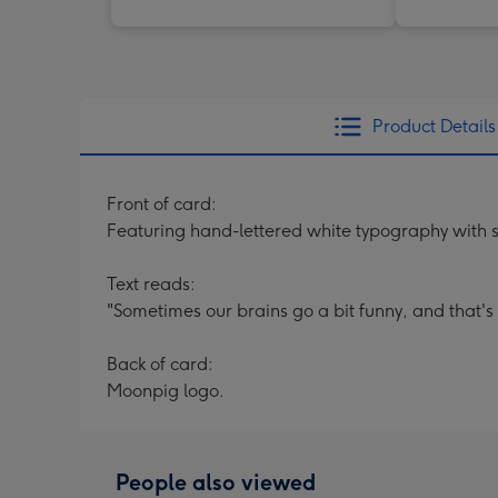
Product Details
Front of card:
Featuring hand-lettered white typography with 
Text reads:
"Sometimes our brains go a bit funny, and that's 
Back of card:
Moonpig logo.
People also viewed