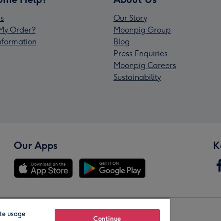
s
Our Story
My Order?
Moonpig Group
Information
Blog
Press Enquiries
Moonpig Careers
Sustainability
Our Apps
K
te usage
Our Brands
Continue