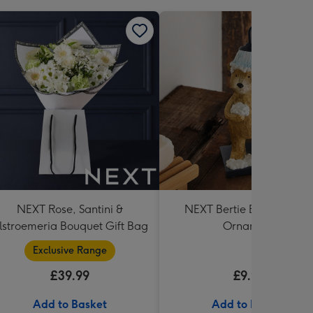
NEXT Rose, Santini &
NEXT Bertie Bear Showe
lstroemeria Bouquet Gift Bag
Ornament
Exclusive Range
£39.99
£9.99
Add to Basket
Add to Basket