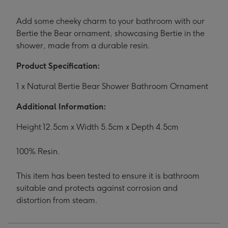
Add some cheeky charm to your bathroom with our
Bertie the Bear ornament, showcasing Bertie in the
shower, made from a durable resin.
Product Specification:
1 x Natural Bertie Bear Shower Bathroom Ornament
Additional Information:
Height 12.5cm x Width 5.5cm x Depth 4.5cm
100% Resin.
This item has been tested to ensure it is bathroom
suitable and protects against corrosion and
distortion from steam.