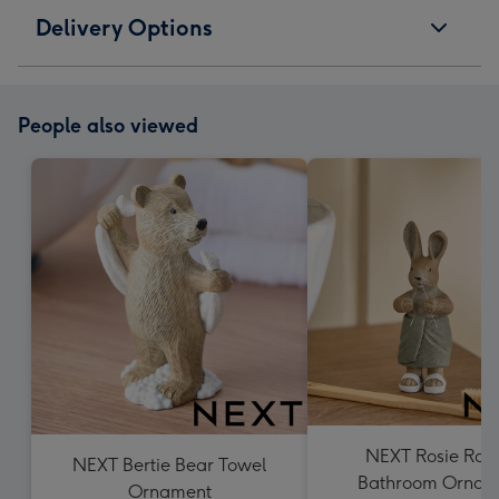
Delivery Options
People also viewed
NEXT Rosie Rab
NEXT Bertie Bear Towel
Bathroom Ornam
Ornament