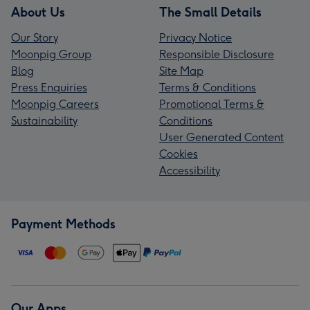
About Us
The Small Details
Our Story
Privacy Notice
Moonpig Group
Responsible Disclosure
Blog
Site Map
Press Enquiries
Terms & Conditions
Moonpig Careers
Promotional Terms &
Sustainability
Conditions
User Generated Content
Cookies
Accessibility
Payment Methods
Our Apps