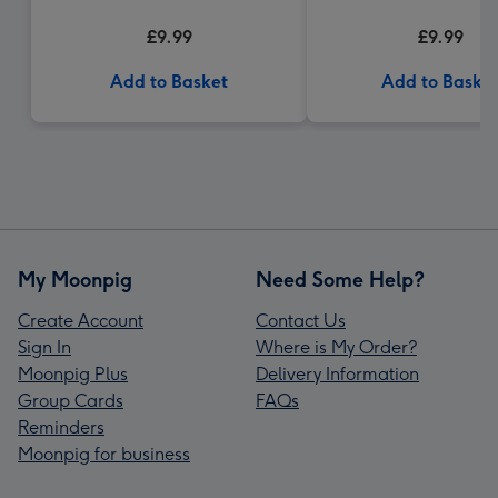
£9.99
£9.99
Add to Basket
Add to Baske
My Moonpig
Need Some Help?
Create Account
Contact Us
Sign In
Where is My Order?
Moonpig Plus
Delivery Information
Group Cards
FAQs
Reminders
Moonpig for business