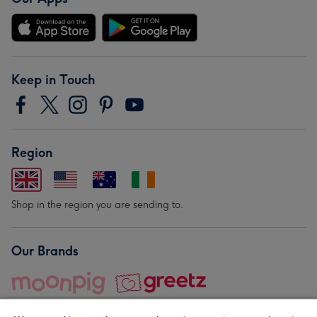
Keep in Touch
Region
Shop in the region you are sending to.
Our Brands