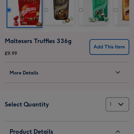
Maltesers Truffles 336g
Add This Item
£9.99
More Details
Select Quantity
Product Details