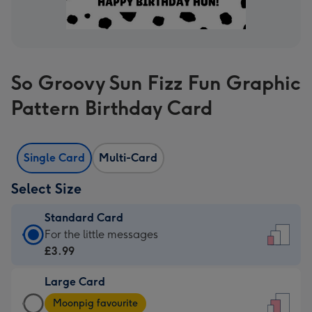
So Groovy Sun Fizz Fun Graphic
Pattern Birthday Card
Single Card
Multi-Card
Select Size
Standard Card
Standard
For the little messages
Card
£3.99
-
Large Card
£3.99
Large
-
Moonpig favourite