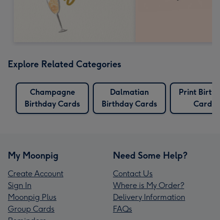
Explore Related Categories
Champagne
Dalmatian
Print Birth
Birthday Cards
Birthday Cards
Cards
My Moonpig
Need Some Help?
Create Account
Contact Us
Sign In
Where is My Order?
Moonpig Plus
Delivery Information
Group Cards
FAQs