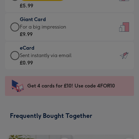
Card
For
£5.99
-
the
£5.99
little
Giant Card
-
messages
Giant
For a big impression
Moonpig
-
Card
£9.99
favourite
Dimensions:
-
-
132
eCard
£9.99
Dimensions:
x
eCard
Sent instantly via email
-
205
185
-
£0.99
For
x
mm
£0.99
a
290
-
big
mm
Sent
Get 4 cards for £10! Use code 4FOR10
impression
instantly
-
via
Dimensions:
email
293
Frequently Bought Together
x
419
mm