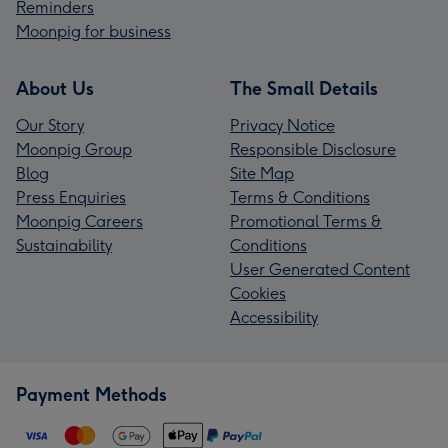
Reminders
Moonpig for business
About Us
The Small Details
Our Story
Privacy Notice
Moonpig Group
Responsible Disclosure
Blog
Site Map
Press Enquiries
Terms & Conditions
Moonpig Careers
Promotional Terms &
Sustainability
Conditions
User Generated Content
Cookies
Accessibility
Payment Methods