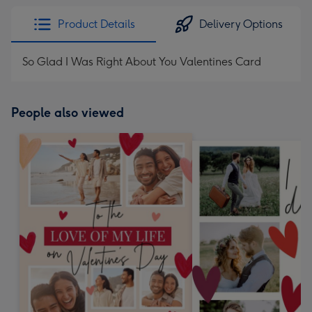
Product Details
Delivery Options
So Glad I Was Right About You Valentines Card
People also viewed