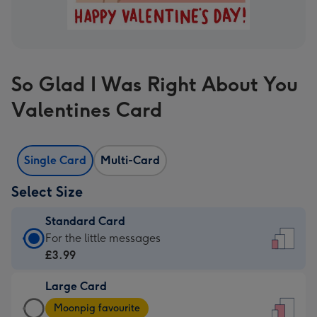
So Glad I Was Right About You
Valentines Card
Single Card
Multi-Card
Select Size
Standard Card
Standard
For the little messages
Card
£3.99
-
Large Card
£3.99
Large
-
Moonpig favourite