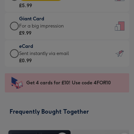
Card
For
£5.99
-
the
£5.99
little
Giant Card
-
messages
Giant
For a big impression
Moonpig
-
Card
£9.99
favourite
Dimensions:
-
-
132
eCard
£9.99
Dimensions:
x
eCard
Sent instantly via email
-
205
185
-
£0.99
For
x
mm
£0.99
a
290
-
big
mm
Sent
Get 4 cards for £10! Use code 4FOR10
impression
instantly
-
via
Dimensions:
email
293
Frequently Bought Together
x
419
mm