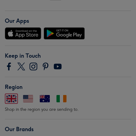
Our Apps
Keep in Touch
Region
Shop in the region you are sending to.
Our Brands