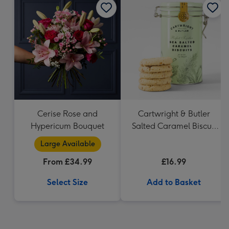
Cerise Rose and
Cartwright & Butler
Hypericum Bouquet
Salted Caramel Biscuit
Tin 200g
Large Available
From £34.99
£16.99
Select Size
Add to Basket