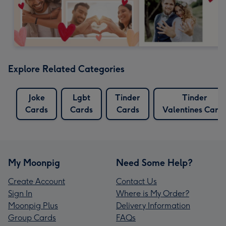
Explore Related Categories
Joke
Lgbt
Tinder
Tinder
Cards
Cards
Cards
Valentines Card
My Moonpig
Need Some Help?
Create Account
Contact Us
Sign In
Where is My Order?
Moonpig Plus
Delivery Information
Group Cards
FAQs