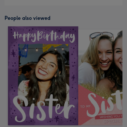
People also viewed