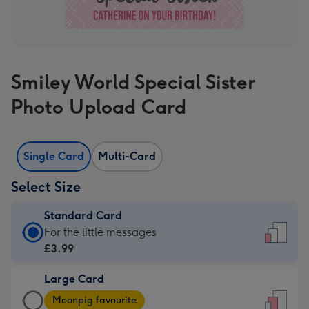
Smiley World Special Sister
Photo Upload Card
Single Card
Multi-Card
Select Size
Standard Card
Standard
For the little messages
Card
£3.99
-
Large Card
£3.99
Large
-
Moonpig favourite