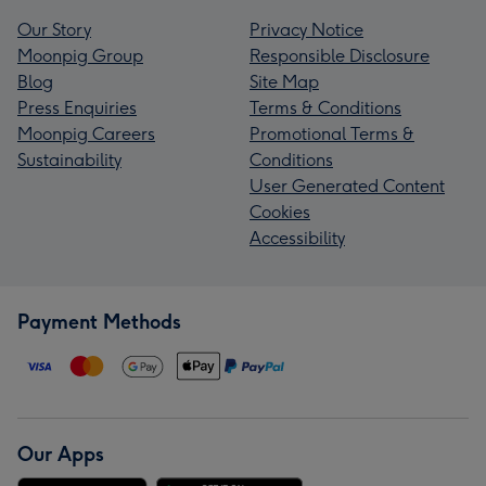
Our Story
Privacy Notice
Moonpig Group
Responsible Disclosure
Blog
Site Map
Press Enquiries
Terms & Conditions
Moonpig Careers
Promotional Terms &
Sustainability
Conditions
User Generated Content
Cookies
Accessibility
Payment Methods
Our Apps