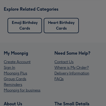
Explore Related Categories
Emoji Birthday
Heart Birthday
Cards
Cards
My Moonpig
Need Some Help?
Create Account
Contact Us
Sign In
Where is My Order?
Moonpig Plus
Delivery Information
Group Cards
FAQs
Reminders
Moonpig for business
About Us
The Small Details