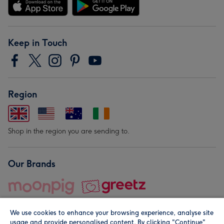
Keep in Touch
Region
Shop in the region you are sending to.
Our Brands
We use cookies to enhance your browsing experience, analyse site
usage and provide personalised content. By clicking "Continue"