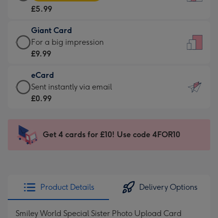
Card
For
£5.99
-
the
£5.99
little
Giant Card
-
messages
Giant
For a big impression
Moonpig
-
Card
£9.99
favourite
Dimensions:
-
-
132
eCard
£9.99
Dimensions:
x
eCard
Sent instantly via email
-
205
185
-
£0.99
For
x
mm
£0.99
a
290
-
big
mm
Sent
Get 4 cards for £10! Use code 4FOR10
impression
instantly
-
via
Dimensions:
email
293
x
Product Details
Delivery Options
419
mm
Smiley World Special Sister Photo Upload Card