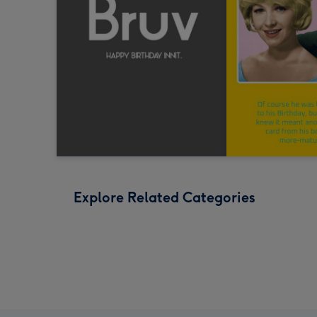
Explore Related Categories