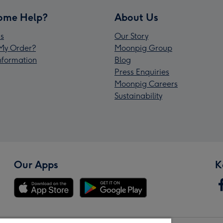
ome Help?
About Us
s
Our Story
My Order?
Moonpig Group
Information
Blog
Press Enquiries
Moonpig Careers
Sustainability
Our Apps
K