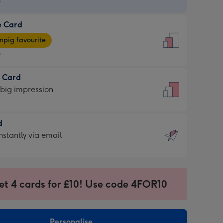
9
e Card
9
e
pig favourite
9
9
t Card
ages
 big impression
pig
rite
sions:
d
sions:
d
nstantly via email
9
et 4 cards for £10! Use code 4FOR10
ssion
ntly
sions:
Personalise