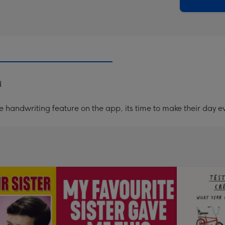
x
419
mm
d
handwriting feature on the app, its time to make their day ev