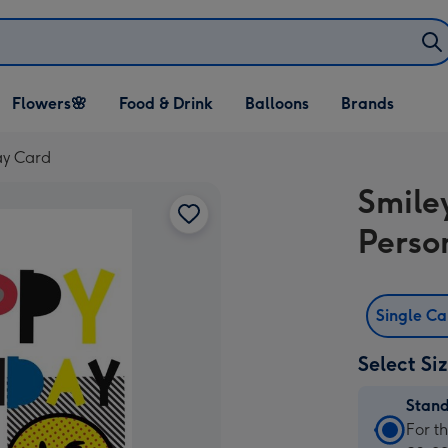
Open Flowers🌸
Open Food & Drink
Open Balloons
Flowers🌸
Food & Drink
Balloons
Brands
dropdown
dropdown
dropdown
ay Card
Smile
Perso
Single C
Select Si
Stan
Stan
For t