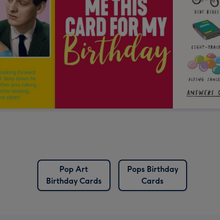
Pop Art
Pops Birthday
Birthday Cards
Cards