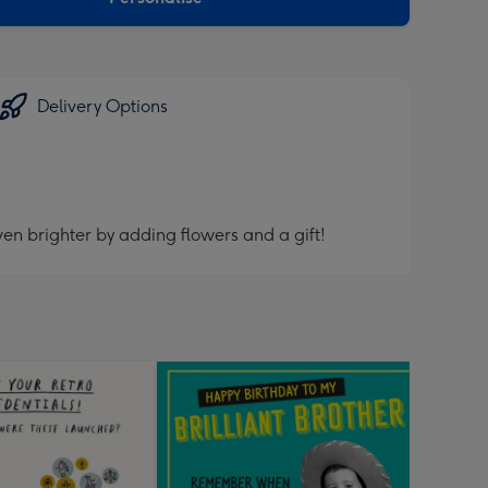
Delivery Options
en brighter by adding flowers and a gift!