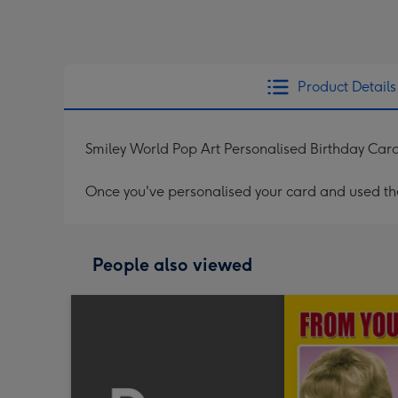
Product Details
Smiley World Pop Art Personalised Birthday Car
Once you've personalised your card and used the 
People also viewed