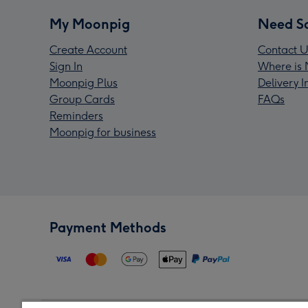
My Moonpig
Need S
Create Account
Contact U
Sign In
Where is 
Moonpig Plus
Delivery 
Group Cards
FAQs
Reminders
Moonpig for business
Payment Methods