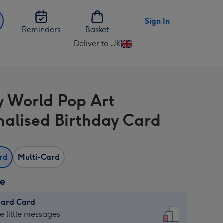
Sign In
Reminders
Basket
Deliver to UK
Change
delivery
destination
from
y World Pop Art
UK
nalised Birthday Card
ard
Multi-Card
ze
dard Card
dard
he little messages