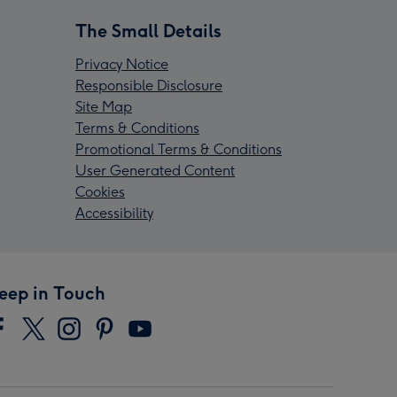
The Small Details
Privacy Notice
Responsible Disclosure
Site Map
Terms & Conditions
Promotional Terms & Conditions
User Generated Content
Cookies
Accessibility
eep in Touch