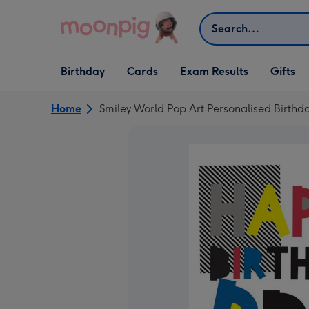
Skip to content
Search
Open Birthday
Open Cards
Open Gifts
Birthday
Cards
Exam Results
Gifts
dropdown
dropdown
dropdown
Home
Smiley World Pop Art Personalised Birthd