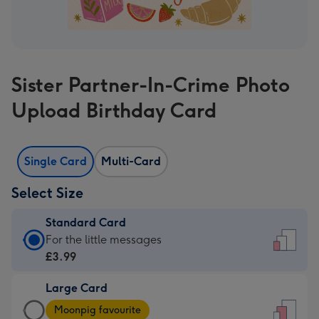
Sister Partner-In-Crime Photo
Upload Birthday Card
Single Card
Multi-Card
Select Size
Standard Card
Standard
For the little messages
Card
£3.99
-
Large Card
£3.99
Large
-
Moonpig favourite