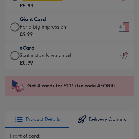
Card
For
£5.99
-
the
£5.99
little
Giant Card
-
messages
Giant
For a big impression
Moonpig
-
Card
£9.99
favourite
Dimensions:
-
-
132
eCard
£9.99
Dimensions:
x
eCard
Sent instantly via email
-
205
185
-
£0.99
For
x
mm
£0.99
a
290
-
big
mm
Sent
Get 4 cards for £10! Use code 4FOR10
impression
instantly
-
via
Dimensions:
email
293
x
Product Details
Delivery Options
419
mm
Front of card: