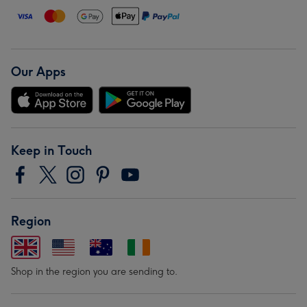
Our Apps
Keep in Touch
Region
Shop in the region you are sending to.