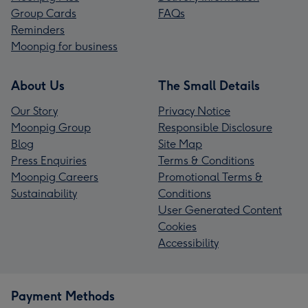
Group Cards
FAQs
Reminders
Moonpig for business
About Us
The Small Details
Our Story
Privacy Notice
Moonpig Group
Responsible Disclosure
Blog
Site Map
Press Enquiries
Terms & Conditions
Moonpig Careers
Promotional Terms &
Sustainability
Conditions
User Generated Content
Cookies
Accessibility
Payment Methods