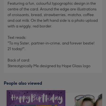
Featuring a fun, colourful typographic design in the
centre of the card. Around the edge are illustrations
of croissants, bread, strawberries, matcha, coffee
and oat milk. On the left hand side is a photo upload
with a wiggly, red border.
Text reads:
"To my Sister, partner-in-crime, and forever bestie!
21 today!".
Back of card:
Stereotypically Me designed by Hope Glass logo
People also viewed