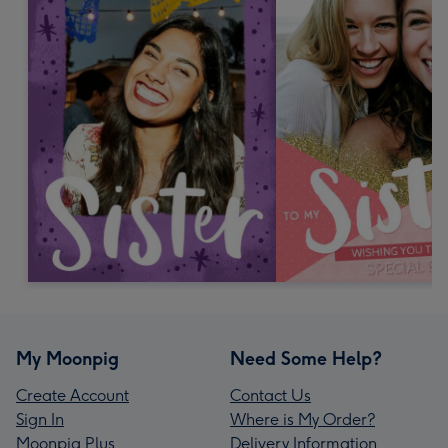
My Moonpig
Need Some Help?
Create Account
Contact Us
Sign In
Where is My Order?
Moonpig Plus
Delivery Information