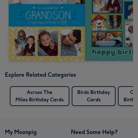
Explore Related Categories
Across The
Birds Birthday
Cro
Miles Birthday Cards
Cards
Birth
My Moonpig
Need Some Help?