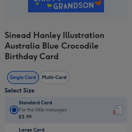
Sinead Hanley Illustration
Australia Blue Crocodile
Birthday Card
Single Card
Multi-Card
Select Size
Standard Card
Standard
For the little messages
Card
£3.99
-
Large Card
£3.99