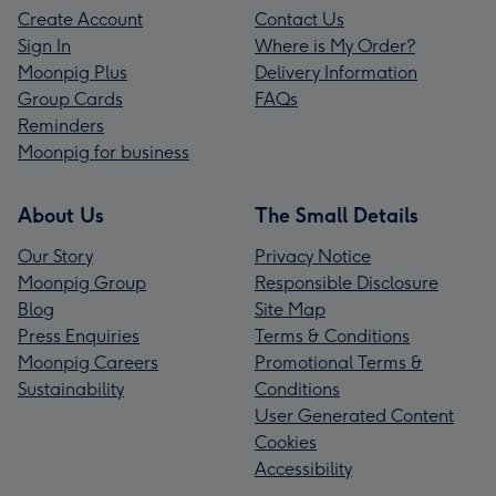
Create Account
Contact Us
Sign In
Where is My Order?
Moonpig Plus
Delivery Information
Group Cards
FAQs
Reminders
Moonpig for business
About Us
The Small Details
Our Story
Privacy Notice
Moonpig Group
Responsible Disclosure
Blog
Site Map
Press Enquiries
Terms & Conditions
Moonpig Careers
Promotional Terms &
Sustainability
Conditions
User Generated Content
Cookies
Accessibility