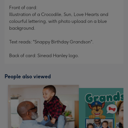
mm
Front of card:
Illustration of a Crocodile, Sun, Love Hearts and
colourful lettering, with photo upload on a blue
background.
Text reads: "Snappy Birthday Grandson".
Back of card: Sinead Hanley logo.
People also viewed