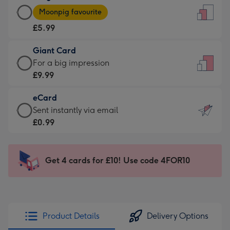
Large
-
Moonpig favourite
Card
For
£5.99
-
the
£5.99
little
Giant Card
-
messages
Giant
For a big impression
Moonpig
-
Card
£9.99
favourite
Dimensions:
-
-
132
eCard
£9.99
Dimensions:
x
eCard
Sent instantly via email
-
205
185
-
£0.99
For
x
mm
£0.99
a
290
-
big
mm
Sent
Get 4 cards for £10! Use code 4FOR10
impression
instantly
-
via
Dimensions:
email
293
x
Product Details
Delivery Options
419