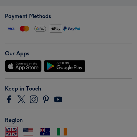
Payment Methods
Our Apps
Keep in Touch
Region