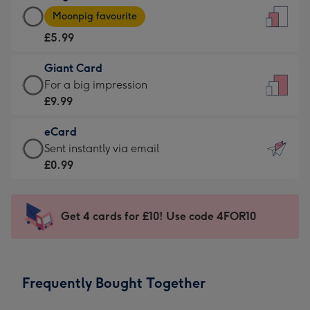
Large
-
Moonpig favourite
Card
For
£5.99
-
the
£5.99
little
Giant Card
-
messages
Giant
For a big impression
Moonpig
-
Card
£9.99
favourite
Dimensions:
-
-
132
eCard
£9.99
Dimensions:
x
eCard
Sent instantly via email
-
205
185
-
£0.99
For
x
mm
£0.99
a
290
-
big
mm
Sent
Get 4 cards for £10! Use code 4FOR10
impression
instantly
-
via
Dimensions:
email
293
Frequently Bought Together
x
419