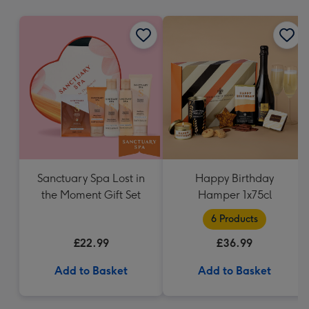
mm
Sanctuary Spa Lost in
Happy Birthday
the Moment Gift Set
Hamper 1x75cl
6 Products
£22.99
£36.99
Add to Basket
Add to Basket