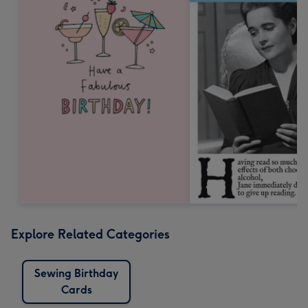
Explore Related Categories
Sewing Birthday
Cards