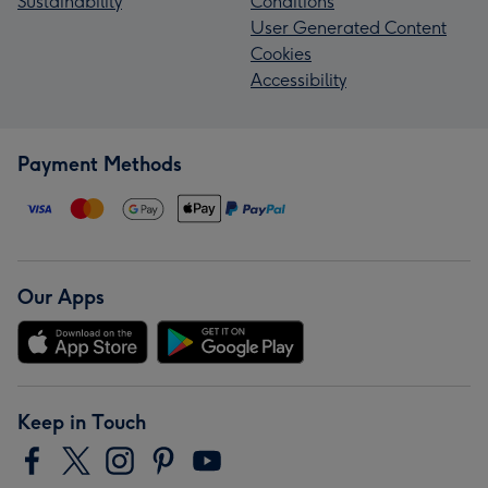
Sustainability
Conditions
User Generated Content
Cookies
Accessibility
Payment Methods
Our Apps
Keep in Touch