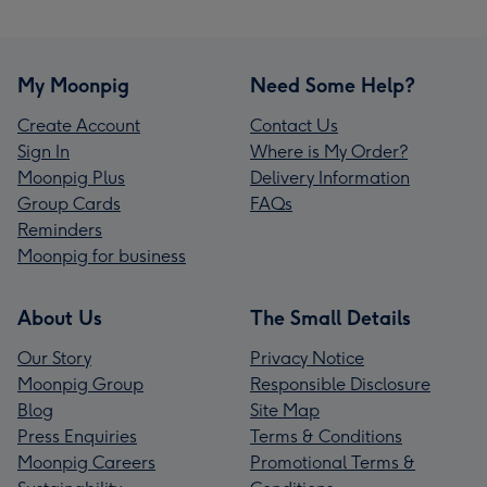
My Moonpig
Need Some Help?
Create Account
Contact Us
Sign In
Where is My Order?
Moonpig Plus
Delivery Information
Group Cards
FAQs
Reminders
Moonpig for business
About Us
The Small Details
Our Story
Privacy Notice
Moonpig Group
Responsible Disclosure
Blog
Site Map
Press Enquiries
Terms & Conditions
Moonpig Careers
Promotional Terms &