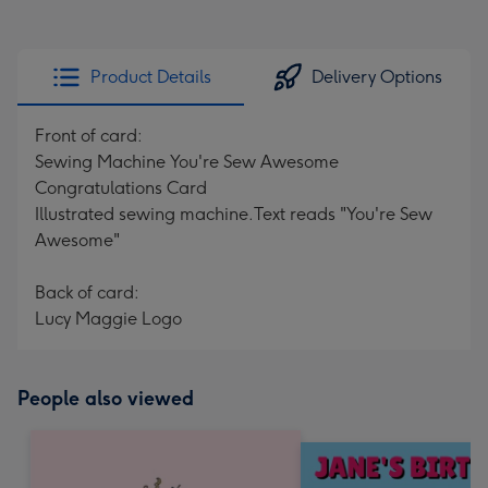
Product Details
Delivery Options
Front of card:
Sewing Machine You're Sew Awesome
Congratulations Card
Illustrated sewing machine.Text reads "You're Sew
Awesome"
Back of card:
Lucy Maggie Logo
People also viewed