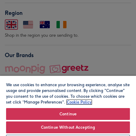
Region
Shop in the region you are sending to.
Our Brands
We use cookies to enhance your browsing experience, analyse site
usage and provide personalised content. By clicking "Continue"
you consent to the use of cookies. To choose which cookies are
set click “Manage Preferences".
Cookie Policy
© Moonpig.com Limited 2026. Registered company address is
Herbal House, 10 Back Hill, London EC1R 5EN, UK. A place
Continue
close to your heart.
Continue Without Accepting
Leave it Blank
Personalise