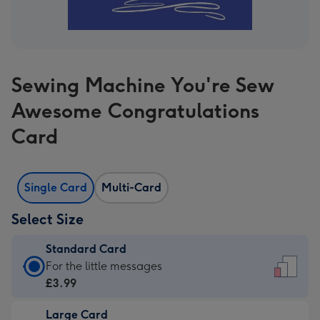
Sewing Machine You're Sew
Awesome Congratulations
Card
Single Card
Multi-Card
Select Size
Standard Card
Standard
For the little messages
Card
£3.99
-
Large Card
£3.99