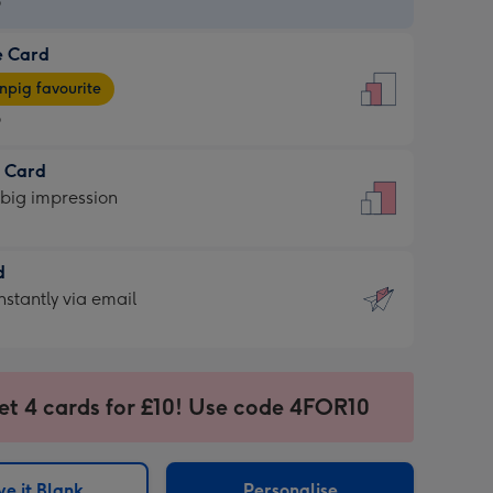
9
e Card
9
e
pig favourite
9
9
t Card
ages
 big impression
pig
rite
sions:
d
sions:
d
nstantly via email
9
et 4 cards for £10! Use code 4FOR10
ssion
ntly
sions:
e it Blank
Personalise