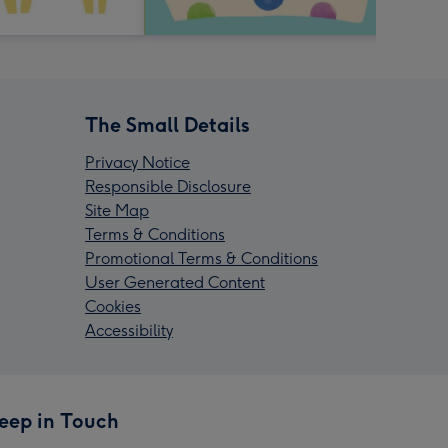
The Small Details
Privacy Notice
Responsible Disclosure
Site Map
Terms & Conditions
Promotional Terms & Conditions
User Generated Content
Cookies
Accessibility
eep in Touch