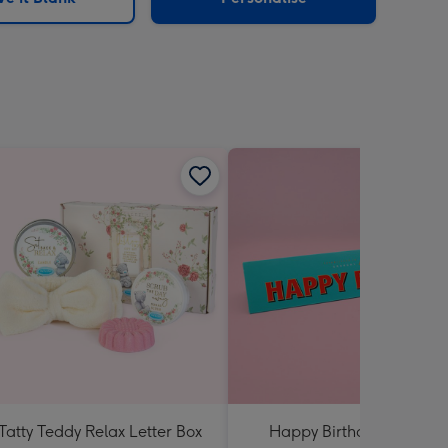
Tatty Teddy Relax Letter Box
Happy Birthday Almond