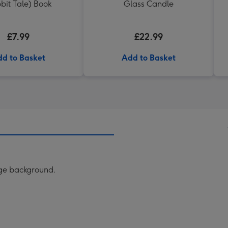
bit Tale) Book
Glass Candle
£7.99
£22.99
d to Basket
Add to Basket
nge background.