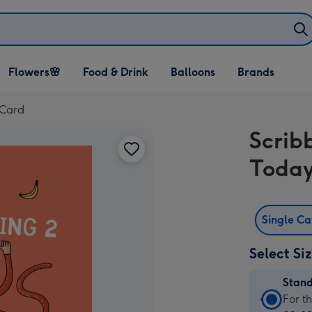
Open Flowers🌸
Open Food & Drink
Open Balloons
Flowers🌸
Food & Drink
Balloons
Brands
dropdown
dropdown
dropdown
 Card
Scrib
Today
Single C
Select Si
Stan
Stan
For t