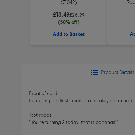
(71042)
Rab
£13.49
£26.99
(50% off)
Add to Basket
Ad
Product Details
Front of card:
Featuring an illustration of a monkey on an ora
Text reads:
"You’re turning 2 today, that is bananas!".