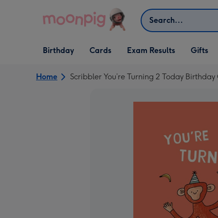
Skip to content
Search
Open Birthday
Open Cards
Open Gifts
Birthday
Cards
Exam Results
Gifts
dropdown
dropdown
dropdown
Home
Scribbler You’re Turning 2 Today Birthday