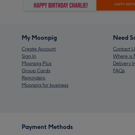
My Moonpig
Need S
Create Account
Contact U
Sign In
Where is 
Moonpig Plus
Delivery 
Group Cards
FAQs
Reminders
Moonpig for business
Payment Methods