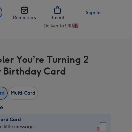
Sign In
Reminders
Basket
Deliver to UK
Change
delivery
destination
from
bler You’re Turning 2
UK
 Birthday Card
ard
Multi-Card
ze
dard Card
dard
he little messages