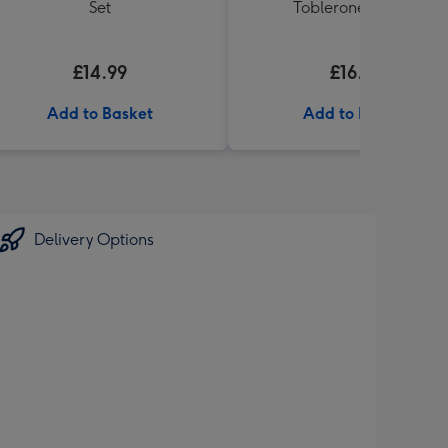
Set
Toblerone (360g)
£14.99
£16.99
Add to Basket
Add to Basket
Delivery Options