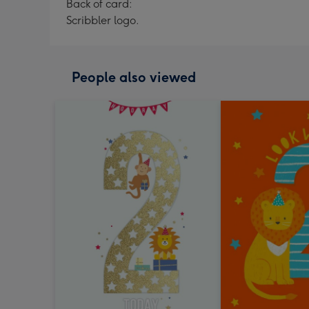
Back of card:
Scribbler logo.
People also viewed