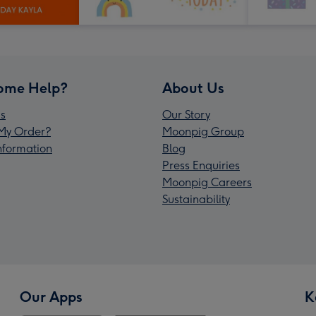
ome Help?
About Us
s
Our Story
My Order?
Moonpig Group
Information
Blog
Press Enquiries
Moonpig Careers
Sustainability
Our Apps
K