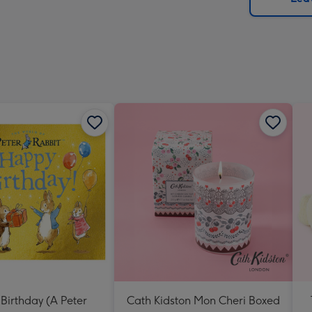
x
419
mm
Birthday (A Peter
Cath Kidston Mon Cheri Boxed