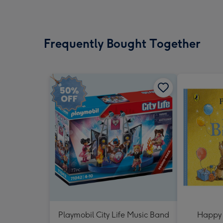
Frequently Bought Together
Playmobil City Life Music Band
Happy 