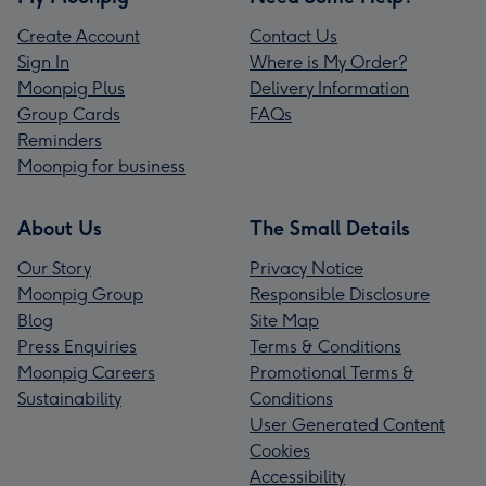
Create Account
Contact Us
Sign In
Where is My Order?
Moonpig Plus
Delivery Information
Group Cards
FAQs
Reminders
Moonpig for business
About Us
The Small Details
Our Story
Privacy Notice
Moonpig Group
Responsible Disclosure
Blog
Site Map
Press Enquiries
Terms & Conditions
Moonpig Careers
Promotional Terms &
Sustainability
Conditions
User Generated Content
Cookies
Accessibility