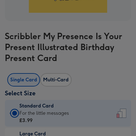
Scribbler My Presence Is Your
Present Illustrated Birthday
Present Card
Single Card
Multi-Card
Select Size
Standard Card
Standard
For the little messages
Card
£3.99
-
Large Card
£3.99