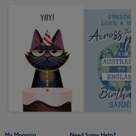
My Moonpig
Need Some Help?