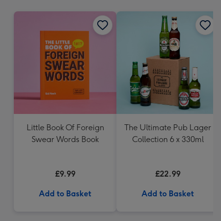
mm
Little Book Of Foreign
The Ultimate Pub Lager
Swear Words Book
Collection 6 x 330ml
£9.99
£22.99
Add to Basket
Add to Basket