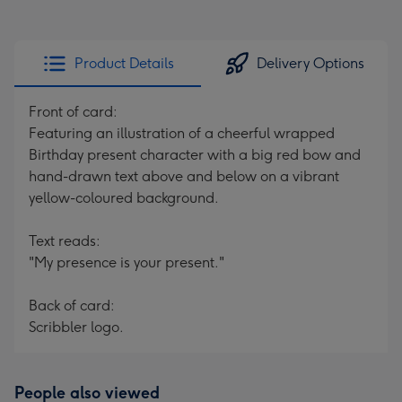
Product Details
Delivery Options
Front of card:
Featuring an illustration of a cheerful wrapped
Birthday present character with a big red bow and
hand-drawn text above and below on a vibrant
yellow-coloured background.
Text reads:
"My presence is your present."
Back of card:
Scribbler logo.
People also viewed