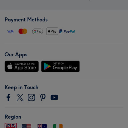
Payment Methods
Our Apps
Keep in Touch
Region