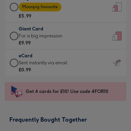
Large
-
Moonpig favourite
Card
For
£5.99
-
the
£5.99
little
Giant Card
-
messages
Giant
For a big impression
Moonpig
-
Card
£9.99
favourite
Dimensions:
-
-
132
eCard
£9.99
Dimensions:
x
eCard
Sent instantly via email
-
205
185
-
£0.99
For
x
mm
£0.99
a
290
-
big
mm
Sent
Get 4 cards for £10! Use code 4FOR10
impression
instantly
-
via
Dimensions:
email
293
Frequently Bought Together
x
419