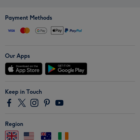
Payment Methods
Our Apps
Keep in Touch
Region