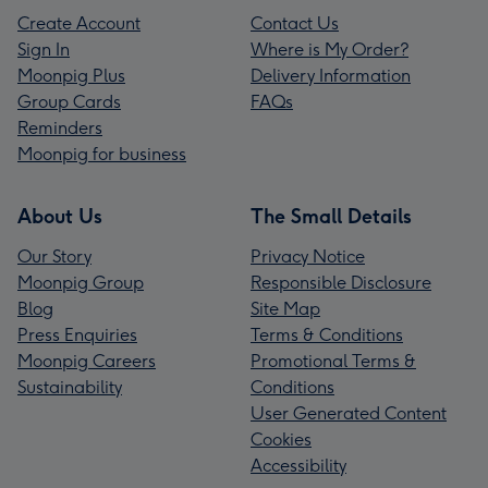
Create Account
Contact Us
Sign In
Where is My Order?
Moonpig Plus
Delivery Information
Group Cards
FAQs
Reminders
Moonpig for business
About Us
The Small Details
Our Story
Privacy Notice
Moonpig Group
Responsible Disclosure
Blog
Site Map
Press Enquiries
Terms & Conditions
Moonpig Careers
Promotional Terms &
Sustainability
Conditions
User Generated Content
Cookies
Accessibility