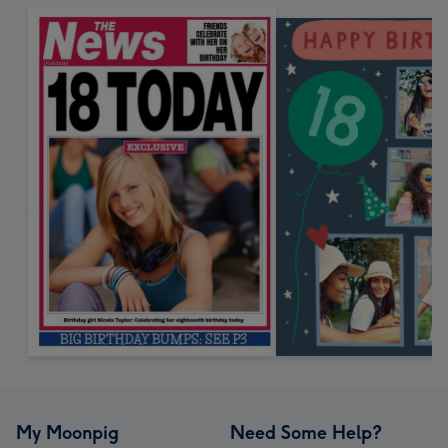
My Moonpig
Need Some Help?