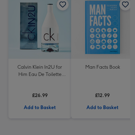
Calvin Klein In2U for
Man Facts Book
Him Eau De Toilette
150ml
£26.99
£12.99
Add to Basket
Add to Basket