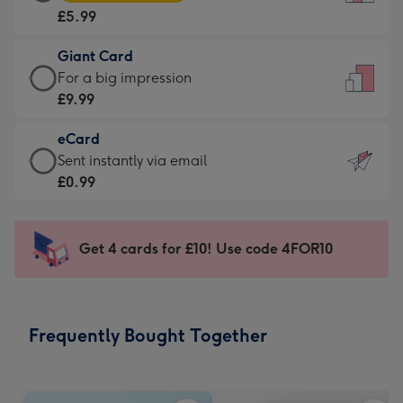
Card
For
£5.99
-
the
£5.99
little
Giant Card
-
messages
Giant
For a big impression
Moonpig
-
Card
£9.99
favourite
Dimensions:
-
-
132
eCard
£9.99
Dimensions:
x
eCard
Sent instantly via email
-
205
185
-
£0.99
For
x
mm
£0.99
a
290
-
big
mm
Sent
Get 4 cards for £10! Use code 4FOR10
impression
instantly
-
via
Dimensions:
email
293
Frequently Bought Together
x
419
mm