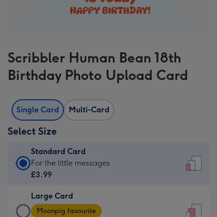
Scribbler Human Bean 18th
Birthday Photo Upload Card
Single Card
Multi-Card
Select Size
Standard Card
Standard
For the little messages
Card
£3.99
-
Large Card
£3.99
Large
-
Moonpig favourite