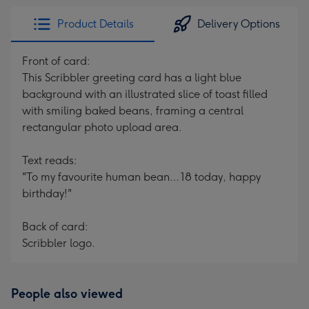
Product Details
Delivery Options
Front of card:
This Scribbler greeting card has a light blue
background with an illustrated slice of toast filled
with smiling baked beans, framing a central
rectangular photo upload area.
Text reads:
"To my favourite human bean… 18 today, happy
birthday!"
Back of card:
Scribbler logo.
People also viewed