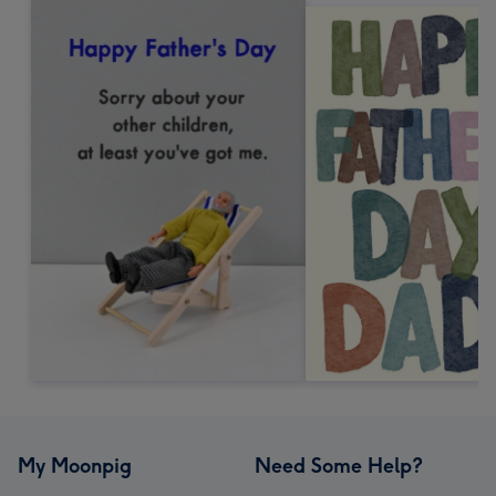
My Moonpig
Need Some Help?