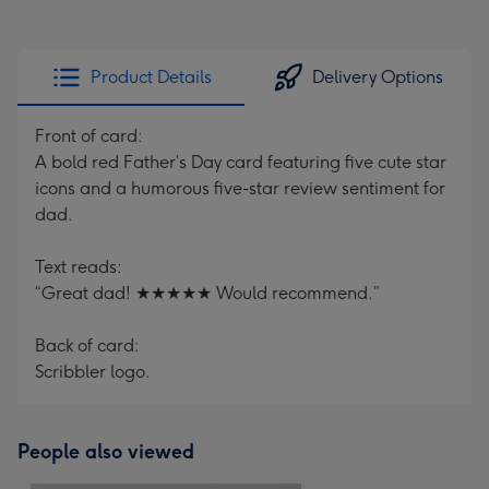
Product Details
Delivery Options
Front of card:
A bold red Father’s Day card featuring five cute star
icons and a humorous five-star review sentiment for
dad.
Text reads:
“Great dad! ★★★★★ Would recommend.”
Back of card:
Scribbler logo.
People also viewed