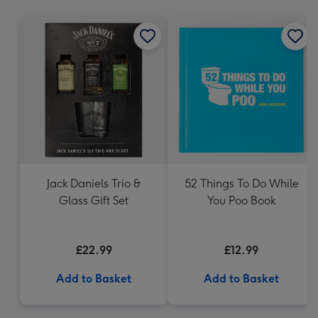
mm
Jack Daniels Trio &
52 Things To Do While
Glass Gift Set
You Poo Book
£22.99
£12.99
Add to Basket
Add to Basket