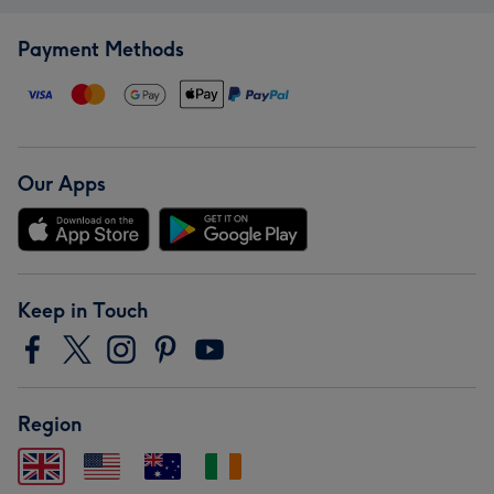
Payment Methods
Our Apps
Keep in Touch
Region