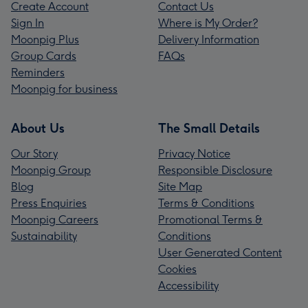
Create Account
Contact Us
Sign In
Where is My Order?
Moonpig Plus
Delivery Information
Group Cards
FAQs
Reminders
Moonpig for business
About Us
The Small Details
Our Story
Privacy Notice
Moonpig Group
Responsible Disclosure
Blog
Site Map
Press Enquiries
Terms & Conditions
Moonpig Careers
Promotional Terms &
Sustainability
Conditions
User Generated Content
Cookies
Accessibility