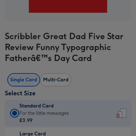
Scribbler Great Dad Five Star
Review Funny Typographic
Fatherâ€™s Day Card
Single Card
Multi-Card
Select Size
Standard Card
Standard
For the little messages
Card
£3.99
-
Large Card
£3.99