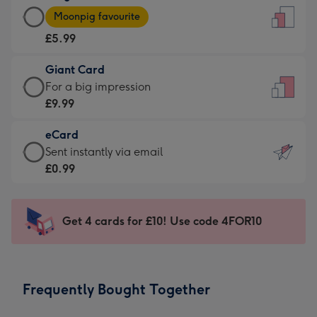
Large
-
Moonpig favourite
Card
For
£5.99
-
the
£5.99
little
Giant Card
-
messages
Giant
For a big impression
Moonpig
-
Card
£9.99
favourite
Dimensions:
-
-
132
eCard
£9.99
Dimensions:
x
eCard
Sent instantly via email
-
205
185
-
£0.99
For
x
mm
£0.99
a
290
-
big
mm
Sent
Get 4 cards for £10! Use code 4FOR10
impression
instantly
-
via
Dimensions:
email
293
Frequently Bought Together
x
419