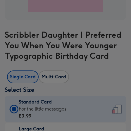
Scribbler Daughter I Preferred
You When You Were Younger
Typographic Birthday Card
Single Card
Multi-Card
Select Size
Standard Card
Standard
For the little messages
Card
£3.99
-
Large Card
£3.99