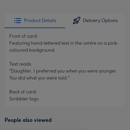
Product Details
Delivery Options
Front of card:
Featuring hand-lettered text in the centre on a pink-
coloured background.
Text reads:
"Daughter, I preferred you when you were younger.
You did what you were told."
Back of card:
Scribbler logo.
People also viewed