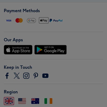
Payment Methods
Our Apps
Keep in Touch
Region