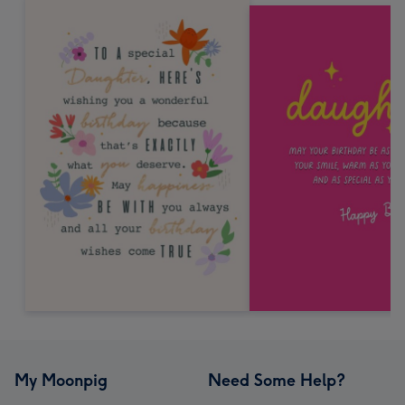
My Moonpig
Need Some Help?