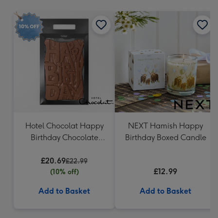
mm
Hotel Chocolat Happy
NEXT Hamish Happy
Birthday Chocolate
Birthday Boxed Candle
Grand Slab 500g
£20.69
£22.99
£12.99
(10% off)
Add to Basket
Add to Basket