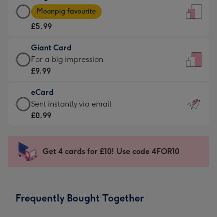
Large
-
Moonpig favourite
Card
For
£5.99
-
the
£5.99
little
Giant Card
-
messages
Giant
For a big impression
Moonpig
-
Card
£9.99
favourite
Dimensions:
-
-
132
eCard
£9.99
Dimensions:
x
eCard
Sent instantly via email
-
205
185
-
£0.99
For
x
mm
£0.99
a
290
-
big
mm
Sent
Get 4 cards for £10! Use code 4FOR10
impression
instantly
-
via
Dimensions:
email
293
Frequently Bought Together
x
419