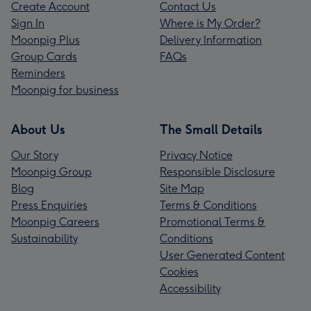
Create Account
Contact Us
Sign In
Where is My Order?
Moonpig Plus
Delivery Information
Group Cards
FAQs
Reminders
Moonpig for business
About Us
The Small Details
Our Story
Privacy Notice
Moonpig Group
Responsible Disclosure
Blog
Site Map
Press Enquiries
Terms & Conditions
Moonpig Careers
Promotional Terms &
Sustainability
Conditions
User Generated Content
Cookies
Accessibility