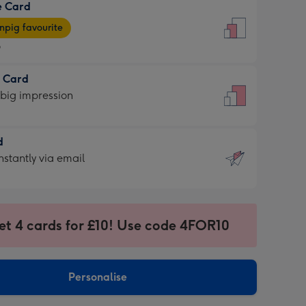
e Card
9
e
pig favourite
9
9
t Card
ages
 big impression
pig
rite
sions:
d
sions:
d
nstantly via email
9
et 4 cards for £10! Use code 4FOR10
ssion
ntly
sions:
Personalise