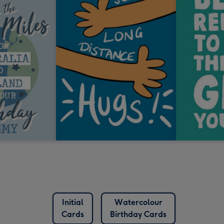
Initial
Watercolour
Cards
Birthday Cards