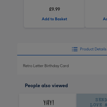
£9.99
Add to Basket
Ad
Product Details
Retro Letter Birthday Card
People also viewed