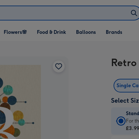
Open Flowers🌸
Open Food & Drink
Open Balloons
Flowers🌸
Food & Drink
Balloons
Brands
dropdown
dropdown
dropdown
Retro
Single C
Select Si
Stan
Stan
For t
Card
£3.9
-