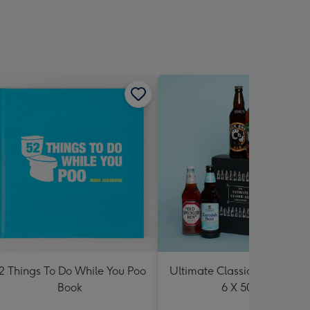
2 Things To Do While You Poo
Ultimate Classic Ale Collect
Book
6 X 500ml