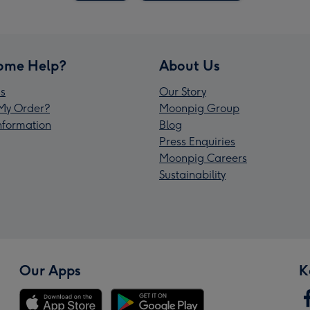
ome Help?
About Us
s
Our Story
My Order?
Moonpig Group
Information
Blog
Press Enquiries
Moonpig Careers
Sustainability
Our Apps
K