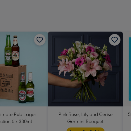
419
mm
timate Pub Lager
Pink Rose, Lily and Cerise
5
ction 6 x 330ml
Germini Bouquet