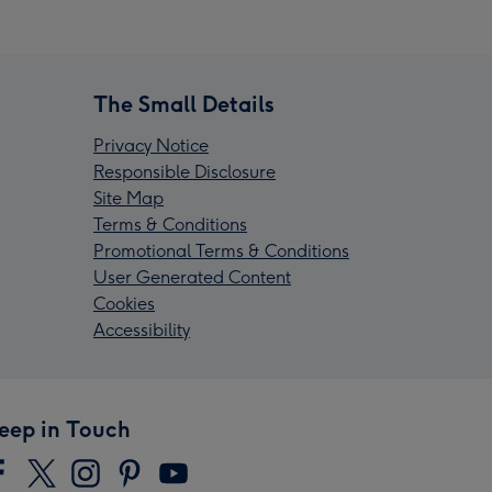
The Small Details
Privacy Notice
Responsible Disclosure
Site Map
Terms & Conditions
Promotional Terms & Conditions
User Generated Content
Cookies
Accessibility
eep in Touch