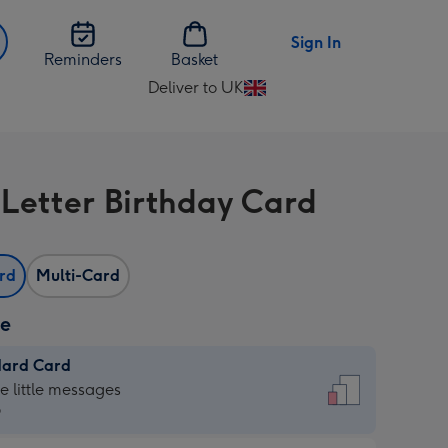
Sign In
Reminders
Basket
Deliver to UK
Change
delivery
destination
from
 Letter Birthday Card
UK
ard
Multi-Card
ze
dard Card
dard
he little messages
9