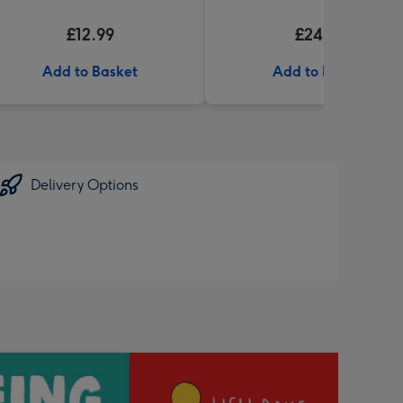
£12.99
£24.99
Add to Basket
Add to Basket
Delivery Options