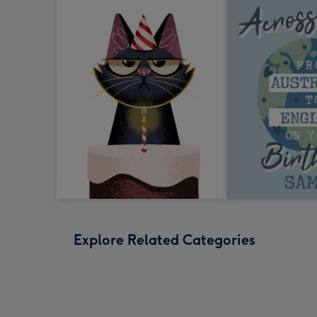
Explore Related Categories