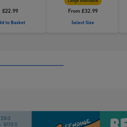
Large Available
£22.99
From £32.99
d to Basket
Select Size