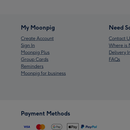
My Moonpig
Need S
Create Account
Contact U
Sign In
Where is 
Moonpig Plus
Delivery 
Group Cards
FAQs
Reminders
Moonpig for business
Payment Methods