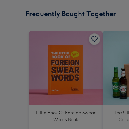
Frequently Bought Together
Little Book Of Foreign Swear
The Ul
Words Book
Colle