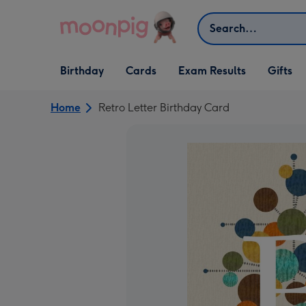
Skip to content
Search
Open Birthday
Open Cards
Open Gifts
Birthday
Cards
Exam Results
Gifts
dropdown
dropdown
dropdown
Home
Retro Letter Birthday Card