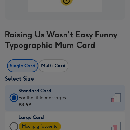
Raising Us Wasn't Easy Funny
Typographic Mum Card
Single Card
Multi-Card
Select Size
Standard Card
Standard
For the little messages
Card
£3.99
-
Large Card
£3.99
Large
-
Moonpig favourite