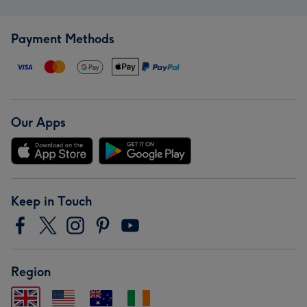
Payment Methods
Our Apps
Keep in Touch
Region