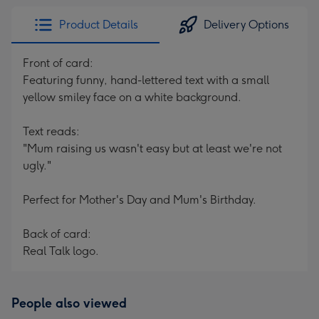
Product Details
Delivery Options
Front of card:
Featuring funny, hand-lettered text with a small
yellow smiley face on a white background.
Text reads:
"Mum raising us wasn't easy but at least we're not
ugly."
Perfect for Mother's Day and Mum's Birthday.
Back of card:
Real Talk logo.
People also viewed