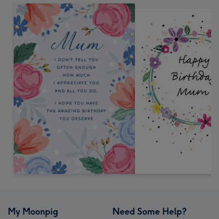
My Moonpig
Need Some Help?