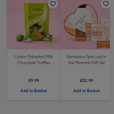
Lindor Pistachio Milk
Sanctuary Spa Lost in
Chocolate Truffles
the Moment Gift Set
(200g)
£9.99
£22.99
Add to Basket
Add to Basket