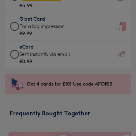
Card
For
£5.99
-
the
£5.99
little
Giant Card
-
messages
Giant
For a big impression
Moonpig
-
Card
£9.99
favourite
Dimensions:
-
-
132
eCard
£9.99
Dimensions:
x
eCard
Sent instantly via email
-
205
185
-
£0.99
For
x
mm
£0.99
a
290
-
big
mm
Sent
Get 4 cards for £10! Use code 4FOR10
impression
instantly
-
via
Dimensions:
email
293
Frequently Bought Together
x
419
mm