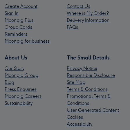
Create Account
Contact Us
Sign In
Where is My Order?
Moonpig Plus
Delivery Information
Group Cards
FAQs
Reminders
Moonpig for business
About Us
The Small Details
Our Story
Privacy Notice
Moonpig Group
Responsible Disclosure
Blog
Site Map
Press Enquiries
Terms & Conditions
Moonpig Careers
Promotional Terms &
Sustainability
Conditions
User Generated Content
Cookies
Accessibility