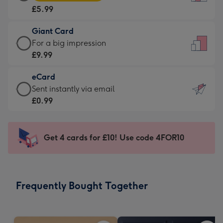
Card
For
£5.99
-
the
£5.99
little
Giant Card
-
messages
Giant
For a big impression
Moonpig
-
Card
£9.99
favourite
Dimensions:
-
-
132
eCard
£9.99
Dimensions:
x
eCard
Sent instantly via email
-
205
185
-
£0.99
For
x
mm
£0.99
a
290
-
big
mm
Sent
Get 4 cards for £10! Use code 4FOR10
impression
instantly
-
via
Dimensions:
email
293
Frequently Bought Together
x
419
mm