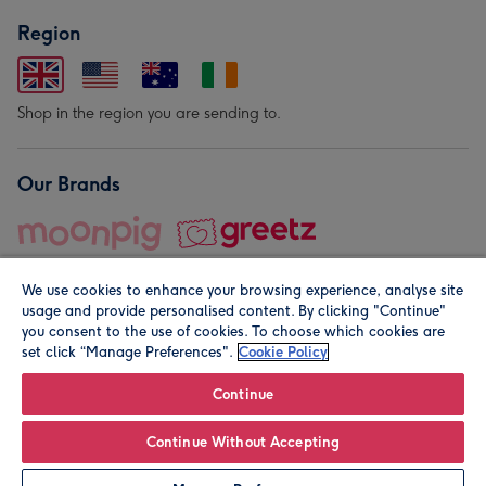
Region
Shop in the region you are sending to.
Our Brands
We use cookies to enhance your browsing experience, analyse site
usage and provide personalised content. By clicking "Continue"
you consent to the use of cookies. To choose which cookies are
set click “Manage Preferences".
Cookie Policy
© Moonpig.com Limited 2026. Registered company address is
Herbal House, 10 Back Hill, London EC1R 5EN, UK. A place
Continue
close to your heart.
Continue Without Accepting
Leave it Blank
Personalise