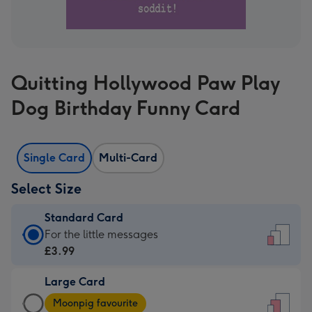
Quitting Hollywood Paw Play
Dog Birthday Funny Card
Single Card
Multi-Card
Select Size
Standard Card
Standard
For the little messages
Card
£3.99
-
Large Card
£3.99
Large
-
Moonpig favourite