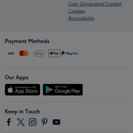
User Generated Content
Cookies
Accessibility
Payment Methods
Our Apps
Keep in Touch