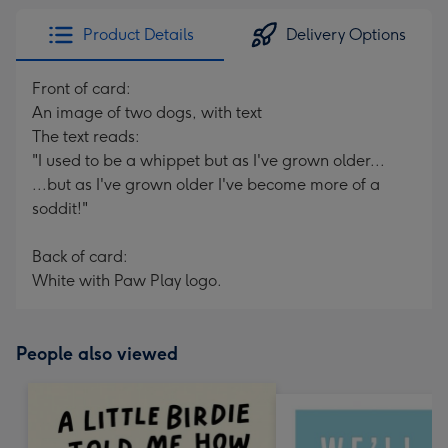
Product Details
Delivery Options
Front of card:
An image of two dogs, with text
The text reads:
"I used to be a whippet but as I've grown older...
...but as I've grown older I've become more of a
soddit!"
Back of card:
White with Paw Play logo.
People also viewed