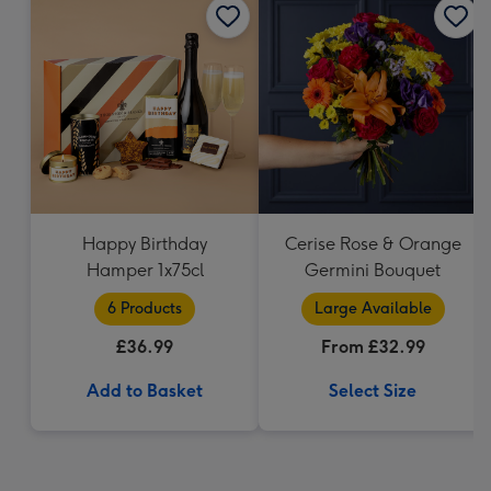
Happy Birthday
Cerise Rose & Orange
Hamper 1x75cl
Germini Bouquet
6 Products
Large Available
£36.99
From £32.99
Add to Basket
Select Size