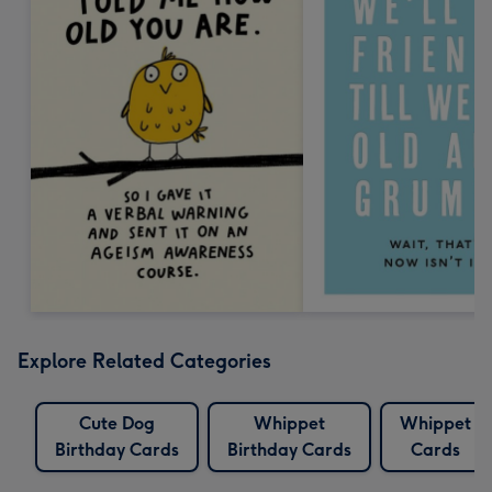
Explore Related Categories
Cute Dog
Whippet
Whippet
Birthday Cards
Birthday Cards
Cards