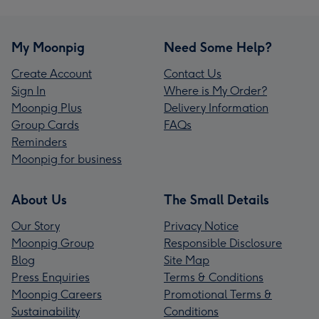
My Moonpig
Need Some Help?
Create Account
Contact Us
Sign In
Where is My Order?
Moonpig Plus
Delivery Information
Group Cards
FAQs
Reminders
Moonpig for business
About Us
The Small Details
Our Story
Privacy Notice
Moonpig Group
Responsible Disclosure
Blog
Site Map
Press Enquiries
Terms & Conditions
Moonpig Careers
Promotional Terms &
Sustainability
Conditions