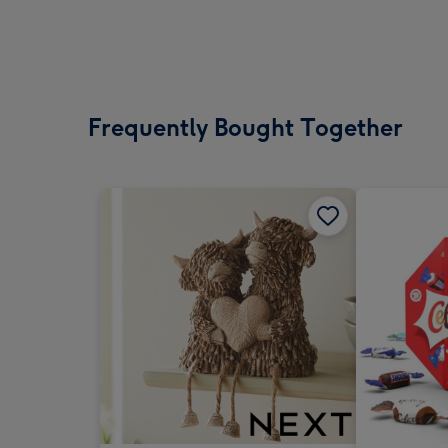
Frequently Bought Together