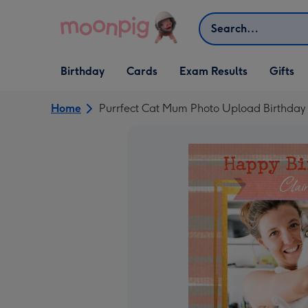
Skip to content
Search
Open Birthday
Open Cards
Open Gifts
Birthday
Cards
Exam Results
Gifts
dropdown
dropdown
dropdown
Home
Purrfect Cat Mum Photo Upload Birthday