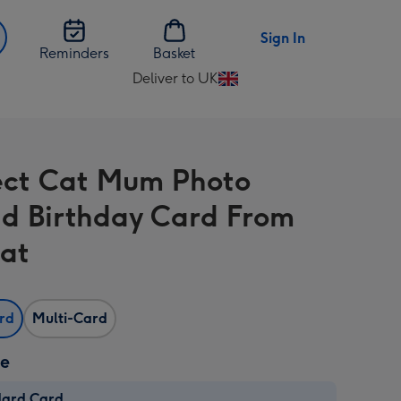
Sign In
Reminders
Basket
Deliver to UK
Change
delivery
destination
from
ect Cat Mum Photo
UK
d Birthday Card From
at
ard
Multi-Card
ze
dard Card