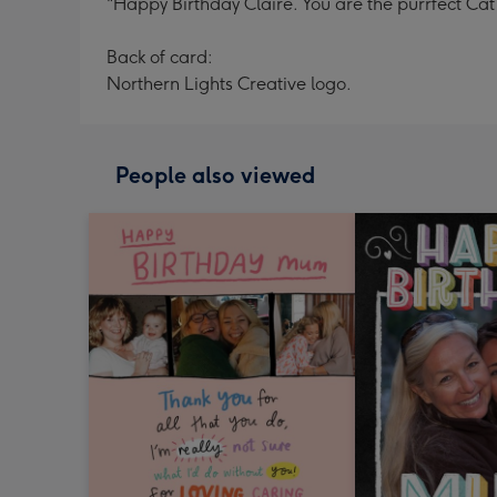
"Happy Birthday Claire. You are the purrfect Ca
Back of card:
Northern Lights Creative logo.
People also viewed