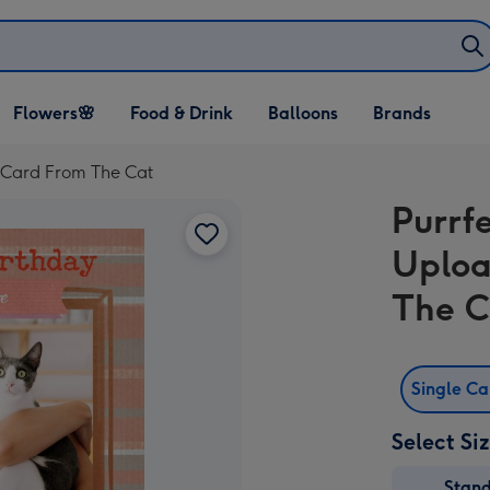
Open Flowers🌸
Open Food & Drink
Open Balloons
Flowers🌸
Food & Drink
Balloons
Brands
dropdown
dropdown
dropdown
 Card From The Cat
Purrf
Uploa
The C
Single C
Select Si
Stan