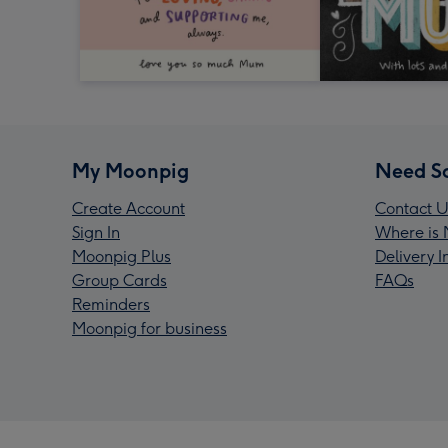
My Moonpig
Need S
Create Account
Contact U
Sign In
Where is 
Moonpig Plus
Delivery 
Group Cards
FAQs
Reminders
Moonpig for business