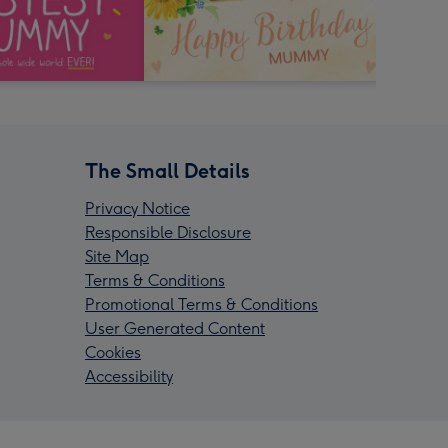
The Small Details
Privacy Notice
Responsible Disclosure
Site Map
Terms & Conditions
Promotional Terms & Conditions
User Generated Content
Cookies
Accessibility