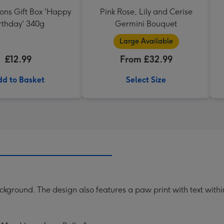
ons Gift Box 'Happy
Pink Rose, Lily and Cerise
rthday' 340g
Germini Bouquet
Large Available
£12.99
From £32.99
d to Basket
Select Size
kground. The design also features a paw print with text within