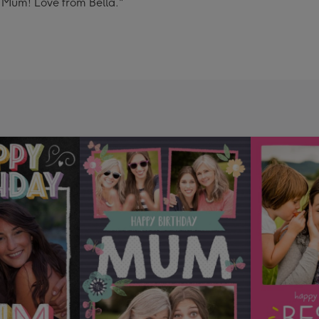
t Mum! Love from Bella."