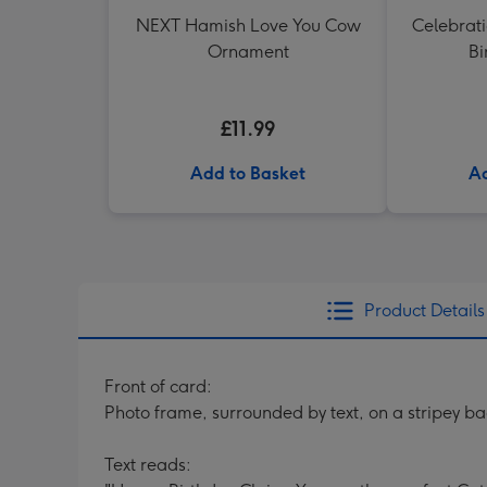
NEXT Hamish Love You Cow
Celebrati
Ornament
Bi
£11.99
Add to Basket
Ad
Product Details
Front of card:
Photo frame, surrounded by text, on a stripey bac
Text reads: