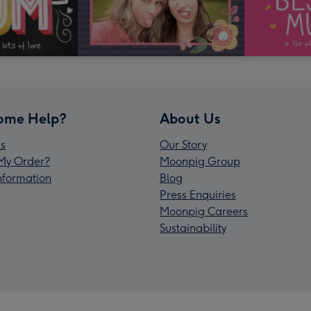
ome Help?
About Us
s
Our Story
My Order?
Moonpig Group
Information
Blog
Press Enquiries
Moonpig Careers
Sustainability