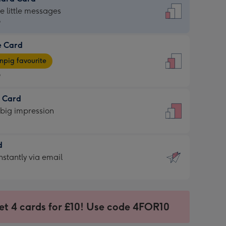
dard
he little messages
9
e Card
9
e
pig favourite
9
9
t Card
ages
 big impression
pig
rite
sions:
d
sions:
d
nstantly via email
9
et 4 cards for £10! Use code 4FOR10
ssion
ntly