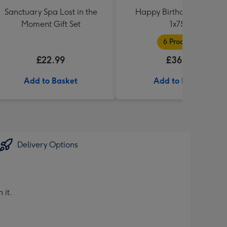
Sanctuary Spa Lost in the
Happy Birthday Hamper
Moment Gift Set
1x75cl
6 Products
£22.99
£36.99
Add to Basket
Add to Basket
Delivery Options
 it.