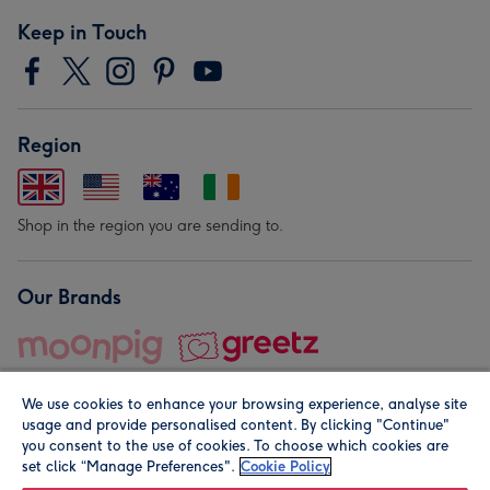
Keep in Touch
Region
Shop in the region you are sending to.
Our Brands
We use cookies to enhance your browsing experience, analyse site
usage and provide personalised content. By clicking "Continue"
you consent to the use of cookies. To choose which cookies are
set click “Manage Preferences".
Cookie Policy
© Moonpig.com Limited 2026. Registered company address is