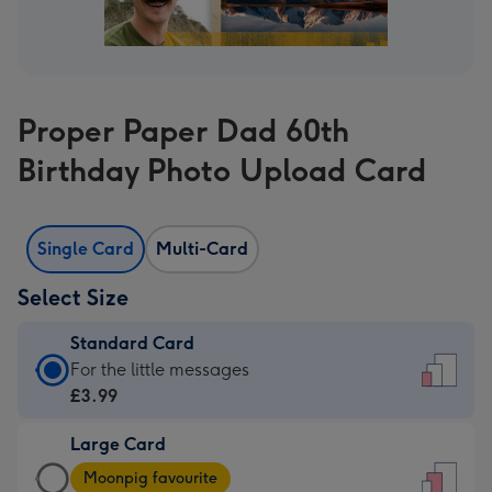
Proper Paper Dad 60th
Birthday Photo Upload Card
Single Card
Multi-Card
Select Size
Standard Card
Standard
For the little messages
Card
£3.99
-
Large Card
£3.99
Large
-
Moonpig favourite