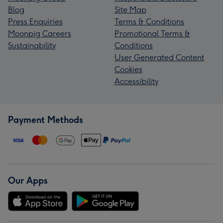
Blog
Site Map
Press Enquiries
Terms & Conditions
Moonpig Careers
Promotional Terms &
Sustainability
Conditions
User Generated Content
Cookies
Accessibility
Payment Methods
Our Apps