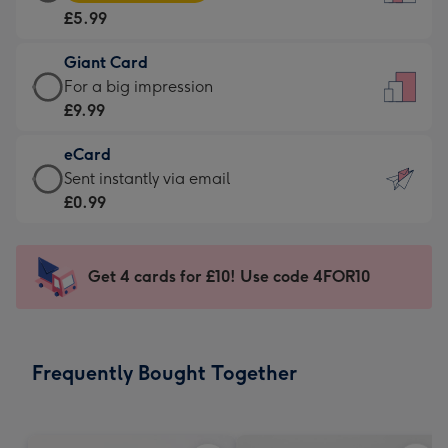
Card
For
£5.99
-
the
£5.99
little
Giant Card
-
messages
Giant
For a big impression
Moonpig
-
Card
£9.99
favourite
Dimensions:
-
-
132
eCard
£9.99
Dimensions:
x
eCard
Sent instantly via email
-
205
185
-
£0.99
For
x
mm
£0.99
a
290
-
big
mm
Sent
Get 4 cards for £10! Use code 4FOR10
impression
instantly
-
via
Dimensions:
email
293
Frequently Bought Together
x
419
mm