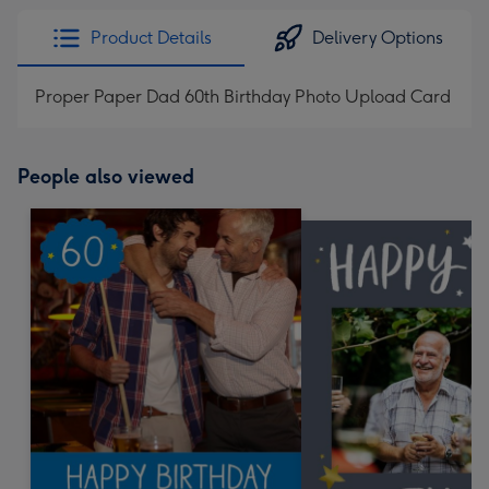
Product Details
Delivery Options
Proper Paper Dad 60th Birthday Photo Upload Card
People also viewed