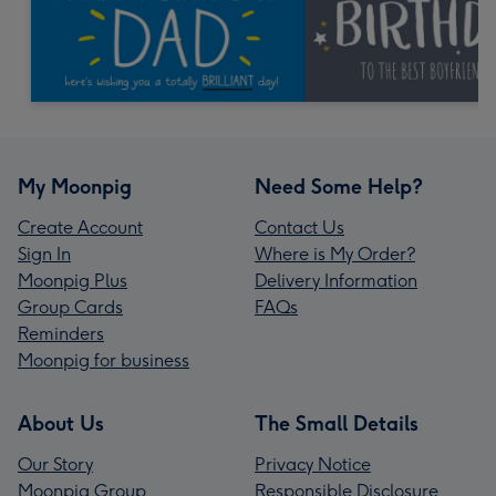
My Moonpig
Need Some Help?
Create Account
Contact Us
Sign In
Where is My Order?
Moonpig Plus
Delivery Information
Group Cards
FAQs
Reminders
Moonpig for business
About Us
The Small Details
Our Story
Privacy Notice
Moonpig Group
Responsible Disclosure