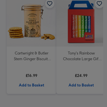
Cartwright & Butler
Tony's Rainbow
Stem Ginger Biscuits
Chocolate Large Gift
(200g)
Pack 1KG
£16.99
£24.99
Add to Basket
Add to Basket