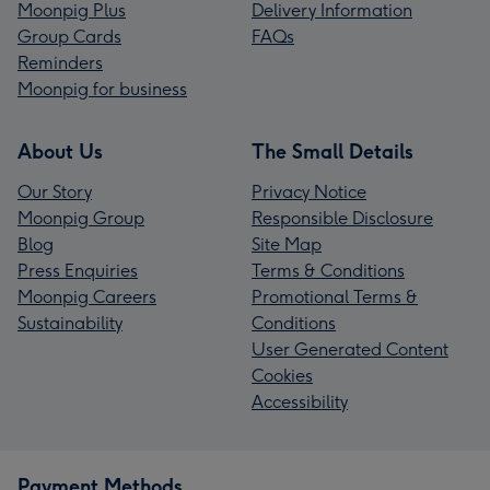
Moonpig Plus
Delivery Information
Group Cards
FAQs
Reminders
Moonpig for business
About Us
The Small Details
Our Story
Privacy Notice
Moonpig Group
Responsible Disclosure
Blog
Site Map
Press Enquiries
Terms & Conditions
Moonpig Careers
Promotional Terms &
Sustainability
Conditions
User Generated Content
Cookies
Accessibility
Payment Methods