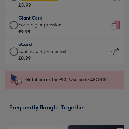
Card
For
£5.99
-
the
£5.99
little
Giant Card
-
messages
Giant
For a big impression
Moonpig
-
Card
£9.99
favourite
Dimensions:
-
-
132
eCard
£9.99
Dimensions:
x
eCard
Sent instantly via email
-
205
185
-
£0.99
For
x
mm
£0.99
a
290
-
big
mm
Sent
Get 4 cards for £10! Use code 4FOR10
impression
instantly
-
via
Dimensions:
email
293
Frequently Bought Together
x
419
mm