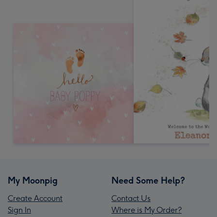
My Moonpig
Need Some Help?
Create Account
Contact Us
Sign In
Where is My Order?