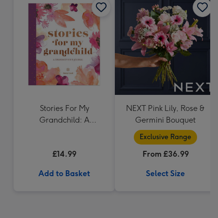
Stories For My
NEXT Pink Lily, Rose &
Grandchild: A
Germini Bouquet
Grandmothers Journal
Exclusive Range
£14.99
From £36.99
Add to Basket
Select Size