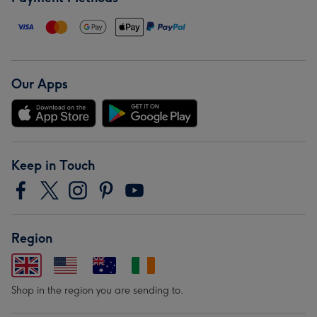
Our Apps
Keep in Touch
Region
Shop in the region you are sending to.