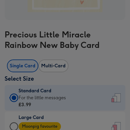
Precious Little Miracle
Rainbow New Baby Card
Single Card
Multi-Card
Select Size
Standard Card
Standard
For the little messages
Card
£3.99
-
Large Card
£3.99
Large
-
Moonpig favourite