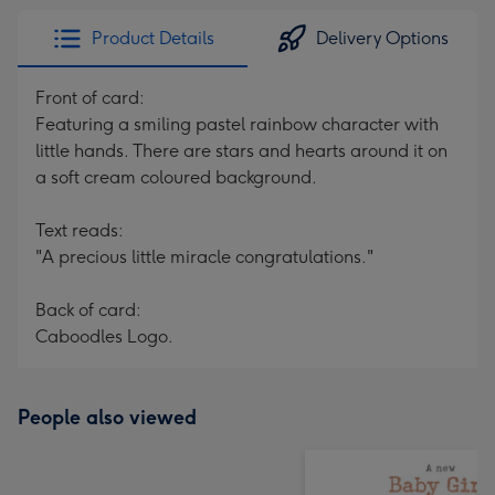
Product Details
Delivery Options
Front of card:
Featuring a smiling pastel rainbow character with
little hands. There are stars and hearts around it on
a soft cream coloured background.
Text reads:
"A precious little miracle congratulations."
Back of card:
Caboodles Logo.
People also viewed