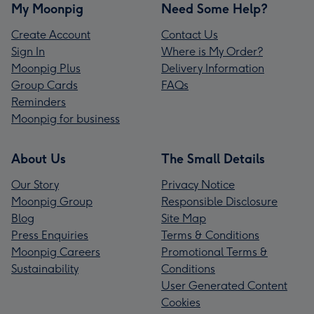
My Moonpig
Need Some Help?
Create Account
Contact Us
Sign In
Where is My Order?
Moonpig Plus
Delivery Information
Group Cards
FAQs
Reminders
Moonpig for business
About Us
The Small Details
Our Story
Privacy Notice
Moonpig Group
Responsible Disclosure
Blog
Site Map
Press Enquiries
Terms & Conditions
Moonpig Careers
Promotional Terms &
Sustainability
Conditions
User Generated Content
Cookies