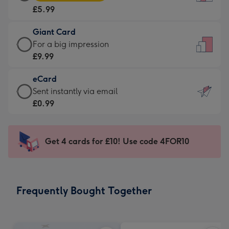
Card
For
£5.99
-
the
£5.99
little
Giant Card
-
messages
Giant
For a big impression
Moonpig
-
Card
£9.99
favourite
Dimensions:
-
-
132
eCard
£9.99
Dimensions:
x
eCard
Sent instantly via email
-
205
185
-
£0.99
For
x
mm
£0.99
a
290
-
big
mm
Sent
Get 4 cards for £10! Use code 4FOR10
impression
instantly
-
via
Dimensions:
email
293
Frequently Bought Together
x
419
mm