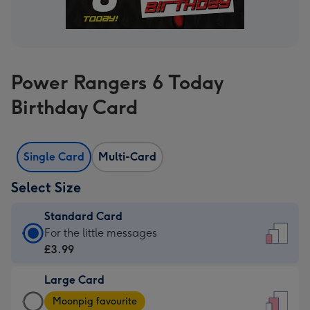
Power Rangers 6 Today
Birthday Card
Single Card
Multi-Card
Select Size
Standard Card
Standard
For the little messages
Card
£3.99
-
Large Card
£3.99
Large
-
Moonpig favourite