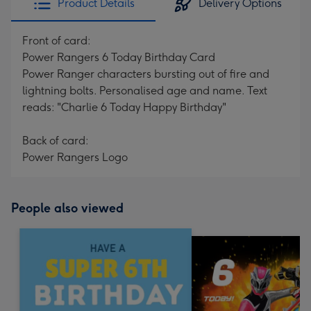
Product Details
Delivery Options
Front of card:
Power Rangers 6 Today Birthday Card
Power Ranger characters bursting out of fire and
lightning bolts. Personalised age and name. Text
reads: "Charlie 6 Today Happy Birthday"
Back of card:
Power Rangers Logo
People also viewed