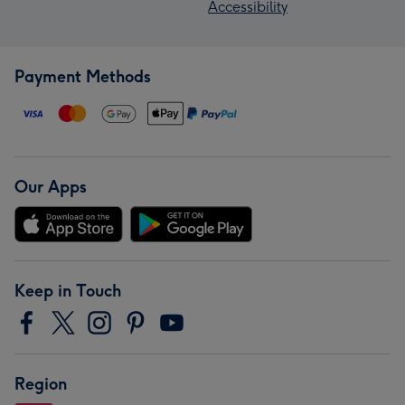
Accessibility
Payment Methods
Our Apps
Keep in Touch
Region