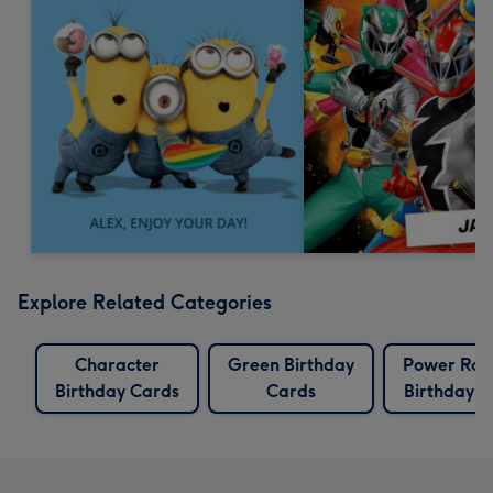
Explore Related Categories
Character
Green Birthday
Power Ran
Birthday Cards
Cards
Birthday C