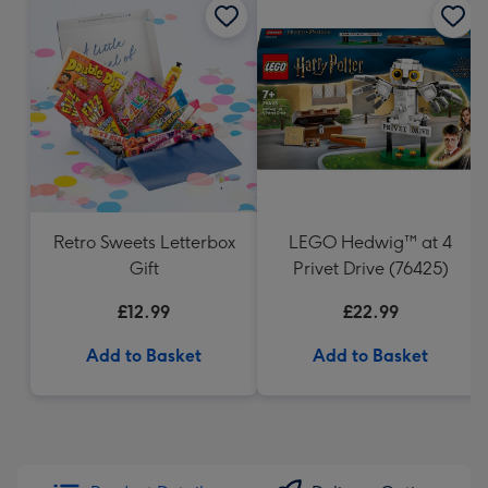
Retro Sweets Letterbox
LEGO Hedwig™ at 4
Gift
Privet Drive (76425)
£12.99
£22.99
Add to Basket
Add to Basket