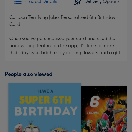
Product Details
Delivery Options
Cartoon Terrifying Jokes Personalised 6th Birthday
Card
Once you've personalised your card and used the
handwriting feature on the app, it's time to make
their day even brighter by adding flowers and a gift!
People also viewed