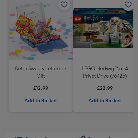
Retro Sweets Letterbox
LEGO Hedwig™ at 4
Gift
Privet Drive (76425)
£12.99
£22.99
Add to Basket
Add to Basket