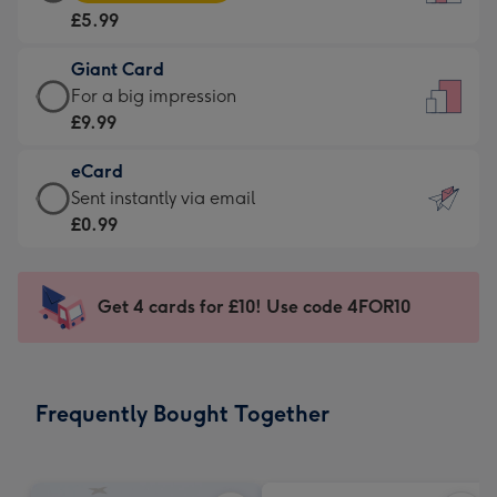
Card
For
£5.99
-
the
£5.99
little
Giant Card
-
messages
Giant
For a big impression
Moonpig
-
Card
£9.99
favourite
Dimensions:
-
-
132
eCard
£9.99
Dimensions:
x
eCard
Sent instantly via email
-
205
185
-
£0.99
For
x
mm
£0.99
a
290
-
big
mm
Sent
Get 4 cards for £10! Use code 4FOR10
impression
instantly
-
via
Dimensions:
email
293
Frequently Bought Together
x
419
mm