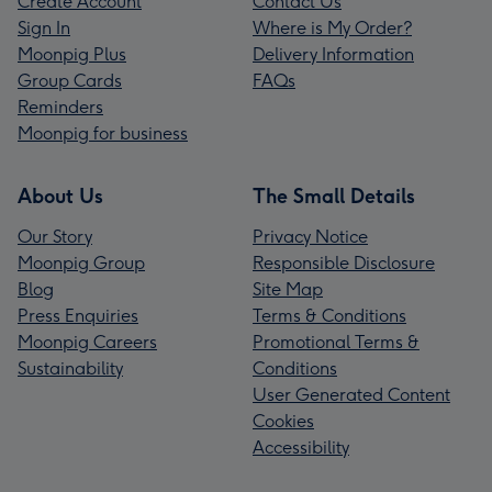
Create Account
Contact Us
Sign In
Where is My Order?
Moonpig Plus
Delivery Information
Group Cards
FAQs
Reminders
Moonpig for business
About Us
The Small Details
Our Story
Privacy Notice
Moonpig Group
Responsible Disclosure
Blog
Site Map
Press Enquiries
Terms & Conditions
Moonpig Careers
Promotional Terms &
Sustainability
Conditions
User Generated Content
Cookies
Accessibility