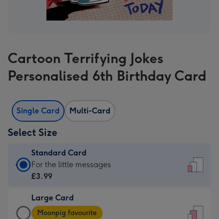
Cartoon Terrifying Jokes
Personalised 6th Birthday Card
Single Card
Multi-Card
Select Size
Standard Card
Standard
For the little messages
Card
£3.99
-
Large Card
£3.99
Large
-
Moonpig favourite