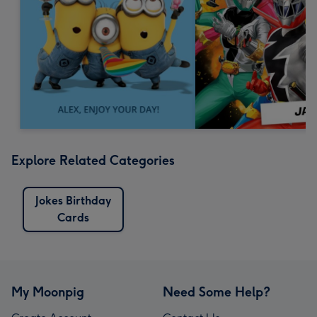
Explore Related Categories
Jokes Birthday
Cards
My Moonpig
Need Some Help?