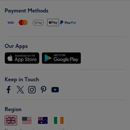
Payment Methods
Our Apps
Keep in Touch
Region